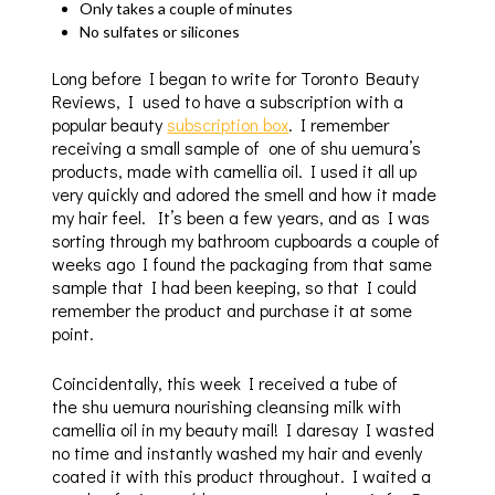
Only takes a couple of minutes
No sulfates or silicones
Long before I began to write for Toronto Beauty
Reviews, I used to have a subscription with a
popular beauty
subscription box
. I remember
receiving a small sample of one of shu uemura’s
products, made with camellia oil. I used it all up
very quickly and adored the smell and how it made
my hair feel. It’s been a few years, and as I was
sorting through my bathroom cupboards a couple of
weeks ago I found the packaging from that same
sample that I had been keeping, so that I could
remember the product and purchase it at some
point.
Coincidentally, this week I received a tube of
the shu uemura nourishing cleansing milk with
camellia oil in my beauty mail! I daresay I wasted
no time and instantly washed my hair and evenly
coated it with this product throughout. I waited a