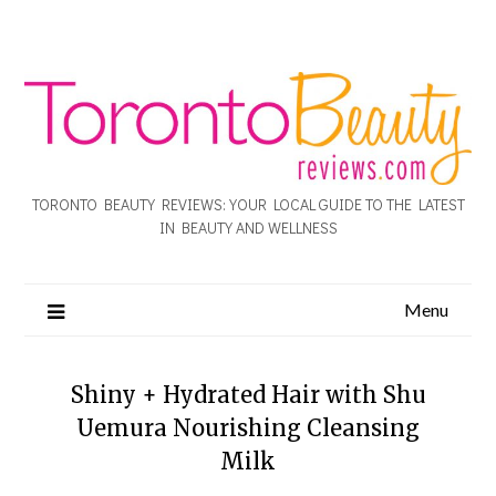
TORONTO BEAUTY REVIEWS: YOUR LOCAL GUIDE TO THE LATEST
IN BEAUTY AND WELLNESS
Menu
Shiny + Hydrated Hair with Shu
Uemura Nourishing Cleansing
Milk