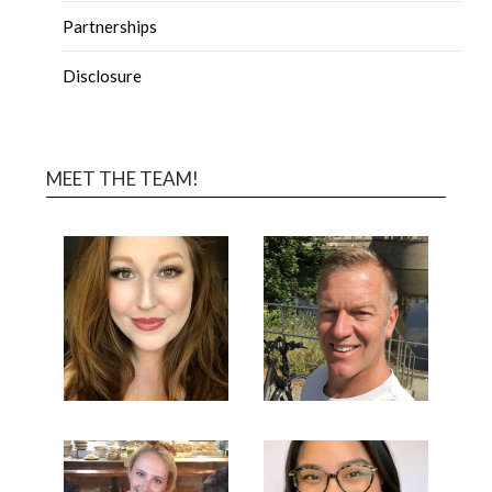
Partnerships
Disclosure
MEET THE TEAM!