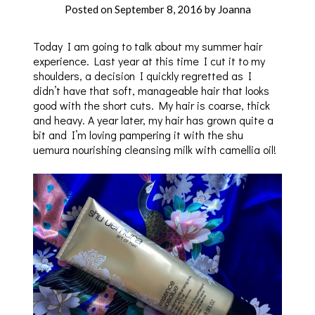
Posted on
September 8, 2016
by
Joanna
Today I am going to talk about my summer hair
experience. Last year at this time I cut it to my
shoulders, a decision I quickly regretted as I
didn’t have that soft, manageable hair that looks
good with the short cuts. My hair is coarse, thick
and heavy. A year later, my hair has grown quite a
bit and I’m loving pampering it with the shu
uemura nourishing cleansing milk with camellia oil!