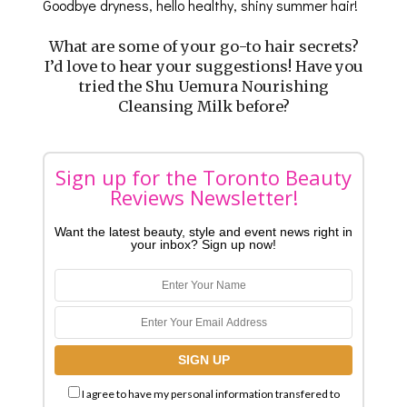
Goodbye dryness, hello healthy, shiny summer hair!
What are some of your go-to hair secrets?
I’d love to hear your suggestions! Have you
tried the Shu Uemura Nourishing
Cleansing Milk before?
Sign up for the Toronto Beauty
Reviews Newsletter!
Want the latest beauty, style and event news right in
your inbox? Sign up now!
I agree to have my personal information transfered to