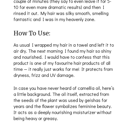
couple of minutes (they say to even leave it for 5-
10 for even more dramatic results) and then I
rinsed it out. My hair was silky smooth, smelling
fantastic and I was in my heavenly zone.
How To Use:
As usual I wrapped my hair in a towel and left it to
air dry. The next morning I found my hair so shiny
and nourished. I would have to confess that this
product is one of my favourite hair products of all
time — it really just works for me! It protects from
dryness, frizz and UV damage.
In case you have never heard of camellia oil, here’s
a little background. The oil itself, extracted from
the seeds of the plant was used by geishas for
years and the flower symbolizes feminine beauty.
It acts as a deeply nourishing moisturizer without
being heavy or greasy.