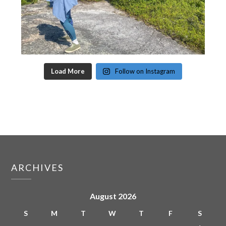
Load More
Follow on Instagram
ARCHIVES
August 2026
S
M
T
W
T
F
S