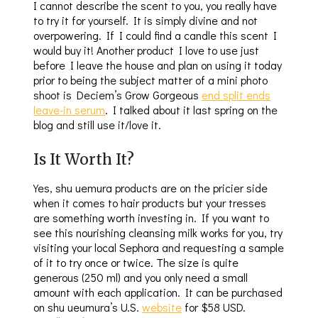
I cannot describe the scent to you, you really have
to try it for yourself. It is simply divine and not
overpowering. If I could find a candle this scent I
would buy it! Another product I love to use just
before I leave the house and plan on using it today
prior to being the subject matter of a mini photo
shoot is Deciem’s Grow Gorgeous
end split ends
leave-in serum
. I talked about it last spring on the
blog and still use it/love it.
Is It Worth It?
Yes, shu uemura products are on the pricier side
when it comes to hair products but your tresses
are something worth investing in. If you want to
see this nourishing cleansing milk works for you, try
visiting your local Sephora and requesting a sample
of it to try once or twice. The size is quite
generous (250 ml) and you only need a small
amount with each application. It can be purchased
on shu ueumura’s U.S.
website
for $58 USD.