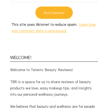
This site uses Akismet to reduce spam.
Learn how
your comment data is processed.
WELCOME!
Welcome to Toronto Beauty Reviews!
TBR is a space for us to share reviews of beauty
products we love, easy makeup tips, and insights
into our personal wellness journeys.
We believe that beauty and wellness are for people