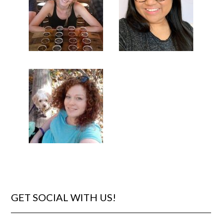
GET SOCIAL WITH US!