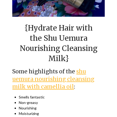
{Hydrate Hair with
the Shu Uemura
Nourishing Cleansing
Milk}
Some highlights of the
shu
uemura nourishing cleansing
milk with camellia oil
:
Smells fantastic
Non-greasy
Nourishing
Moisturizing