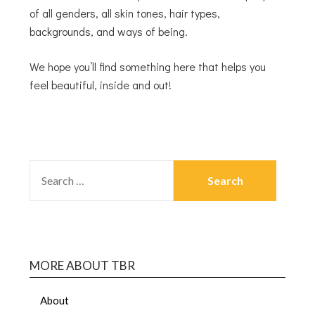
of all genders, all skin tones, hair types,
backgrounds, and ways of being.
We hope you’ll find something here that helps you
feel beautiful, inside and out!
MORE ABOUT TBR
About