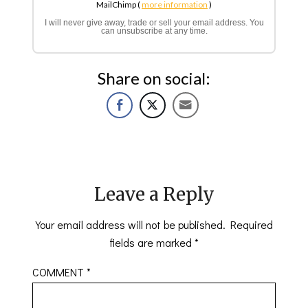
MailChimp (
more information
)
I will never give away, trade or sell your email address. You
can unsubscribe at any time.
Share on social:
Leave a Reply
Your email address will not be published.
Required
fields are marked
*
COMMENT
*