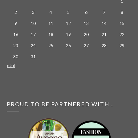
1
2
3
4
5
6
7
8
9
10
11
12
13
14
15
16
17
18
19
20
21
22
23
24
25
26
27
28
29
30
31
« Jul
PROUD TO BE PARTNERED WITH…