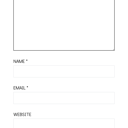
NAME
*
EMAIL
*
WEBSITE