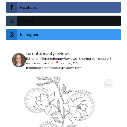
Facebook
Twitter
Instagram
torontobeautyreviews
Editor of #TorontoBeautyReviews.
Sharing our beauty &
wellness faves
Toronto, ON
maddie@torontobeautyreviews.com