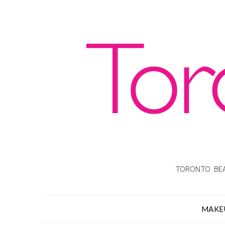
TORONTO BEA
MAKE