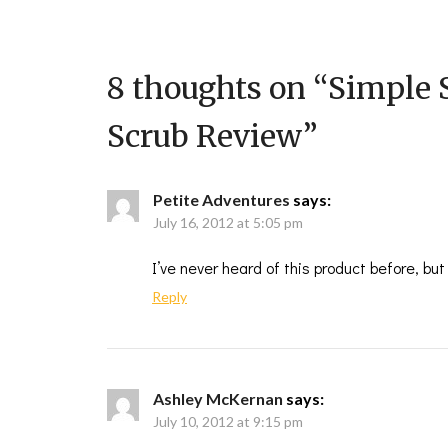
8 thoughts on “
Simple 
Scrub Review
”
Petite Adventures
says:
July 16, 2012 at 5:05 pm
I’ve never heard of this product before, b
Reply
Ashley McKernan
says:
July 10, 2012 at 9:15 pm