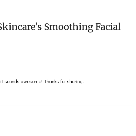
Skincare’s Smoothing Facial
ut it sounds awesome! Thanks for sharing!