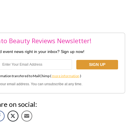
nto Beauty Reviews Newsletter!
nd event news right in your inbox? Sign up now!
rmation transfered to MailChimp (
more information
)
l your email address. You can unsubscribe at any time.
re on social: