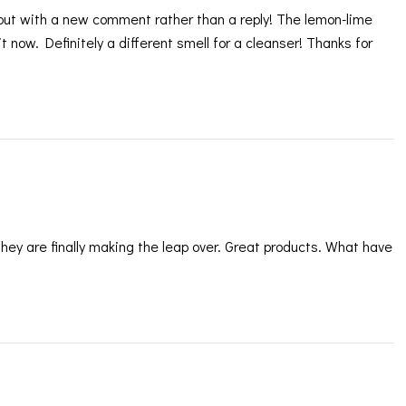
 but with a new comment rather than a reply! The lemon-lime
t now. Definitely a different smell for a cleanser! Thanks for
ey are finally making the leap over. Great products. What have