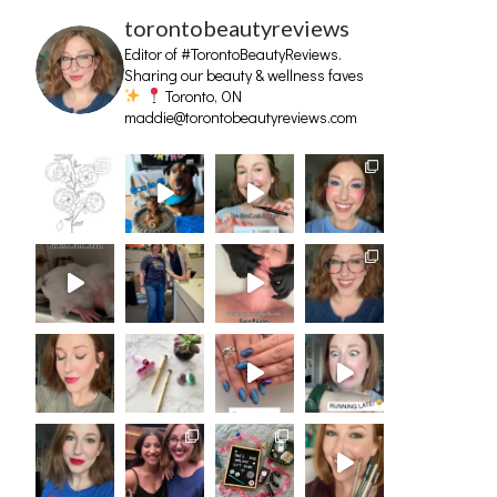
torontobeautyreviews
Editor of #TorontoBeautyReviews.
Sharing our beauty & wellness faves
Toronto, ON
maddie@torontobeautyreviews.com