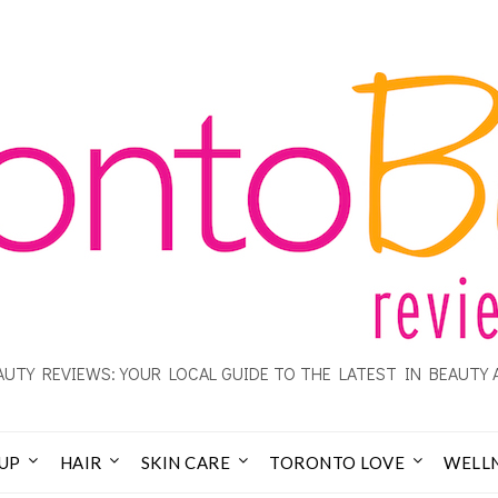
UTY REVIEWS: YOUR LOCAL GUIDE TO THE LATEST IN BEAUTY 
UP
HAIR
SKIN CARE
TORONTO LOVE
WELL