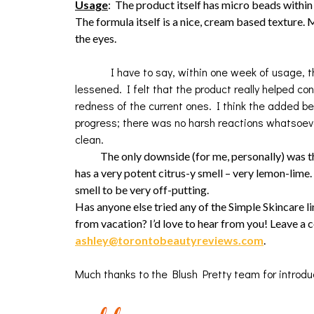
Usage
: The product itself has micro beads within
The formula itself is a nice, cream based texture.
the eyes.
I have to say, within one week of usage, the 
lessened. I felt that the product really helped c
redness of the current ones. I think the added be
progress; there was no harsh reactions whatsoever
clean
.
The only downside (for me, personally) was the 
has a very potent citrus-y smell – very lemon-lime. I
smell to be very off-putting.
Has anyone else tried any of the Simple Skincare l
from vacation? I’d love to hear from you! Leave a
ashley@torontobeautyreviews.com
.
Much thanks to the Blush Pretty team for introdu