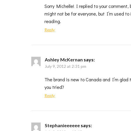
Sorry Michelle! I replied to your comment,
might not be for everyone, but I’m used to i
reading.
Reply
Ashley McKernan
says:
July 9, 2012 at 2:31 pm
The brand is new to Canada and I’m glad th
you tried?
Reply
Stephanieeeeee
says: