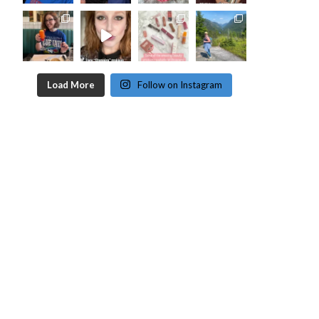
Load More
Follow on Instagram