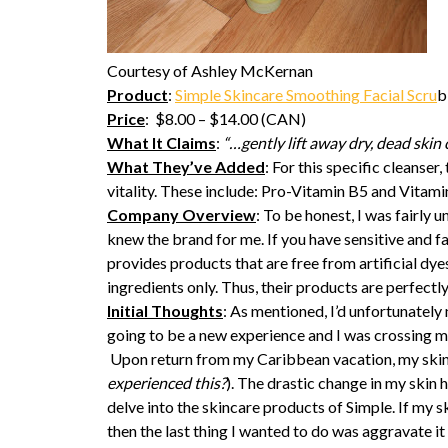
Courtesy of Ashley McKernan
Product
:
Simple Skincare Smoothing Facial Scru
b
Price
: $8.00 – $14.00 (CAN)
What It Claims
:
“…gently lift away dry, dead skin 
What They’ve Added
: For this specific cleanser
vitality. These include: Pro-Vitamin B5 and Vitamin
Company Overview
: To be honest, I was fairly 
knew the brand for me. If you have sensitive and fa
provides products that are free from artificial dy
ingredients only. Thus, their products are perfectly
Initial Thoughts
: As mentioned, I’d unfortunately 
going to be a new experience and I was crossing my
Upon return from my Caribbean vacation, my skin 
experienced this?
). The drastic change in my skin 
delve into the skincare products of Simple. If my 
then the last thing I wanted to do was aggravate i