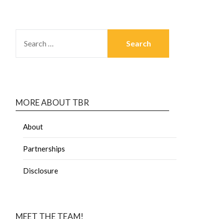
MORE ABOUT TBR
About
Partnerships
Disclosure
MEET THE TEAM!