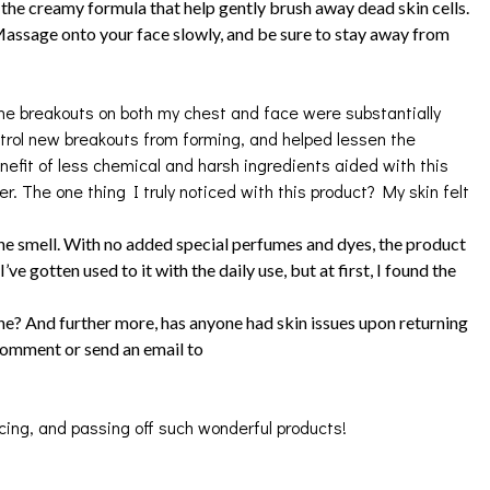
 the creamy formula that help gently brush away dead skin cells.
 Massage onto your face slowly, and be sure to stay away from
breakouts on both my chest and face were substantially
ontrol new breakouts from forming, and helped lessen the
nefit of less chemical and harsh ingredients aided with this
. The one thing I truly noticed with this product? My skin felt
smell. With no added special perfumes and dyes, the product
’ve gotten used to it with the daily use, but at first, I found the
ine? And further more, has anyone had skin issues upon returning
 comment or send an email to
cing, and passing off such wonderful products!