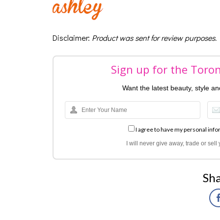
Disclaimer
:
Product was sent for review purposes.
Sign up for the Toro
Want the latest beauty, style a
I agree to have my personal info
I will never give away, trade or sel
Sha