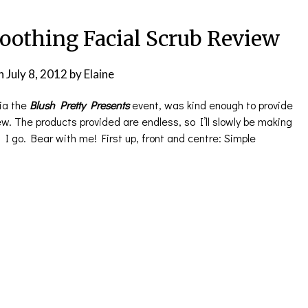
oothing Facial Scrub Review
n
July 8, 2012
by
Elaine
ia the
Blush Pretty Presents
event, was kind enough to provide
iew. The products provided are endless, so I’ll slowly be making
I go. Bear with me! First up, front and centre: Simple