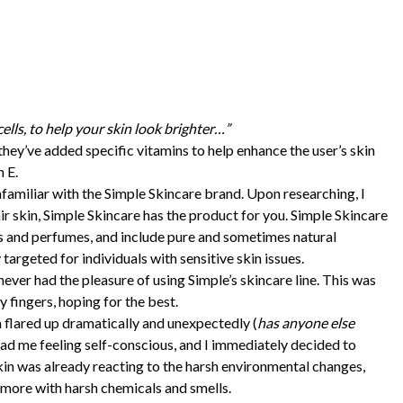
cells, to help your skin look brighter…”
, they’ve added specific vitamins to help enhance the user’s skin
 E.
unfamiliar with the Simple Skincare brand. Upon researching, I
ir skin, Simple Skincare has the product for you. Simple Skincare
es and perfumes, and include pure and sometimes natural
 targeted for individuals with sensitive skin issues.
never had the pleasure of using Simple’s skincare line. This was
 fingers, hoping for the best.
flared up dramatically and unexpectedly (
has anyone else
had me feeling self-conscious, and I immediately decided to
skin was already reacting to the harsh environmental changes,
t more with harsh chemicals and smells.