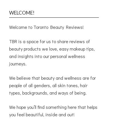
WELCOME!
Welcome to Toronto Beauty Reviews!
TBR is a space for us to share reviews of
beauty products we love, easy makeup tips,
and insights into our personal wellness
journeys.
We believe that beauty and wellness are for
people of all genders, all skin tones, hair
types, backgrounds, and ways of being.
We hope you’ll find something here that helps
you feel beautiful, inside and out!