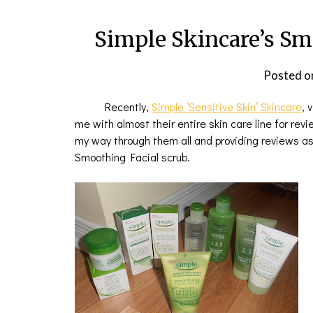
Simple Skincare’s Sm
Posted o
Recently,
Simple ‘Sensitive Skin’ Skincar
e
,
v
me with almost their entire skin care line for rev
my way through them all and providing reviews as 
Smoothing Facial scrub.