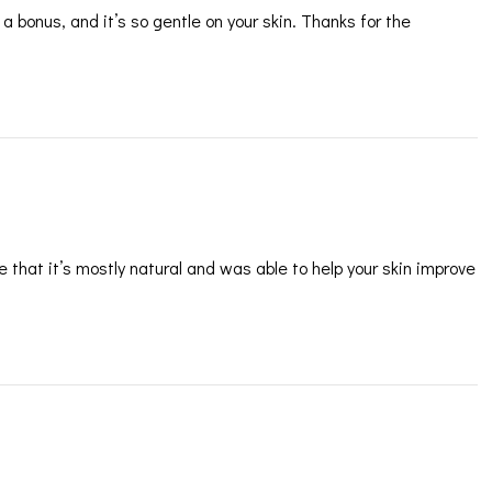
 a bonus, and it’s so gentle on your skin. Thanks for the
ve that it’s mostly natural and was able to help your skin improve