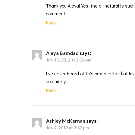
Thank you Aleya! Yes, the all natural is such
comment.
Reply
Aleya Bamdad
says:
July 10, 2012 at 2:26 pm
I’ve never heard of this brand either but lo
so quickly.
Reply
Ashley McKernan
says:
July 9, 2012 at 2:32 pm