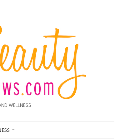
AND WELLNESS
NESS