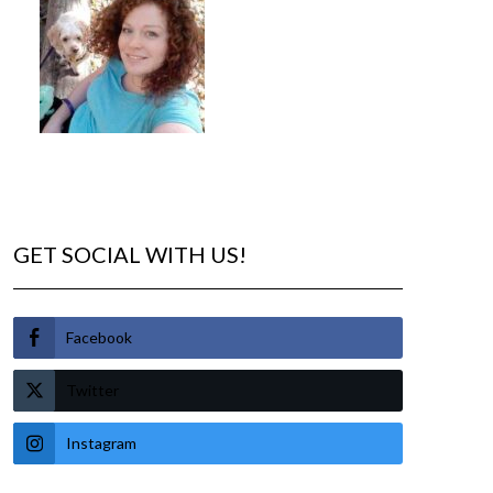
GET SOCIAL WITH US!
Facebook
Twitter
Instagram