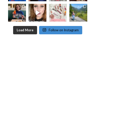
Load More
Follow on Instagram