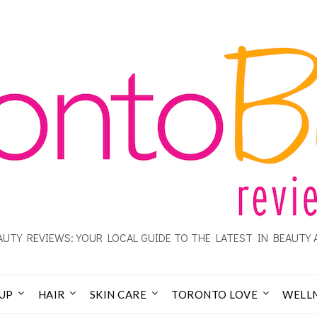
UTY REVIEWS: YOUR LOCAL GUIDE TO THE LATEST IN BEAUTY 
UP
HAIR
SKIN CARE
TORONTO LOVE
WELL