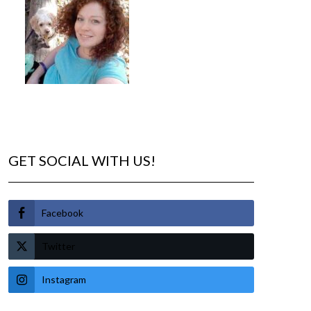
GET SOCIAL WITH US!
Facebook
Twitter
Instagram