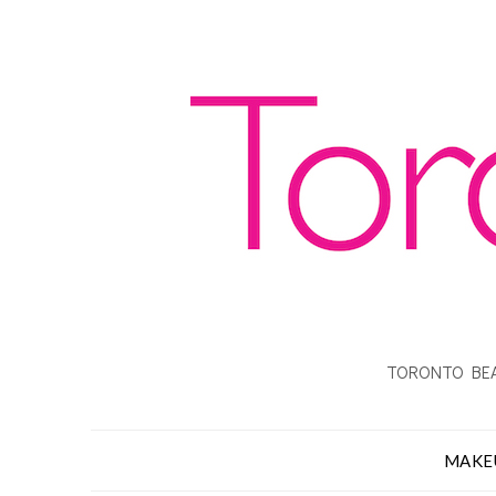
TORONTO BEA
MAKE