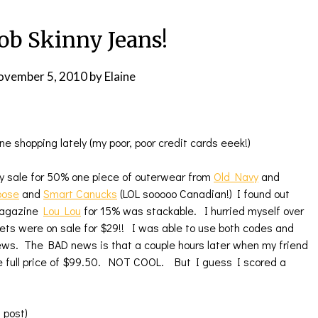
b Skinny Jeans!
ovember 5, 2010
by
Elaine
ne shopping lately (my poor, poor credit cards eeek!)
ay sale for 50% one piece of outerwear from
Old Navy
and
oose
and
Smart Canucks
(LOL sooooo Canadian!) I found out
Magazine
Lou Lou
for 15% was stackable. I hurried myself over
kets were on sale for $29!! I was able to use both codes and
 news. The BAD news is that a couple hours later when my friend
he full price of $99.50. NOT COOL. But I guess I scored a
g post)