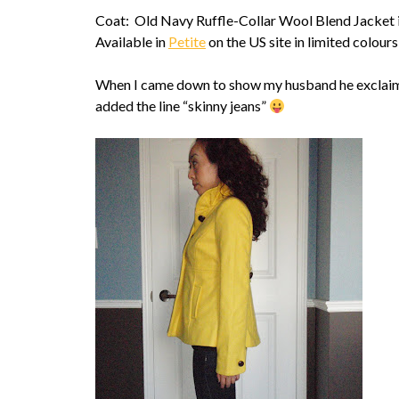
Coat: Old Navy Ruffle-Collar Wool Blend Jacket 
Available in
Petite
on the US site in limited colours
When I came down to show my husband he exclaime
added the line “skinny jeans”