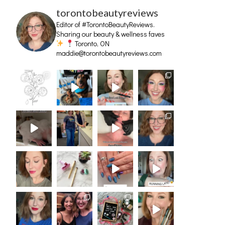
torontobeautyreviews
Editor of #TorontoBeautyReviews.
Sharing our beauty & wellness faves
Toronto, ON
maddie@torontobeautyreviews.com