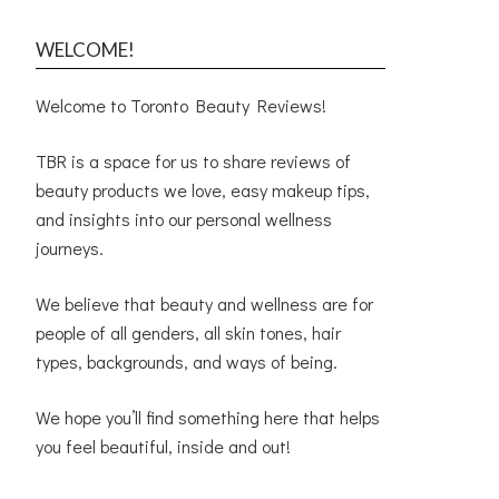
WELCOME!
Welcome to Toronto Beauty Reviews!
TBR is a space for us to share reviews of
beauty products we love, easy makeup tips,
and insights into our personal wellness
journeys.
We believe that beauty and wellness are for
people of all genders, all skin tones, hair
types, backgrounds, and ways of being.
We hope you’ll find something here that helps
you feel beautiful, inside and out!