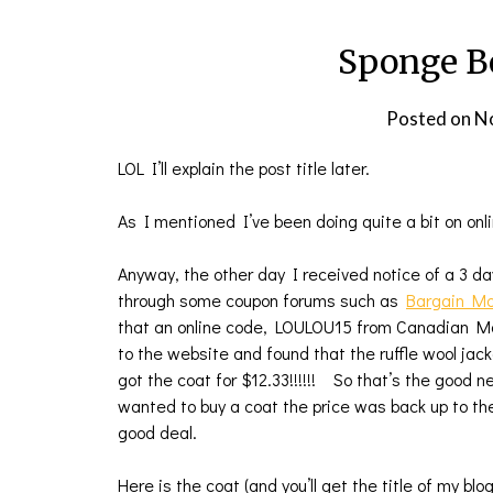
Sponge Bo
Posted on
N
LOL I’ll explain the post title later.
As I mentioned I’ve been doing quite a bit on onli
Anyway, the other day I received notice of a 3 d
through some coupon forums such as
Bargain M
that an online code, LOULOU15 from Canadian 
to the website and found that the ruffle wool jac
got the coat for $12.33!!!!!! So that’s the good
wanted to buy a coat the price was back up to t
good deal.
Here is the coat (and you’ll get the title of my blo