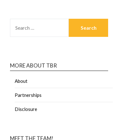
MORE ABOUT TBR
About
Partnerships
Disclosure
MEET THE TEAM!