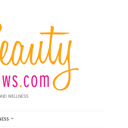
AND WELLNESS
NESS