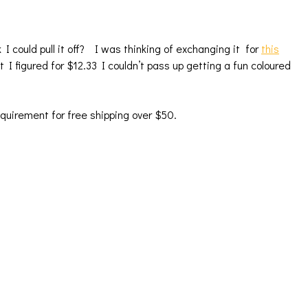
nk I could pull it off? I was thinking of exchanging it for
this
t I figured for $12.33 I couldn’t pass up getting a fun coloured
requirement for free shipping over $50.