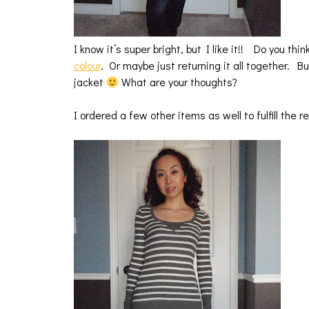
I know it’s super bright, but I like it!! Do you thi
colour
. Or maybe just returning it all together. Bu
jacket
What are your thoughts?
I ordered a few other items as well to fulfill the 