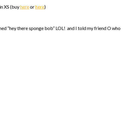
in XS (buy
here
or
here
)
d “hey there sponge bob” LOL! and I told my friend O who