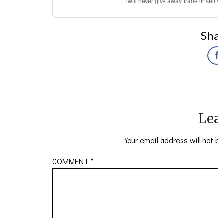
I will never give away, trade or sel
Sha
Lea
Your email address will not 
COMMENT
*