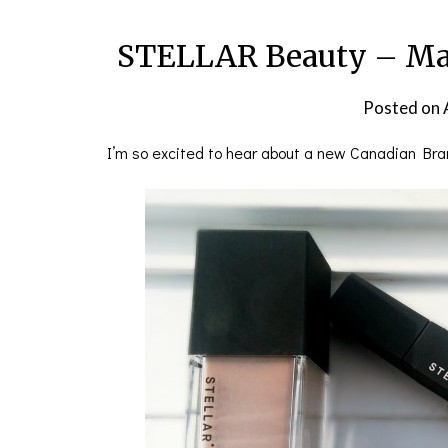
STELLAR Beauty – Ma
Posted on
I’m so excited to hear about a new Canadian Br