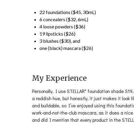
22 foundations ($45, 30mL)
6 concealers ($32, 6mL)
4 loose powders ($36)
19 lipsticks ($26)
3 blushes ($30), and
one (black) mascara ($26)
My Experience
Personally, I use STELLAR* foundation shade S19,
a reddish hue, but honestly, it just makes it look
and buildable, so I’ve enjoyed using this foundati
work-and-not-the-club mascara, as it does a nice
and did I mention that every product in the STELL