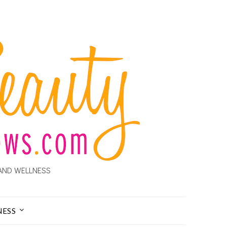
AND WELLNESS
NESS