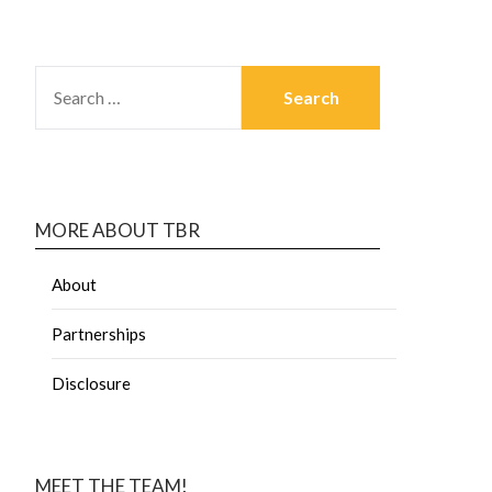
MORE ABOUT TBR
About
Partnerships
Disclosure
MEET THE TEAM!