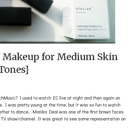
 Makeup for Medium Skin
Tones}
hMusic? I used to watch EC live at night and then again on
. I was pretty young at the time, but it was so fun to watch
gether to dance. Monika Deol was one of the first brown faces
n TV show/channel. It was great to see some representation on