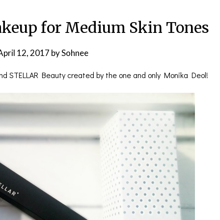
keup for Medium Skin Tones
April 12, 2017
by
Sohnee
and STELLAR Beauty created by the one and only Monika Deol!