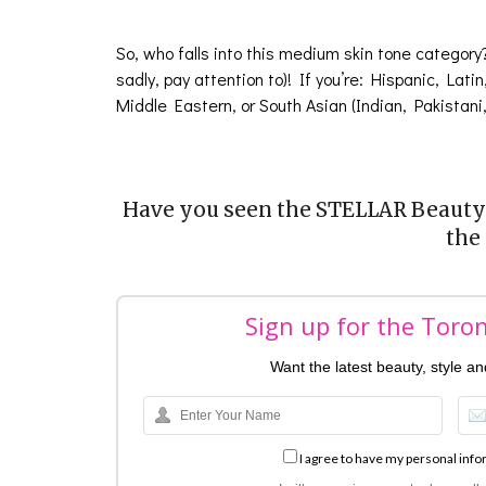
So, who falls into this medium skin tone category
sadly, pay attention to)! If you’re: Hispanic, Lati
Middle Eastern, or South Asian (Indian, Pakistani
Have you seen the STELLAR Beauty 
the
Sign up for the Toro
Want the latest beauty, style a
I agree to have my personal info