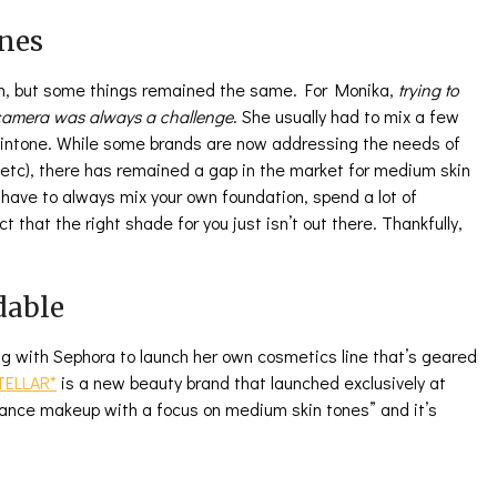
nes
en, but some things remained the same. For Monika,
trying to
n camera was always a challenge
. She usually had to mix a few
kintone. While some brands are now addressing the needs of
 etc), there has remained a gap in the market for medium skin
to have to always mix your own foundation, spend a lot of
t that the right shade for you just isn’t out there. Thankfully,
dable
g with Sephora to launch her own cosmetics line that’s geared
TELLAR*
is a new beauty brand that launched exclusively at
mance makeup with a focus on medium skin tones” and it’s