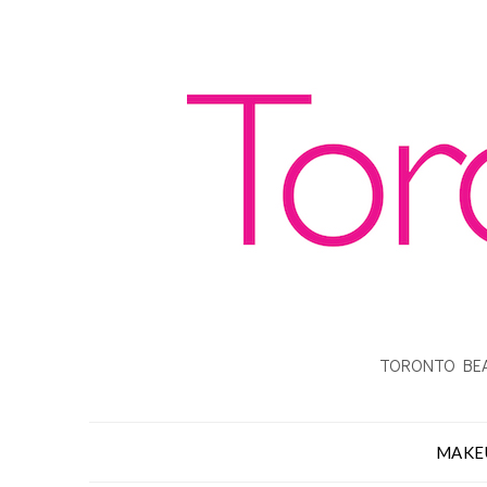
TORONTO BEA
MAKE