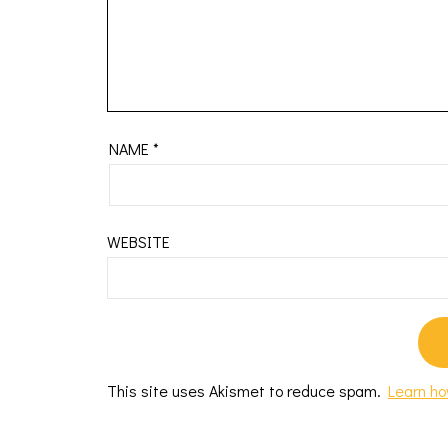
NAME
*
WEBSITE
This site uses Akismet to reduce spam.
Learn ho