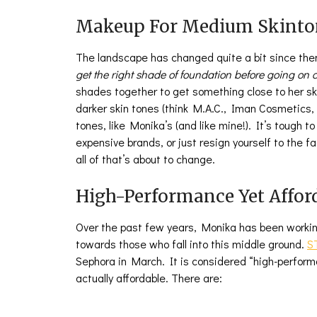
Makeup For Medium Skinto
The landscape has changed quite a bit since th
get the right shade of foundation before going o
shades together to get something close to her s
darker skin tones (think M.A.C., Iman Cosmetics,
tones, like Monika’s (and like mine!). It’s tough 
expensive brands, or just resign yourself to the fac
all of that’s about to change.
High-Performance Yet Affor
Over the past few years, Monika has been workin
towards those who fall into this middle ground.
S
Sephora in March. It is considered “high-perfor
actually affordable. There are: