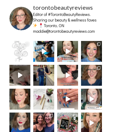
torontobeautyreviews
Editor of #TorontoBeautyReviews.
Sharing our beauty & wellness faves
Toronto, ON
maddie@torontobeautyreviews.com