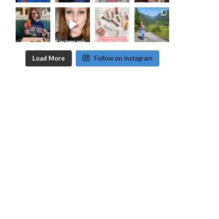
Load More
Follow on Instagram