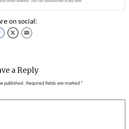
l your email address. You can unsubscribe at any time.
re on social:
ve a Reply
be published.
Required fields are marked
*