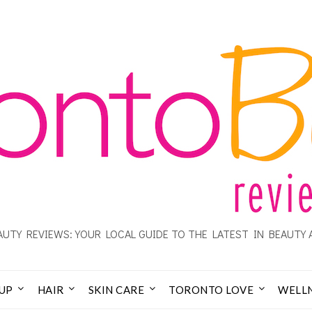
UTY REVIEWS: YOUR LOCAL GUIDE TO THE LATEST IN BEAUTY 
UP
HAIR
SKIN CARE
TORONTO LOVE
WELL