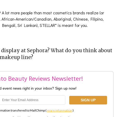
? A lot more people than most cosmetics brands realize (or
n, African-American/Canadian, Aboriginal, Chinese, Filipino,
, Bengali, Sri Lankan), STELLAR* is meant for you.
display at Sephora? What do you think about
 makeup line?
nto Beauty Reviews Newsletter!
nd event news right in your inbox? Sign up now!
rmation transfered to MailChimp (
more information
)