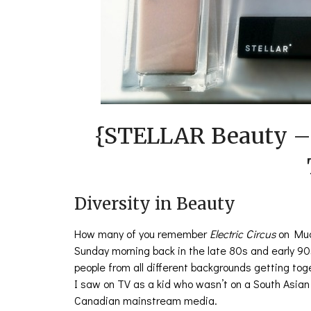
{STELLAR Beauty –
Diversity in Beauty
How many of you remember
Electric Circus
on Muc
Sunday morning back in the late 80s and early 90s
people from all different backgrounds getting to
I saw on TV as a kid who wasn’t on a South Asia
Canadian mainstream media.