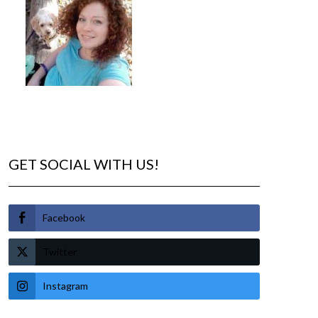
GET SOCIAL WITH US!
Facebook
Twitter
Instagram