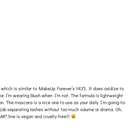
 which is similar to MakeUp Forever’s Y435. It does oxidize to
 like I’m wearing blush when I’m not. The formula is lightweight
on. The mascara is a nice one to use as your daily I’m-going-to-
 job separating lashes without too much volume or drama. Oh,
AR* line is vegan and cruelty-free?!