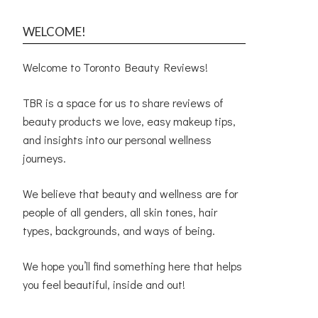
WELCOME!
Welcome to Toronto Beauty Reviews!
TBR is a space for us to share reviews of
beauty products we love, easy makeup tips,
and insights into our personal wellness
journeys.
We believe that beauty and wellness are for
people of all genders, all skin tones, hair
types, backgrounds, and ways of being.
We hope you’ll find something here that helps
you feel beautiful, inside and out!