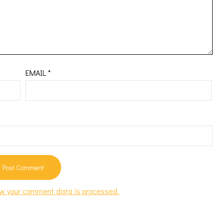
EMAIL
*
w your comment data is processed.