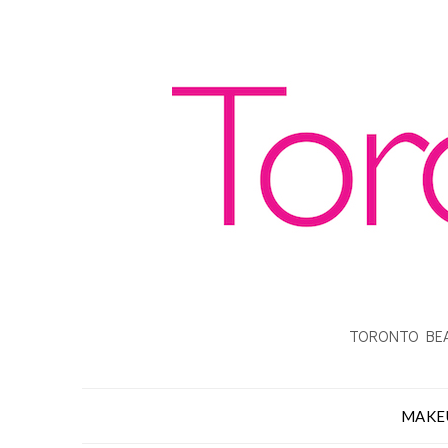
TORONTO BEA
MAKE