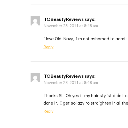
TOBeautyReviews
says:
November 28, 2011 at 8:48 am
I love Old Navy, I’m not ashamed to admit
Reply
TOBeautyReviews
says:
November 28, 2011 at 8:48 am
Thanks SL! Oh yes if my hair stylist didn’t
done it. I get so lazy to straighten it all th
Reply