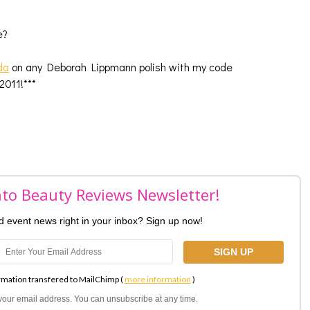
ce?
da
on any Deborah Lippmann polish with my code
011!***
nto Beauty Reviews Newsletter!
nd event news right in your inbox? Sign up now!
rmation transfered to MailChimp (
more information
)
l your email address. You can unsubscribe at any time.