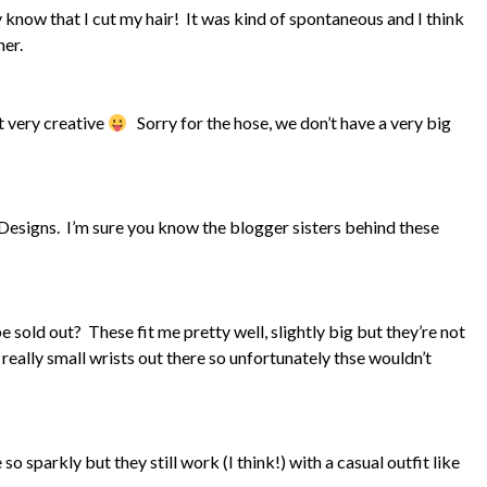
 know that I cut my hair! It was kind of spontaneous and I think
her.
ot very creative
Sorry for the hose, we don’t have a very big
 Designs. I’m sure you know the blogger sisters behind these
 sold out? These fit me pretty well, slightly big but they’re not
 really small wrists out there so unfortunately thse wouldn’t
o sparkly but they still work (I think!) with a casual outfit like