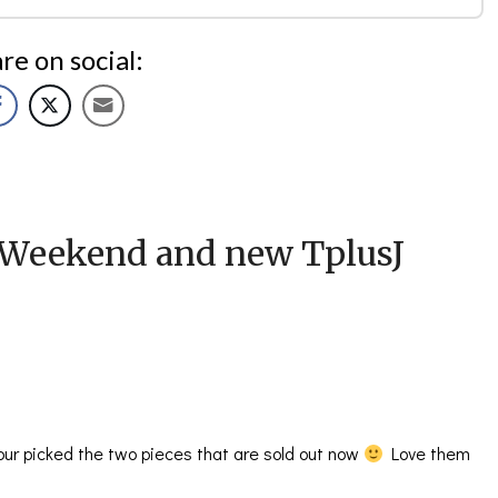
re on social:
Weekend and new TplusJ
 your picked the two pieces that are sold out now
Love them