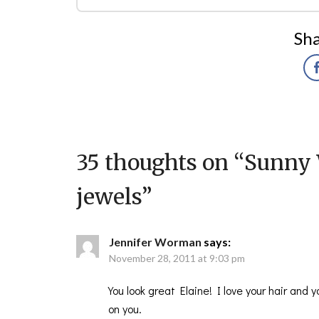
Sha
35 thoughts on “
Sunny 
jewels
”
Jennifer Worman
says:
November 28, 2011 at 9:03 pm
You look great Elaine! I love your hair and
on you.