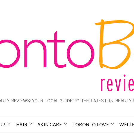
UTY REVIEWS: YOUR LOCAL GUIDE TO THE LATEST IN BEAUTY 
UP
HAIR
SKIN CARE
TORONTO LOVE
WELL