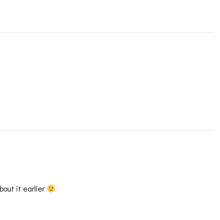
bout it earlier