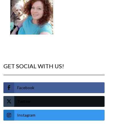
GET SOCIAL WITH US!
Facebook
Twitter
Instagram