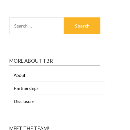
MORE ABOUT TBR
About
Partnerships
Disclosure
MEET THE TEAM!