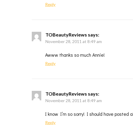
Reply
TOBeautyReviews
says:
November 28, 2011 at 8:49 am
Awww thanks so much Annie!
Reply
TOBeautyReviews
says:
November 28, 2011 at 8:49 am
I know I’m so sorry! I should have posted a
Reply