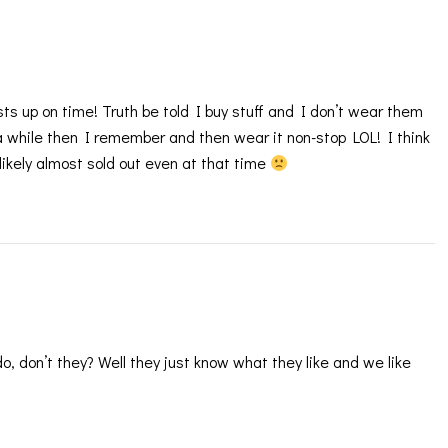
sts up on time! Truth be told I buy stuff and I don’t wear them
r a while then I remember and then wear it non-stop LOL! I think
likely almost sold out even at that time
do, don’t they? Well they just know what they like and we like