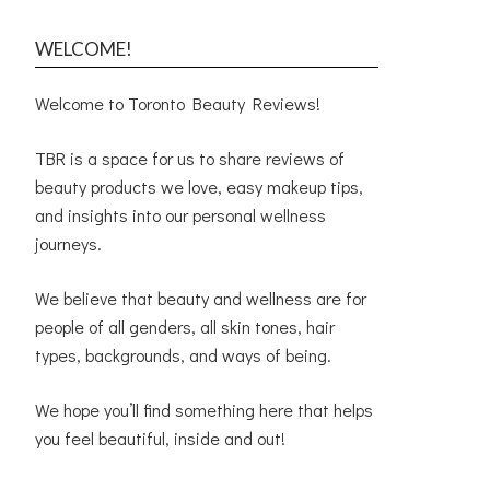
WELCOME!
Welcome to Toronto Beauty Reviews!
TBR is a space for us to share reviews of
beauty products we love, easy makeup tips,
and insights into our personal wellness
journeys.
We believe that beauty and wellness are for
people of all genders, all skin tones, hair
types, backgrounds, and ways of being.
We hope you’ll find something here that helps
you feel beautiful, inside and out!