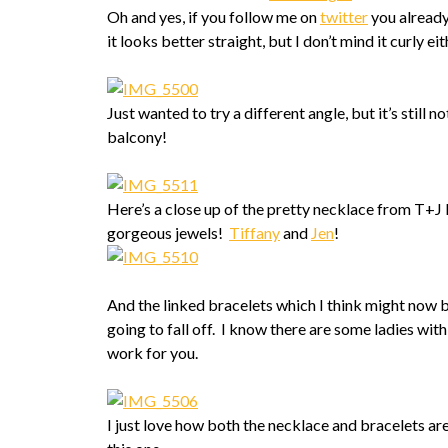
Oh and yes, if you follow me on
twitter
you already
it looks better straight, but I don’t mind it curly eit
Just wanted to try a different angle, but it’s still n
balcony!
Here’s a close up of the pretty necklace from T+J
gorgeous jewels!
Tiffany
and
Jen
!
And the linked bracelets which I think might now be
going to fall off. I know there are some ladies with
work for you.
I just love how both the necklace and bracelets are s