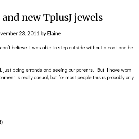
and new TplusJ jewels
vember 23, 2011
by
Elaine
an’t believe I was able to step outside without a coat and be
d, just doing errands and seeing our parents. But I have worn
nment is really casual, but for most people this is probably only
!)