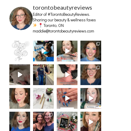
torontobeautyreviews
Editor of #TorontoBeautyReviews.
Sharing our beauty & wellness faves
Toronto, ON
maddie@torontobeautyreviews.com