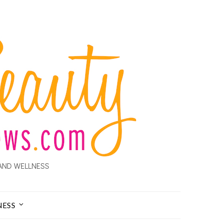
AND WELLNESS
NESS