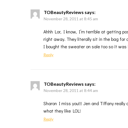
TOBeautyReviews
says:
November 28, 2011 at 8:45 am
Ahhh Lor, I know, I’m terrible at getting po
right away. They literally sit in the bag fo
I bought the sweater on sale too so it was 
Reply
TOBeautyReviews
says:
November 28, 2011 at 8:44 am
Sharon I miss you!!! Jen and Tiffany really 
what they like LOL!
Reply