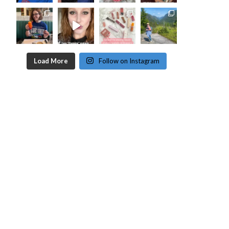
Load More
Follow on Instagram