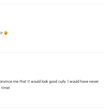
 it
 convince me that it would look good curly I would have never
e time!