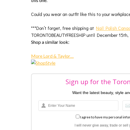
this one.
Could you wear an outfit like this to your workpla
***Don’t forget, free shipping at
Nail Polish Cana
TORONTOBEAUTYFREESHIP until December 15th, 2
Shop a similar look:
More Lord & Taylor…
Sign up for the Toro
Want the latest beauty, style a
I agree to have my personal info
I will never give away, trade or sel