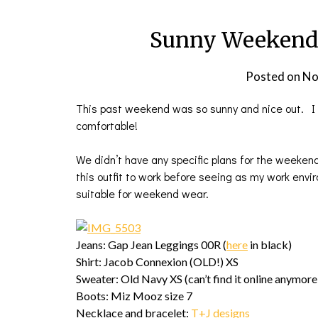
Sunny Weekend 
Posted on
No
This past weekend was so sunny and nice out. I c
comfortable!
We didn’t have any specific plans for the weeken
this outfit to work before seeing as my work enviro
suitable for weekend wear.
Jeans: Gap Jean Leggings 00R (
here
in black)
Shirt: Jacob Connexion (OLD!) XS
Sweater: Old Navy XS (can’t find it online anymore
Boots: Miz Mooz size 7
Necklace and bracelet:
T+J designs