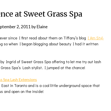
nce at Sweet Grass Spa
ptember 2, 2011
by
Elaine
ever since I first read about them on Tiffany’s blog
I Am Styl-
ing so when I began blogging about beauty I had it written
 Ingrid of Sweet Grass Spa offering to let me try out lash
Grass Spa’s Lash stylist. I jumped at the chance!
East in Toronto and is a cool little underground space that
us and open on the inside!