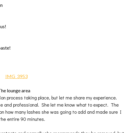
in
ous!
paste!
he lounge area
sion process taking place, but let me share my experience.
 and professional. She let me know what to expect. The
 on how many lashes she was going to add and made sure I
the entire 90 minutes.