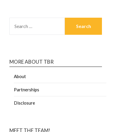
MORE ABOUT TBR
About
Partnerships
Disclosure
MEET THE TEAM!