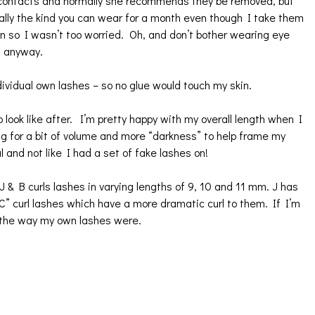
r contacts and normally she recommends they be removed, but
ually the kind you can wear for a month even though I take them
on so I wasn’t too worried. Oh, and don’t bother wearing eye
f anyway.
ividual own lashes – so no glue would touch my skin.
ook like after. I’m pretty happy with my overall length when I
g for a bit of volume and more “darkness” to help frame my
l and not like I had a set of fake lashes on!
& B curls lashes in varying lengths of 9, 10 and 11 mm. J has
o “C” curl lashes which have a more dramatic curl to them. If I’m
 the way my own lashes were.