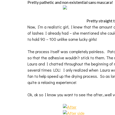
Pretty pathetic and non existential sans mascara!
Pretty straight 
Now, I’m a realistic girl, I knew that the amoun
of lashes I already had – she mentioned she coul
to hold 90 – 100 unlike some lucky girls!
The process itself was completely painless. Pat
so that the adhesive wouldn’t stick to them. The r
Laura and I chatted throughout the beginning of m
several times LOL! I only realized when Laura wo
fan to help speed up the drying process. So as lon
quite a relaxing experience!
Ok, ok so I know you want to see the after…well vo