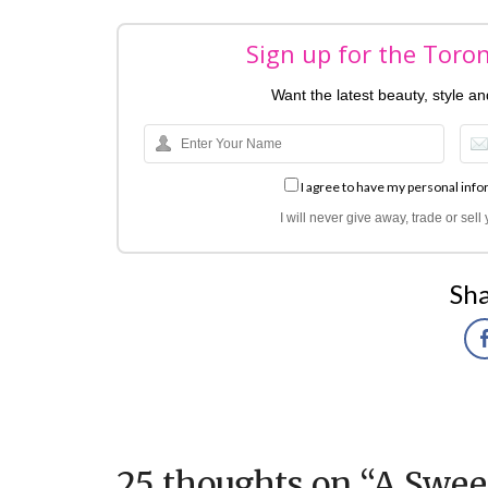
Sign up for the Toro
Want the latest beauty, style a
I agree to have my personal info
I will never give away, trade or sel
Sha
25 thoughts on “
A Swee