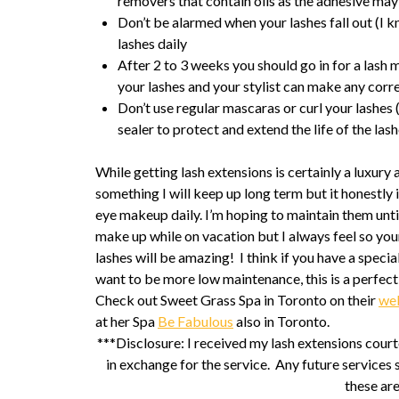
removers that contain oils as the adhesive ma
Don’t be alarmed when your lashes fall out (I kne
lashes daily
After 2 to 3 weeks you should go in for a lash
your lashes and your stylist can make any correc
Don’t use regular mascaras or curl your lashes
sealer to protect and extend the life of the las
While getting lash extensions is certainly a luxury a
something I will keep up long term but it honestly i
eye makeup daily. I’m hoping to maintain them until
make up while on vacation but I always feel so yo
lashes will be amazing! I think if you have a spec
want to be more low maintenance, this is a perfect
Check out Sweet Grass Spa in Toronto on their
we
at her Spa
Be Fabulous
also in Toronto.
***Disclosure: I received my lash extensions cou
in exchange for the service. Any future services 
these ar