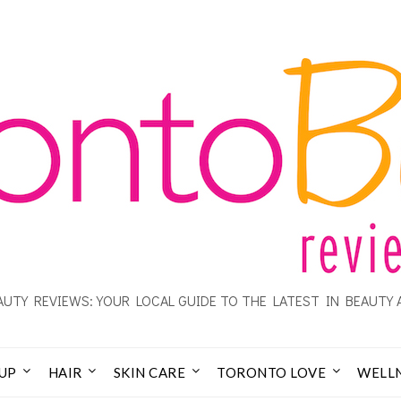
UTY REVIEWS: YOUR LOCAL GUIDE TO THE LATEST IN BEAUTY 
UP
HAIR
SKIN CARE
TORONTO LOVE
WELL