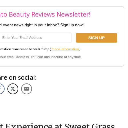
nto Beauty Reviews Newsletter!
nd event news right in your inbox? Sign up now!
rmation transfered to MailChimp (
more information
)
l your email address. You can unsubscribe at any time.
re on social:
t Experience at Sweet Grass