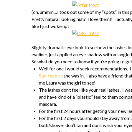
(oh, ummm…I took out some of my “spots” in this
Pretty natural looking huh? I love them!! I actuall
like I just woke up!
Slightly dramatic eye look to see how the lashes l
eyeliner, just applied an eye shadow with an angled b
So what do you need to know if you’re going to get
Well for one I would seek recommendations. I 
Star feature
she was in. I also have a friend tha
me Laura was the girl to see!
The lashes don’t feel like your real lashes. I was
and have kind of a “plastic” feel to them com
mascara.
For the first 24 hours after getting your new 
For the first 2 days you should stay away from
bath/shower don’t tan and don’t wash your eye