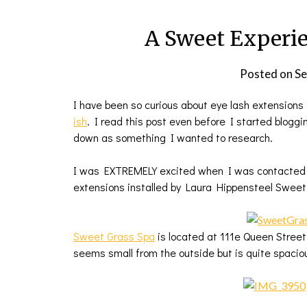
A Sweet Experie
Posted on
Se
I have been so curious about eye lash extensions 
ish
. I read this post even before I started blogg
down as something I wanted to research.
I was EXTREMELY excited when I was contacted by
extensions installed by Laura Hippensteel Sweet 
Sweet Grass Spa
is located at 111e Queen Street 
seems small from the outside but is quite spacio