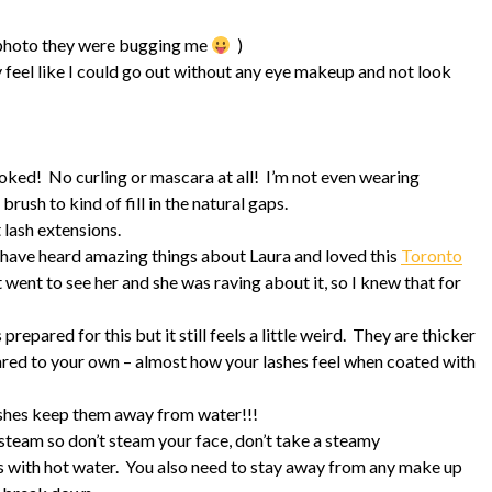
 photo they were bugging me
)
y feel like I could go out without any eye makeup and not look
ooked! No curling or mascara at all! I’m not even wearing
rush to kind of fill in the natural gaps.
 lash extensions.
have heard amazing things about Laura and loved this
Toronto
t went to see her and she was raving about it, so I knew that for
 prepared for this but it still feels a little weird. They are thicker
pared to your own – almost how your lashes feel when coated with
lashes keep them away from water!!!
 steam so don’t steam your face, don’t take a steamy
s with hot water. You also need to stay away from any make up