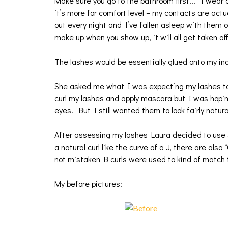
Make sure you go to the bathroom first!!! I wea
it’s more for comfort level – my contacts are act
out every night and I’ve fallen asleep with them 
make up when you show up, it will all get taken of
The lashes would be essentially glued onto my ind
She asked me what I was expecting my lashes to l
curl my lashes and apply mascara but I was hopin
eyes. But I still wanted them to look fairly natura
After assessing my lashes Laura decided to use J 
a natural curl like the curve of a J, there are als
not mistaken B curls were used to kind of match
My before pictures: