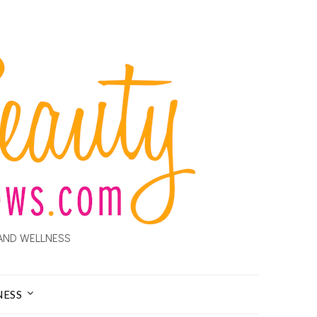
AND WELLNESS
NESS