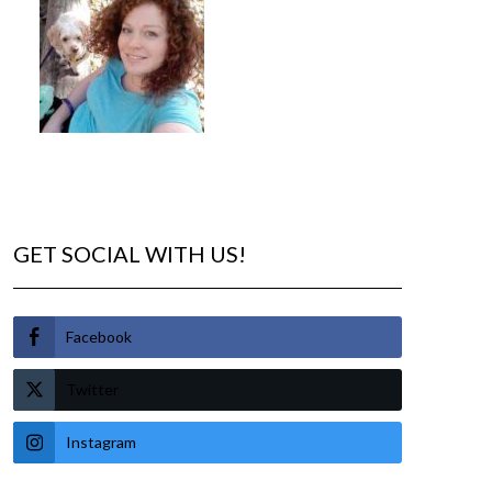
GET SOCIAL WITH US!
Facebook
Twitter
Instagram