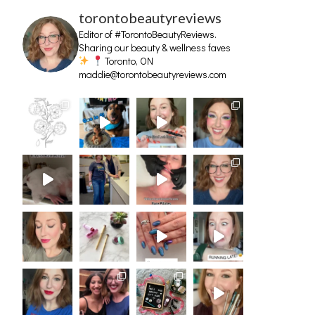
torontobeautyreviews
Editor of #TorontoBeautyReviews.
Sharing our beauty & wellness faves
Toronto, ON
maddie@torontobeautyreviews.com