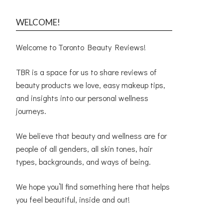
WELCOME!
Welcome to Toronto Beauty Reviews!
TBR is a space for us to share reviews of
beauty products we love, easy makeup tips,
and insights into our personal wellness
journeys.
We believe that beauty and wellness are for
people of all genders, all skin tones, hair
types, backgrounds, and ways of being.
We hope you’ll find something here that helps
you feel beautiful, inside and out!