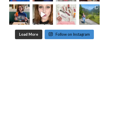
Load More
Follow on Instagram