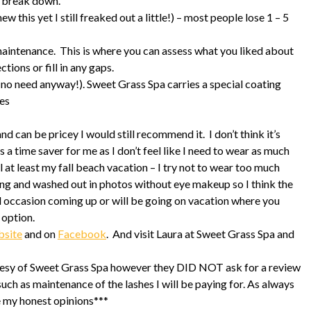
y break down.
w this yet I still freaked out a little!) – most people lose 1 – 5
 maintenance. This is where you can assess what you liked about
tions or fill in any gaps.
 (no need anyway!). Sweet Grass Spa carries a special coating
hes
nd can be pricey I would still recommend it. I don’t think it’s
s a time saver for me as I don’t feel like I need to wear as much
 at least my fall beach vacation – I try not to wear too much
ung and washed out in photos without eye makeup so I think the
ial occasion coming up or will be going on vacation where you
 option.
bsite
and on
Facebook
. And visit Laura at Sweet Grass Spa and
rtesy of Sweet Grass Spa however they DID NOT ask for a review
such as maintenance of the lashes I will be paying for. As always
e my honest opinions***