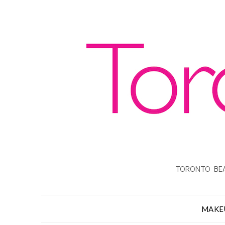
TORONTO BEA
MAKE