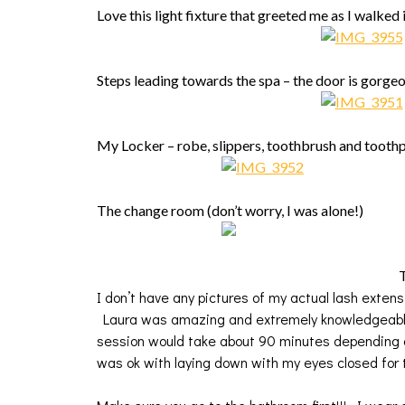
Love this light fixture that greeted me as I walked 
Steps leading towards the spa – the door is gorge
My Locker – robe, slippers, toothbrush and tooth
The change room (don’t worry, I was alone!)
T
I don’t have any pictures of my actual lash exten
Laura was amazing and extremely knowledgeable
session would take about 90 minutes depending
was ok with laying down with my eyes closed for 