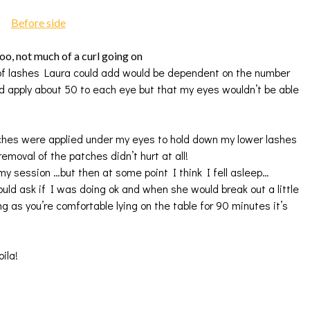
too, not much of a curl going on
t of lashes Laura could add would be dependent on the number
d apply about 50 to each eye but that my eyes wouldn’t be able
ches were applied under my eyes to hold down my lower lashes
emoval of the patches didn’t hurt at all!
y session …but then at some point I think I fell asleep…
uld ask if I was doing ok and when she would break out a little
g as you’re comfortable lying on the table for 90 minutes it’s
ila!