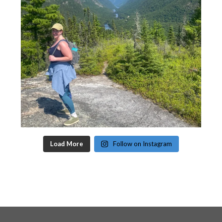
Load More
Follow on Instagram