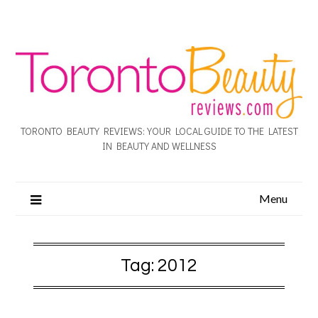
TORONTO BEAUTY REVIEWS: YOUR LOCAL GUIDE TO THE LATEST
IN BEAUTY AND WELLNESS
Menu
Tag:
2012