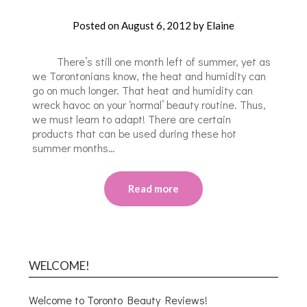
Posted on
August 6, 2012
by
Elaine
There’s still one month left of summer, yet as
we Torontonians know, the heat and humidity can
go on much longer. That heat and humidity can
wreck havoc on your ‘normal’ beauty routine. Thus,
we must learn to adapt! There are certain
products that can be used during these hot
summer months…
Read more
WELCOME!
Welcome to Toronto Beauty Reviews!