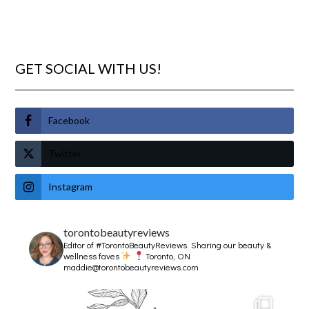
GET SOCIAL WITH US!
Facebook
Twitter
Instagram
torontobeautyreviews
Editor of #TorontoBeautyReviews.
Sharing our beauty &
wellness faves
Toronto, ON
maddie@torontobeautyreviews.com