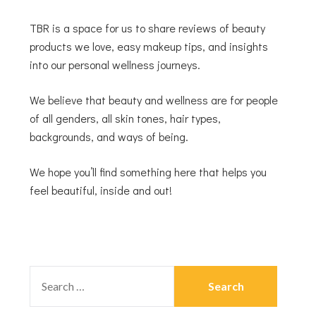
TBR is a space for us to share reviews of beauty
products we love, easy makeup tips, and insights
into our personal wellness journeys.
We believe that beauty and wellness are for people
of all genders, all skin tones, hair types,
backgrounds, and ways of being.
We hope you’ll find something here that helps you
feel beautiful, inside and out!