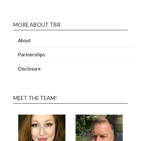
MORE ABOUT TBR
About
Partnerships
Disclosure
MEET THE TEAM!