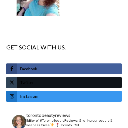
GET SOCIAL WITH US!
Facebook
Twitter
Instagram
torontobeautyreviews
Editor of #TorontoBeautyReviews.
Sharing our beauty &
wellness faves
Toronto, ON