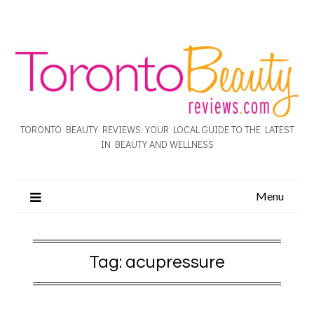
TORONTO BEAUTY REVIEWS: YOUR LOCAL GUIDE TO THE LATEST
IN BEAUTY AND WELLNESS
Menu
Tag:
acupressure