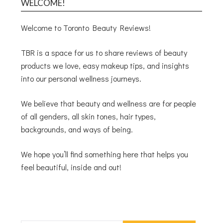
WELCOME!
Welcome to Toronto Beauty Reviews!
TBR is a space for us to share reviews of beauty
products we love, easy makeup tips, and insights
into our personal wellness journeys.
We believe that beauty and wellness are for people
of all genders, all skin tones, hair types,
backgrounds, and ways of being.
We hope you’ll find something here that helps you
feel beautiful, inside and out!