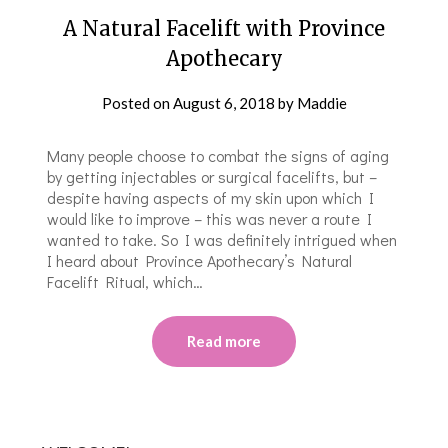
A Natural Facelift with Province
Apothecary
Posted on
August 6, 2018
by
Maddie
Many people choose to combat the signs of aging
by getting injectables or surgical facelifts, but –
despite having aspects of my skin upon which I
would like to improve – this was never a route I
wanted to take. So I was definitely intrigued when
I heard about Province Apothecary’s Natural
Facelift Ritual, which…
Read more