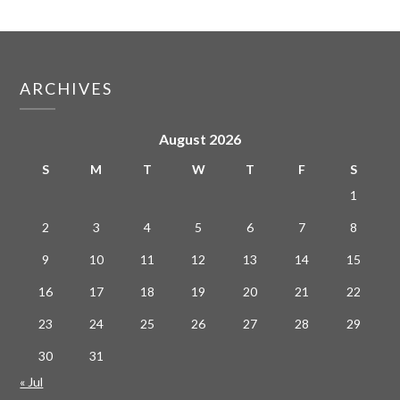
ARCHIVES
August 2026
S
M
T
W
T
F
S
1
2
3
4
5
6
7
8
9
10
11
12
13
14
15
16
17
18
19
20
21
22
23
24
25
26
27
28
29
30
31
« Jul