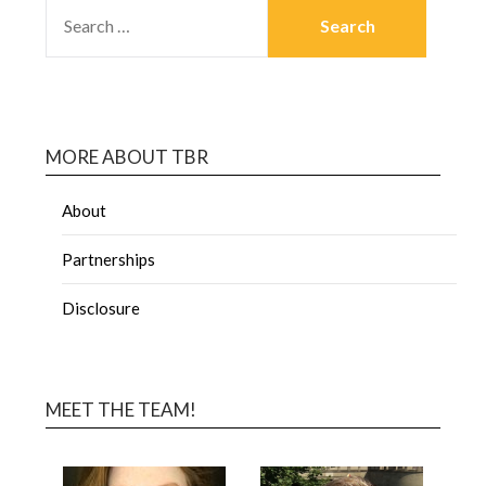
MORE ABOUT TBR
About
Partnerships
Disclosure
MEET THE TEAM!