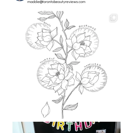
maddie@torontobeautyreviews.com