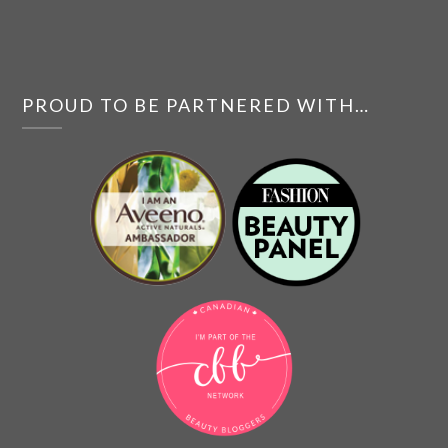
PROUD TO BE PARTNERED WITH…