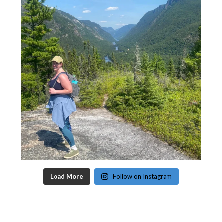
Load More
Follow on Instagram