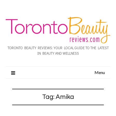
TORONTO BEAUTY REVIEWS: YOUR LOCAL GUIDE TO THE LATEST
IN BEAUTY AND WELLNESS
Menu
Tag:
Amika