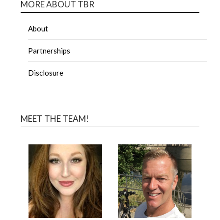
MORE ABOUT TBR
About
Partnerships
Disclosure
MEET THE TEAM!