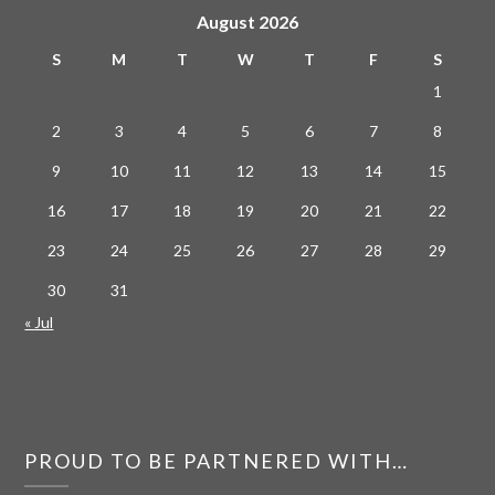
August 2026
S
M
T
W
T
F
S
1
2
3
4
5
6
7
8
9
10
11
12
13
14
15
16
17
18
19
20
21
22
23
24
25
26
27
28
29
30
31
« Jul
PROUD TO BE PARTNERED WITH…