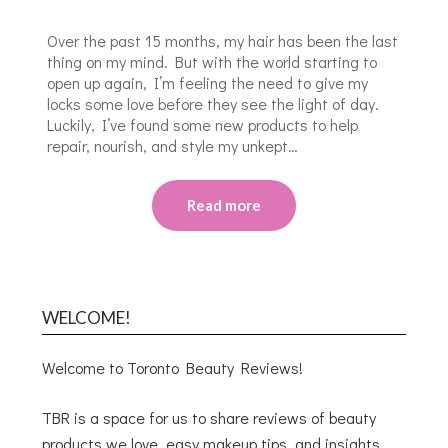
Over the past 15 months, my hair has been the last
thing on my mind. But with the world starting to
open up again, I’m feeling the need to give my
locks some love before they see the light of day.
Luckily, I’ve found some new products to help
repair, nourish, and style my unkept…
Read more
WELCOME!
Welcome to Toronto Beauty Reviews!
TBR is a space for us to share reviews of beauty
products we love, easy makeup tips, and insights