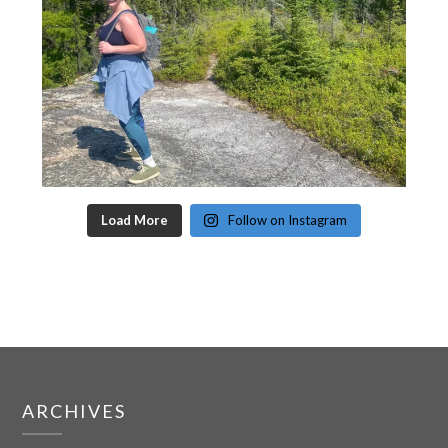
Load More
Follow on Instagram
ARCHIVES