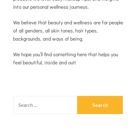
into our personal wellness journeys.
We believe that beauty and wellness are for people
of all genders, all skin tones, hair types,
backgrounds, and ways of being.
We hope you’ll find something here that helps you
feel beautiful, inside and out!