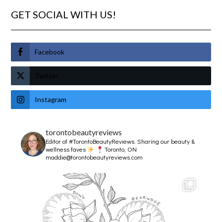
GET SOCIAL WITH US!
Facebook
Twitter
Instagram
torontobeautyreviews
Editor of #TorontoBeautyReviews.
Sharing our beauty &
wellness faves
Toronto, ON
maddie@torontobeautyreviews.com