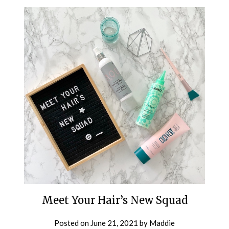
Meet Your Hair’s New Squad
Posted on
June 21, 2021
by
Maddie