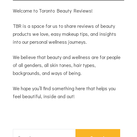
Welcome to Toronto Beauty Reviews!
TBR is a space for us to share reviews of beauty
products we love, easy makeup tips, and insights
into our personal wellness journeys.
We believe that beauty and wellness are for people
of all genders, all skin tones, hair types,
backgrounds, and ways of being.
We hope you’ll find something here that helps you
feel beautiful, inside and out!