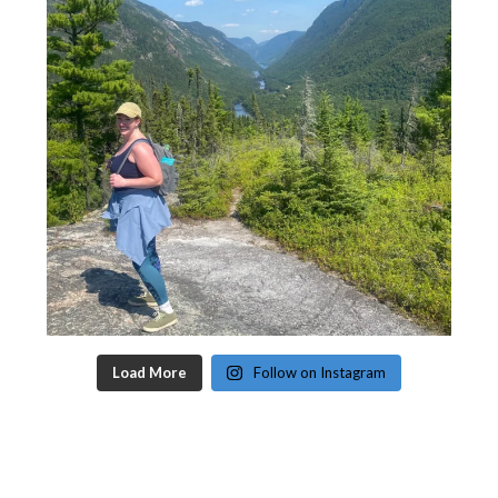
Load More
Follow on Instagram