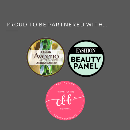
PROUD TO BE PARTNERED WITH…