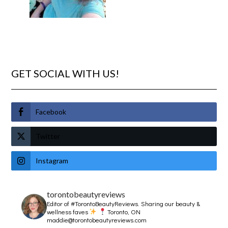
GET SOCIAL WITH US!
Facebook
Twitter
Instagram
torontobeautyreviews
Editor of #TorontoBeautyReviews.
Sharing our beauty &
wellness faves
Toronto, ON
maddie@torontobeautyreviews.com