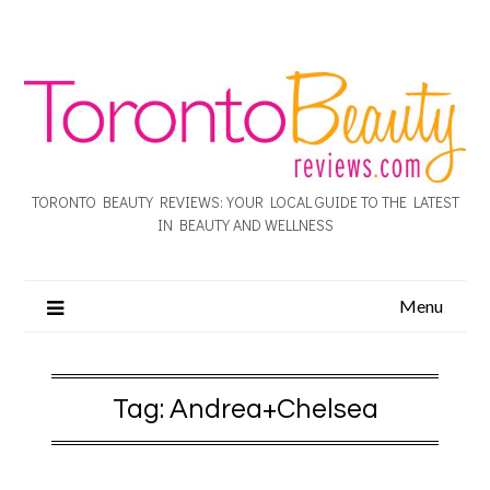
TORONTO BEAUTY REVIEWS: YOUR LOCAL GUIDE TO THE LATEST
IN BEAUTY AND WELLNESS
Menu
Tag:
Andrea+Chelsea