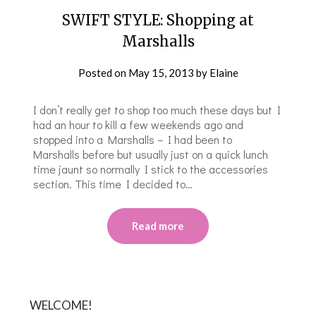
SWIFT STYLE: Shopping at
Marshalls
Posted on
May 15, 2013
by
Elaine
I don’t really get to shop too much these days but I
had an hour to kill a few weekends ago and
stopped into a Marshalls – I had been to
Marshalls before but usually just on a quick lunch
time jaunt so normally I stick to the accessories
section. This time I decided to…
Read more
WELCOME!