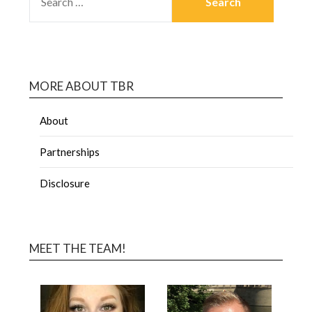
MORE ABOUT TBR
About
Partnerships
Disclosure
MEET THE TEAM!