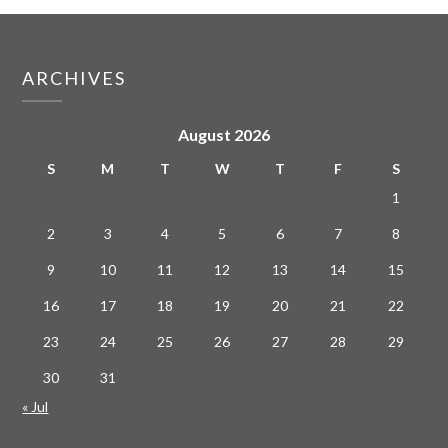
ARCHIVES
August 2026
S
M
T
W
T
F
S
1
2
3
4
5
6
7
8
9
10
11
12
13
14
15
16
17
18
19
20
21
22
23
24
25
26
27
28
29
30
31
« Jul