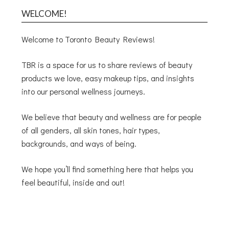
WELCOME!
Welcome to Toronto Beauty Reviews!
TBR is a space for us to share reviews of beauty
products we love, easy makeup tips, and insights
into our personal wellness journeys.
We believe that beauty and wellness are for people
of all genders, all skin tones, hair types,
backgrounds, and ways of being.
We hope you’ll find something here that helps you
feel beautiful, inside and out!