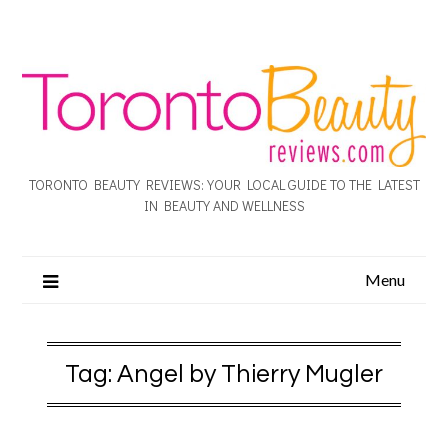
TORONTO BEAUTY REVIEWS: YOUR LOCAL GUIDE TO THE LATEST
IN BEAUTY AND WELLNESS
Menu
Tag:
Angel by Thierry Mugler