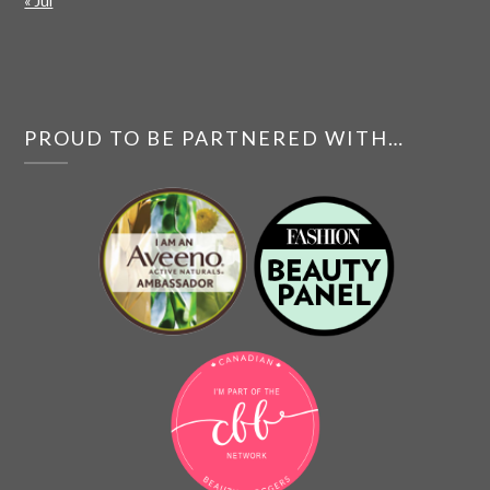
« Jul
PROUD TO BE PARTNERED WITH…