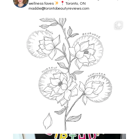
wellness faves
Toronto, ON
maddie@torontobeautyreviews.com