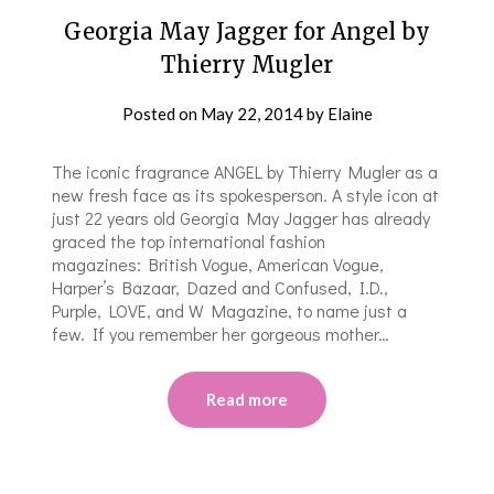
Georgia May Jagger for Angel by
Thierry Mugler
Posted on
May 22, 2014
by
Elaine
The iconic fragrance ANGEL by Thierry Mugler as a
new fresh face as its spokesperson. A style icon at
just 22 years old Georgia May Jagger has already
graced the top international fashion
magazines: British Vogue, American Vogue,
Harper’s Bazaar, Dazed and Confused, I.D.,
Purple, LOVE, and W Magazine, to name just a
few. If you remember her gorgeous mother…
Read more