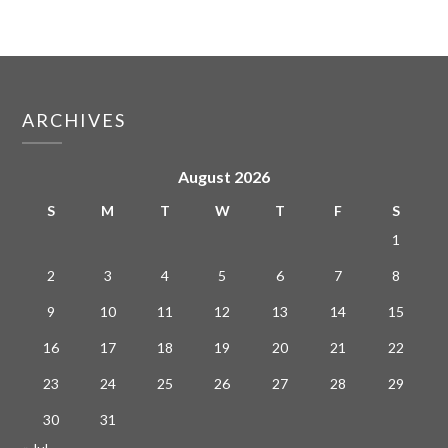
ARCHIVES
August 2026
S
M
T
W
T
F
S
1
2
3
4
5
6
7
8
9
10
11
12
13
14
15
16
17
18
19
20
21
22
23
24
25
26
27
28
29
30
31