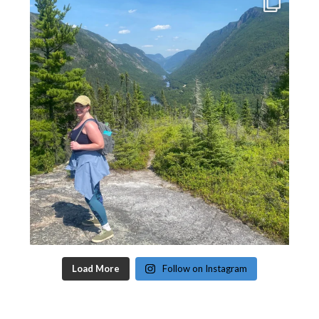
Load More
Follow on Instagram