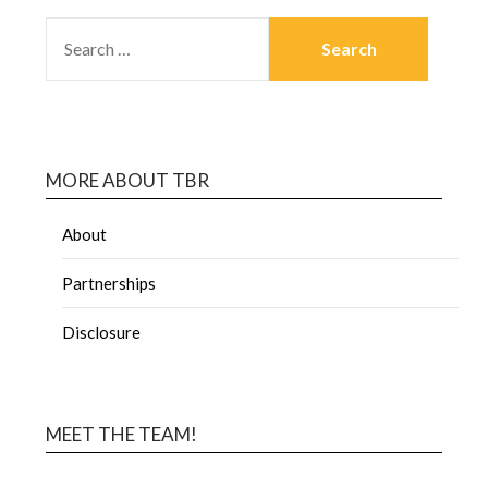
MORE ABOUT TBR
About
Partnerships
Disclosure
MEET THE TEAM!