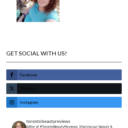
GET SOCIAL WITH US!
Facebook
Twitter
Instagram
torontobeautyreviews
Editor of #TorontoBeautyReviews.
Sharing our beauty &