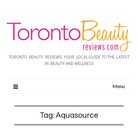
TORONTO BEAUTY REVIEWS: YOUR LOCAL GUIDE TO THE LATEST
IN BEAUTY AND WELLNESS
Menu
Tag:
Aquasource