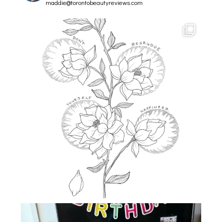
maddie@torontobeautyreviews.com