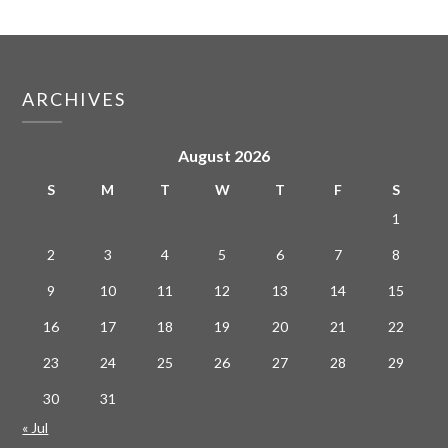
ARCHIVES
August 2026
S
M
T
W
T
F
S
1
2
3
4
5
6
7
8
9
10
11
12
13
14
15
16
17
18
19
20
21
22
23
24
25
26
27
28
29
30
31
« Jul