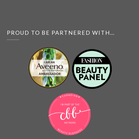
PROUD TO BE PARTNERED WITH…