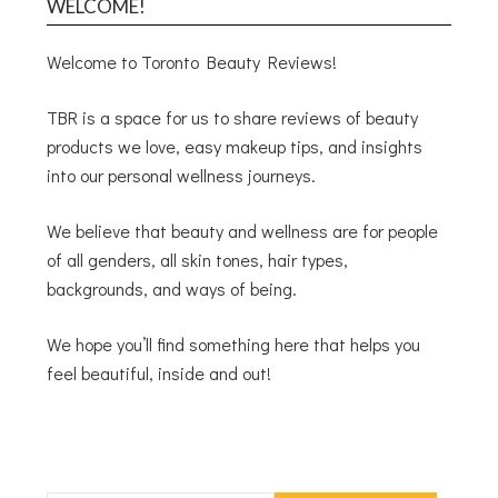
WELCOME!
Welcome to Toronto Beauty Reviews!
TBR is a space for us to share reviews of beauty
products we love, easy makeup tips, and insights
into our personal wellness journeys.
We believe that beauty and wellness are for people
of all genders, all skin tones, hair types,
backgrounds, and ways of being.
We hope you’ll find something here that helps you
feel beautiful, inside and out!