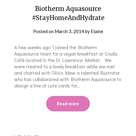
Biotherm Aquasource
#StayHomeAndHydrate
Posted on
March 3, 2014
by
Elaine
A few weeks ago I joined the Biotherm
Aquasource team for a vegan breakfast at Cruda
Café located in the St Lawrence Market. We
were treated to a lovely breakfast while we met
and chatted with Olivia Mew a talented illustrator
who has collaborated with Biotherm Aquasource to
design a line of cute cards for…
Read more