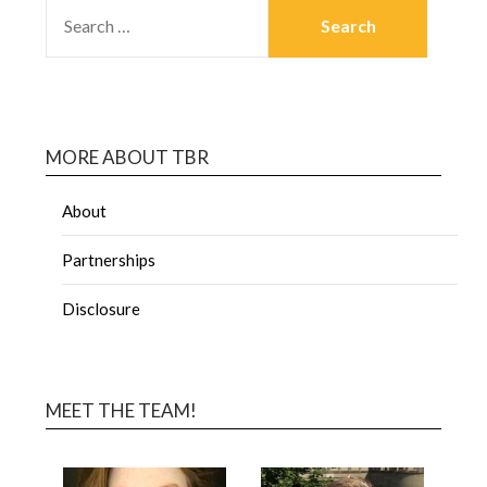
MORE ABOUT TBR
About
Partnerships
Disclosure
MEET THE TEAM!