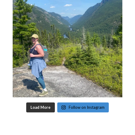
Load More
Follow on Instagram