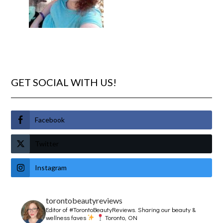
GET SOCIAL WITH US!
Facebook
Twitter
Instagram
torontobeautyreviews
Editor of #TorontoBeautyReviews.
Sharing our beauty &
wellness faves
Toronto, ON