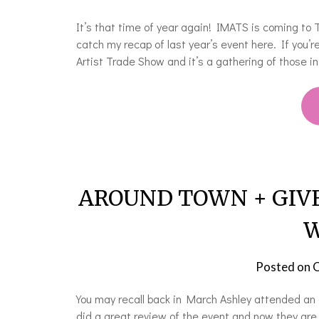
It’s that time of year again! IMATS is coming to 
catch my recap of last year’s event here. If you’
Artist Trade Show and it’s a gathering of those i
AROUND TOWN + GIVEAW
W
Posted on
O
You may recall back in March Ashley attended an 
did a great review of the event and now they are 