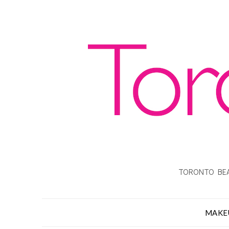
TORONTO BEA
MAKE