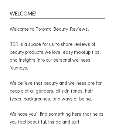
WELCOME!
Welcome to Toronto Beauty Reviews!
TBR is a space for us to share reviews of
beauty products we love, easy makeup tips,
and insights into our personal wellness
journeys.
We believe that beauty and wellness are for
people of all genders, all skin tones, hair
types, backgrounds, and ways of being.
We hope you’ll find something here that helps
you feel beautiful, inside and out!