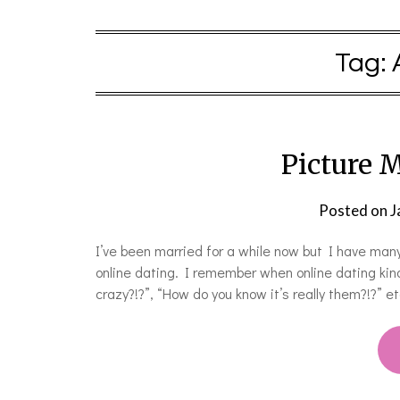
Tag:
Picture M
Posted on
J
I’ve been married for a while now but I have many
online dating. I remember when online dating kind
crazy?!?”, “How do you know it’s really them?!?” e