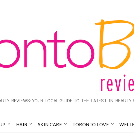
UTY REVIEWS: YOUR LOCAL GUIDE TO THE LATEST IN BEAUTY 
UP
HAIR
SKIN CARE
TORONTO LOVE
WELL