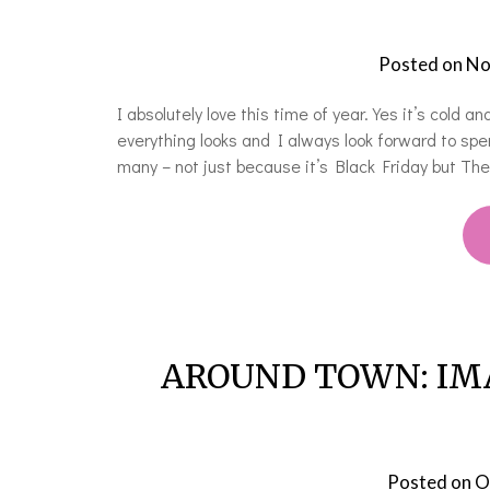
Posted on
No
I absolutely love this time of year. Yes it’s cold 
everything looks and I always look forward to sp
many – not just because it’s Black Friday but Th
AROUND TOWN: IMAT
Posted on
O