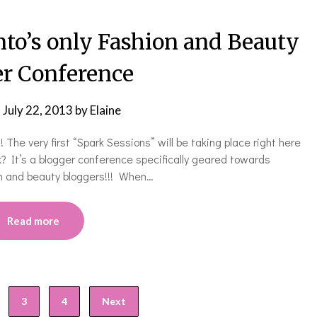
’s only Fashion and Beauty
r Conference
n
July 22, 2013
by
Elaine
s! The very first “Spark Sessions” will be taking place right here
It’s a blogger conference specifically geared towards
n and beauty bloggers!!! When…
Read more
3
4
Next