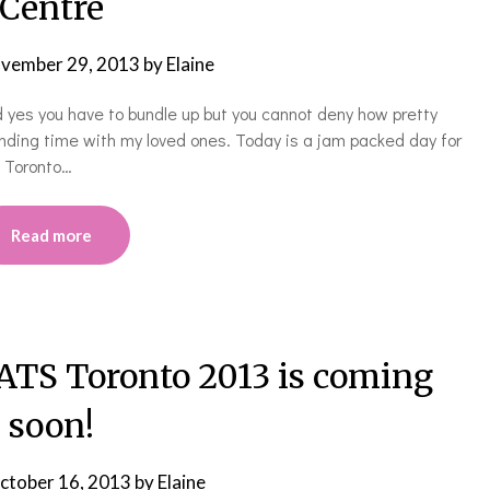
Centre
vember 29, 2013
by
Elaine
and yes you have to bundle up but you cannot deny how pretty
ending time with my loved ones. Today is a jam packed day for
e Toronto…
Read more
S Toronto 2013 is coming
soon!
ctober 16, 2013
by
Elaine