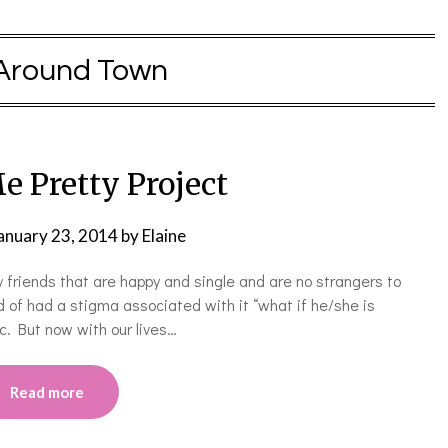
Around Town
e Pretty Project
anuary 23, 2014
by
Elaine
 friends that are happy and single and are no strangers to
 of had a stigma associated with it “what if he/she is
tc. But now with our lives…
Read more