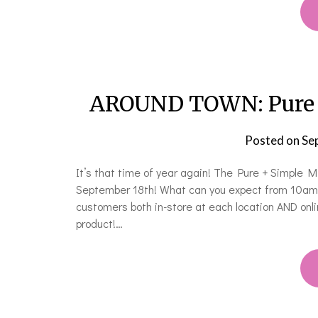
AROUND TOWN: Pure 
Posted on
Se
It’s that time of year again! The Pure + Simple
September 18th! What can you expect from 10am –
customers both in-store at each location AND onlin
product!…