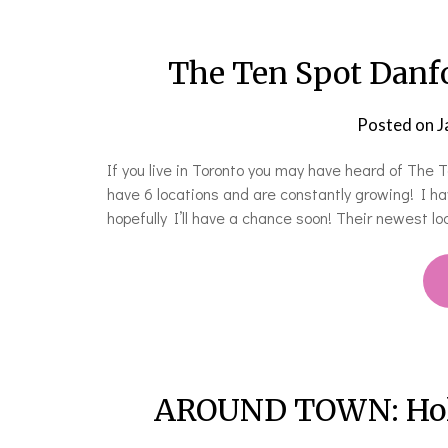
The Ten Spot Danf
Posted on
J
If you live in Toronto you may have heard of The
have 6 locations and are constantly growing! I hav
hopefully I’ll have a chance soon! Their newest lo
AROUND TOWN: Holid