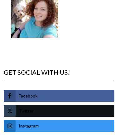
GET SOCIAL WITH US!
Facebook
Twitter
Instagram