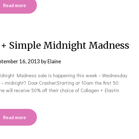
Read more
+ Simple Midnight Madness
ptember 16, 2013
by
Elaine
 Midnight Madness sale is happening this week – Wednesday
 midnight? Door Crasher:Starting at 10am the first 50
e will receive 50% off their choice of Collagen + Elastin
Read more