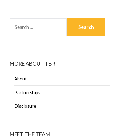
MORE ABOUT TBR
About
Partnerships
Disclosure
MEET THE TEAM!