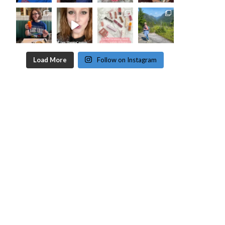
Load More
Follow on Instagram