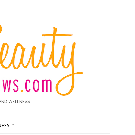
AND WELLNESS
NESS