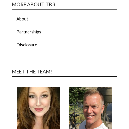
MORE ABOUT TBR
About
Partnerships
Disclosure
MEET THE TEAM!