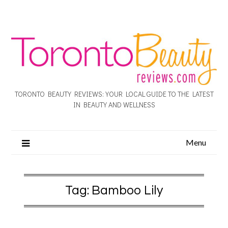
TORONTO BEAUTY REVIEWS: YOUR LOCAL GUIDE TO THE LATEST
IN BEAUTY AND WELLNESS
Menu
Tag:
Bamboo Lily