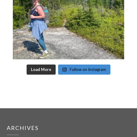
Load More
Follow on Instagram
ARCHIVES