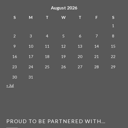
August 2026
S
M
T
W
T
F
S
1
2
3
4
5
6
7
8
9
10
11
12
13
14
15
16
17
18
19
20
21
22
23
24
25
26
27
28
29
30
31
« Jul
PROUD TO BE PARTNERED WITH…