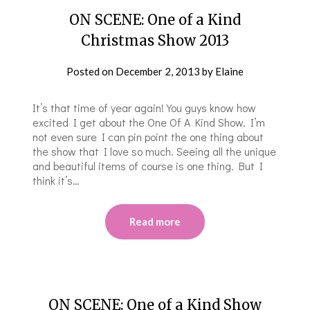
ON SCENE: One of a Kind
Christmas Show 2013
Posted on
December 2, 2013
by
Elaine
It’s that time of year again! You guys know how
excited I get about the One Of A Kind Show. I’m
not even sure I can pin point the one thing about
the show that I love so much. Seeing all the unique
and beautiful items of course is one thing. But I
think it’s…
Read more
ON SCENE: One of a Kind Show