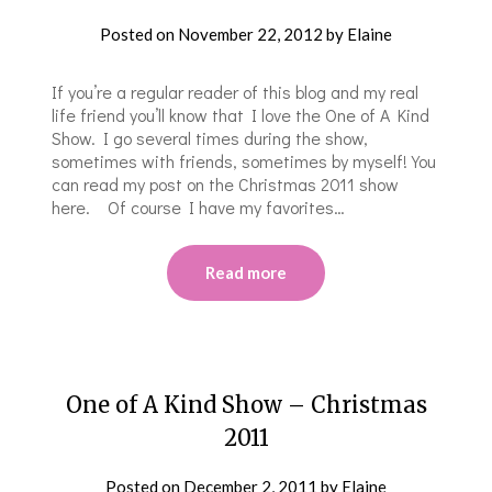
Posted on
November 22, 2012
by
Elaine
If you’re a regular reader of this blog and my real
life friend you’ll know that I love the One of A Kind
Show. I go several times during the show,
sometimes with friends, sometimes by myself! You
can read my post on the Christmas 2011 show
here. Of course I have my favorites…
Read more
One of A Kind Show – Christmas
2011
Posted on
December 2, 2011
by
Elaine