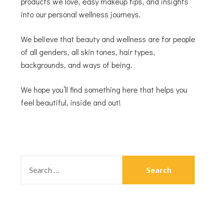
products we love, easy makeup tips, and insights
into our personal wellness journeys.
We believe that beauty and wellness are for people
of all genders, all skin tones, hair types,
backgrounds, and ways of being.
We hope you’ll find something here that helps you
feel beautiful, inside and out!