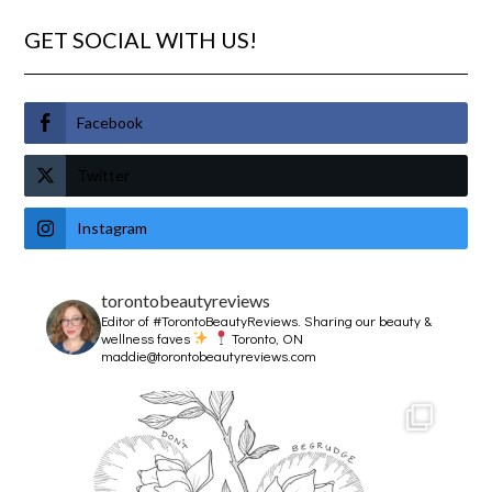
GET SOCIAL WITH US!
Facebook
Twitter
Instagram
torontobeautyreviews
Editor of #TorontoBeautyReviews.
Sharing our beauty &
wellness faves
Toronto, ON
maddie@torontobeautyreviews.com