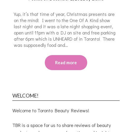
Yup, it’s that time of year, Christmas presents are
on the mind! I went to the One Of A Kind show
last night and it was a late night shopping event,
open until 11pm with a DJ on site and free parking
after 6pm which is UNHEARD of in Toronto! There
was supposedly food and…
Read more
WELCOME!
Welcome to Toronto Beauty Reviews!
TBR is a space for us to share reviews of beauty