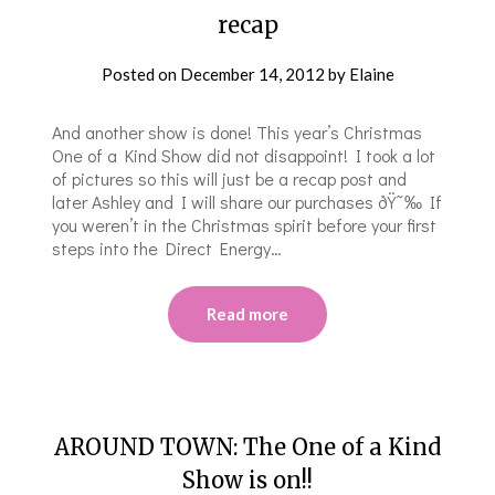
recap
Posted on
December 14, 2012
by
Elaine
And another show is done! This year’s Christmas
One of a Kind Show did not disappoint! I took a lot
of pictures so this will just be a recap post and
later Ashley and I will share our purchases ðŸ˜‰ If
you weren’t in the Christmas spirit before your first
steps into the Direct Energy…
Read more
AROUND TOWN: The One of a Kind
Show is on!!