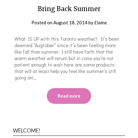
Bring Back Summer
Posted on
August 18, 2014
by
Elaine
What IS UP with this Toronto weather? It’s been
deemed “Augtober” since it’s been feeling more
like fall than summer. I still have faith that the
warm weather will return but in case you’re not
patient enough to wait here are some products
that will at least help you feel like summer’s still
going on!…
Read more
WELCOME!