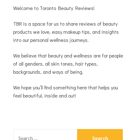
Welcome to Toronto Beauty Reviews!
TBR is a space for us to share reviews of beauty
products we love, easy makeup tips, and insights
into our personal wellness journeys.
We believe that beauty and wellness are for people
of all genders, all skin tones, hair types,
backgrounds, and ways of being.
We hope you’ll find something here that helps you
feel beautiful, inside and out!