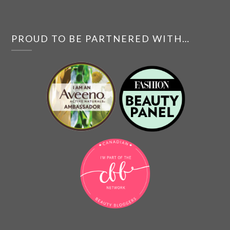
PROUD TO BE PARTNERED WITH…