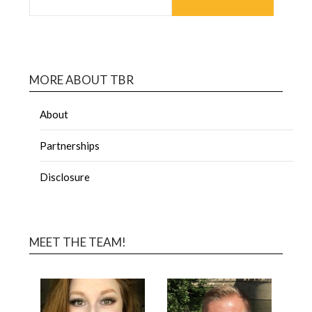
MORE ABOUT TBR
About
Partnerships
Disclosure
MEET THE TEAM!