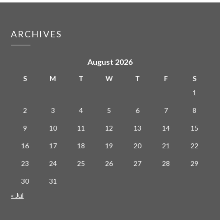
ARCHIVES
August 2026
S
M
T
W
T
F
S
1
2
3
4
5
6
7
8
9
10
11
12
13
14
15
16
17
18
19
20
21
22
23
24
25
26
27
28
29
30
31
« Jul