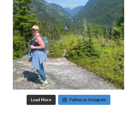
Load More
Follow on Instagram