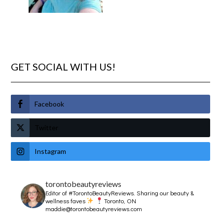
GET SOCIAL WITH US!
Facebook
Twitter
Instagram
torontobeautyreviews
Editor of #TorontoBeautyReviews.
Sharing our beauty &
wellness faves
Toronto, ON
maddie@torontobeautyreviews.com