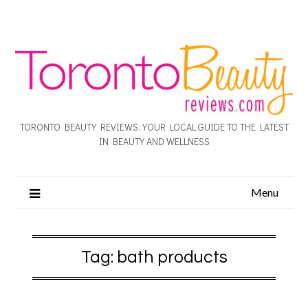
TORONTO BEAUTY REVIEWS: YOUR LOCAL GUIDE TO THE LATEST
IN BEAUTY AND WELLNESS
Menu
Tag:
bath products