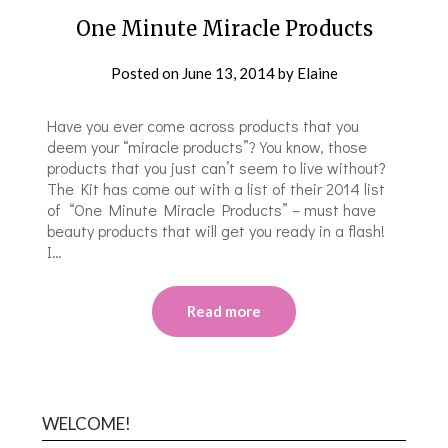
One Minute Miracle Products
Posted on
June 13, 2014
by
Elaine
Have you ever come across products that you
deem your “miracle products”? You know, those
products that you just can’t seem to live without?
The Kit has come out with a list of their 2014 list
of “One Minute Miracle Products” – must have
beauty products that will get you ready in a flash!
I…
Read more
WELCOME!