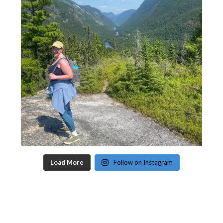
Load More
Follow on Instagram