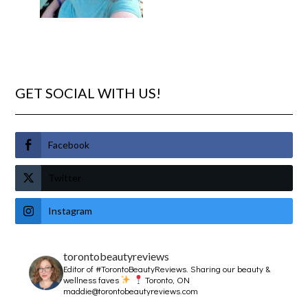
GET SOCIAL WITH US!
Facebook
Twitter
Instagram
torontobeautyreviews
Editor of #TorontoBeautyReviews.
Sharing our beauty &
wellness faves
Toronto, ON
maddie@torontobeautyreviews.com