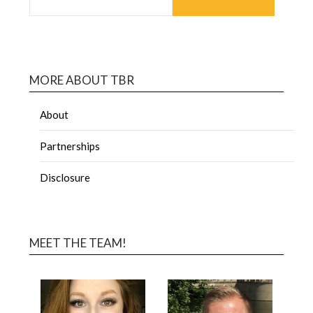
MORE ABOUT TBR
About
Partnerships
Disclosure
MEET THE TEAM!