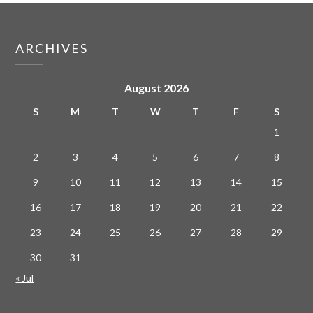
ARCHIVES
August 2026
S
M
T
W
T
F
S
1
2
3
4
5
6
7
8
9
10
11
12
13
14
15
16
17
18
19
20
21
22
23
24
25
26
27
28
29
30
31
« Jul