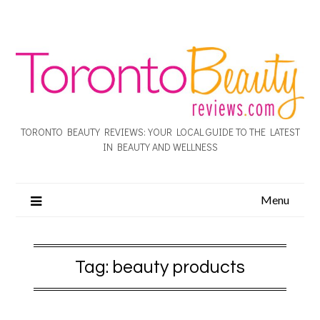
TORONTO BEAUTY REVIEWS: YOUR LOCAL GUIDE TO THE LATEST
IN BEAUTY AND WELLNESS
Menu
Tag:
beauty products