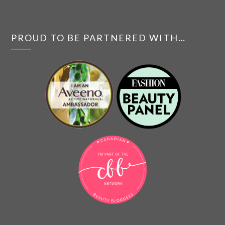
PROUD TO BE PARTNERED WITH…