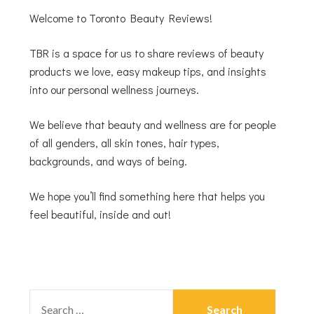
Welcome to Toronto Beauty Reviews!
TBR is a space for us to share reviews of beauty
products we love, easy makeup tips, and insights
into our personal wellness journeys.
We believe that beauty and wellness are for people
of all genders, all skin tones, hair types,
backgrounds, and ways of being.
We hope you’ll find something here that helps you
feel beautiful, inside and out!