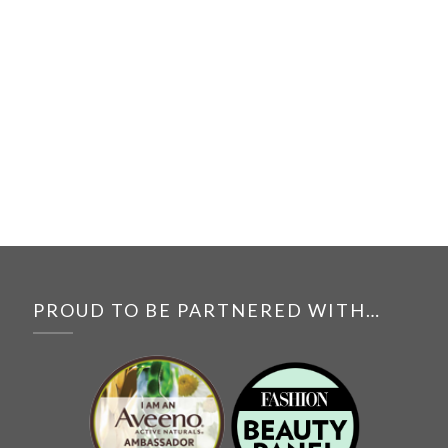
PROUD TO BE PARTNERED WITH…