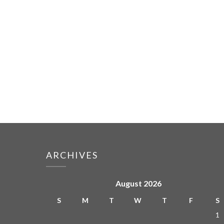
ARCHIVES
August 2026
S
M
T
W
T
F
S
1