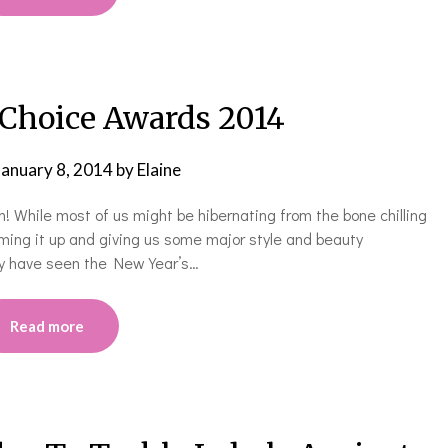
 Choice Awards 2014
January 8, 2014
by
Elaine
n! While most of us might be hibernating from the bone chilling
mming it up and giving us some major style and beauty
may have seen the New Year’s…
Read more