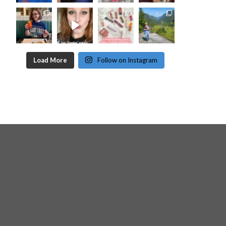
Load More
Follow on Instagram