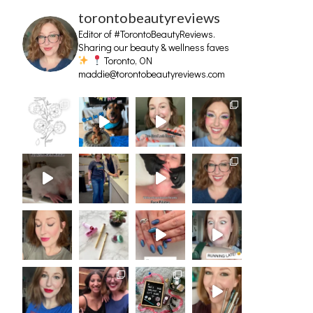
torontobeautyreviews
Editor of #TorontoBeautyReviews.
Sharing our beauty & wellness faves
Toronto, ON
maddie@torontobeautyreviews.com