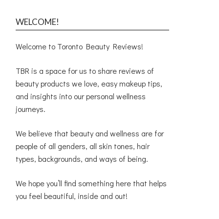
WELCOME!
Welcome to Toronto Beauty Reviews!
TBR is a space for us to share reviews of
beauty products we love, easy makeup tips,
and insights into our personal wellness
journeys.
We believe that beauty and wellness are for
people of all genders, all skin tones, hair
types, backgrounds, and ways of being.
We hope you’ll find something here that helps
you feel beautiful, inside and out!