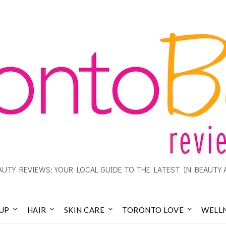
UTY REVIEWS: YOUR LOCAL GUIDE TO THE LATEST IN BEAUTY 
UP
HAIR
SKIN CARE
TORONTO LOVE
WELL