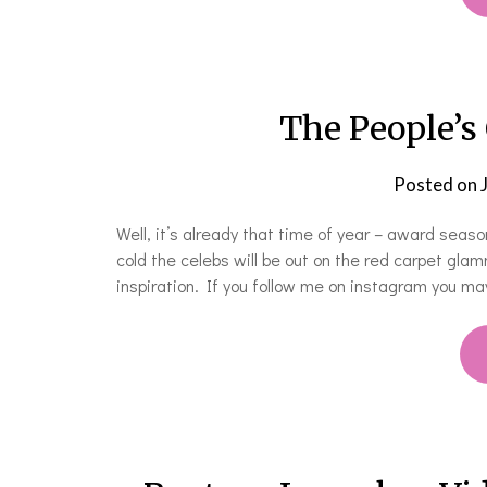
The People’s
Posted on
Well, it’s already that time of year – award seaso
cold the celebs will be out on the red carpet gla
inspiration. If you follow me on instagram you 