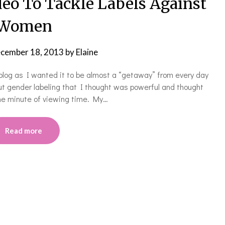
eo To Tackle Labels Against
Women
cember 18, 2013
by
Elaine
e blog as I wanted it to be almost a “getaway” from every day
out gender labeling that I thought was powerful and thought
 the minute of viewing time. My…
Read more