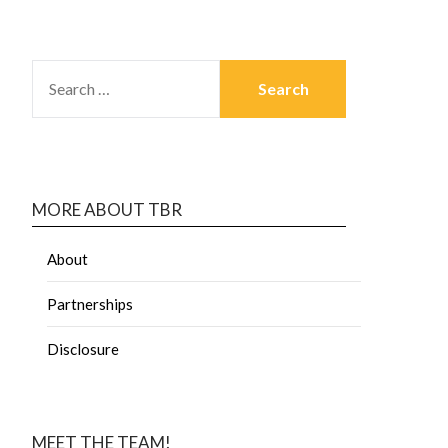
MORE ABOUT TBR
About
Partnerships
Disclosure
MEET THE TEAM!