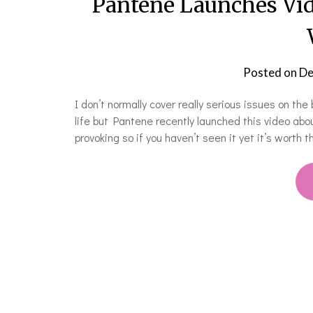
Pantene Launches Vid
Posted on
De
I don’t normally cover really serious issues on th
life but Pantene recently launched this video ab
provoking so if you haven’t seen it yet it’s worth