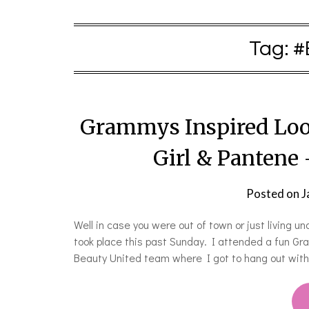
Tag:
#
Grammys Inspired Loo
Girl & Pantene
Posted on
J
Well in case you were out of town or just living 
took place this past Sunday. I attended a fun G
Beauty United team where I got to hang out wit