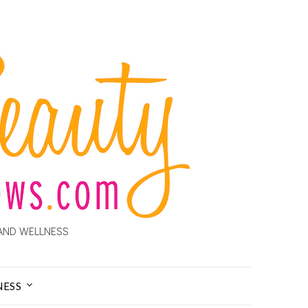
AND WELLNESS
NESS