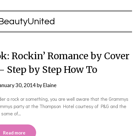
BeautyUnited
k: Rockin’ Romance by Cover
 – Step by Step How To
anuary 30, 2014
by
Elaine
under a rock or something, you are well aware that the Grammys
rammys party at the Thompson Hotel courtesy of P&G and the
h some of…
Read more