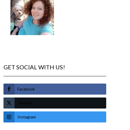
GET SOCIAL WITH US!
Facebook
Twitter
Instagram