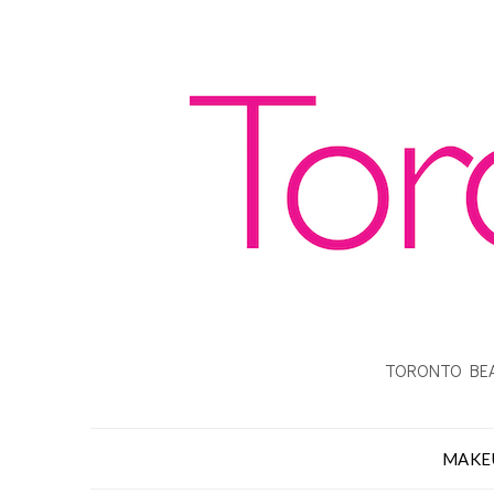
TORONTO BEA
MAKE