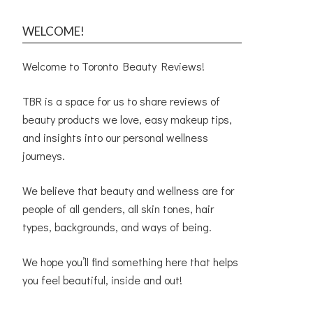
WELCOME!
Welcome to Toronto Beauty Reviews!
TBR is a space for us to share reviews of
beauty products we love, easy makeup tips,
and insights into our personal wellness
journeys.
We believe that beauty and wellness are for
people of all genders, all skin tones, hair
types, backgrounds, and ways of being.
We hope you’ll find something here that helps
you feel beautiful, inside and out!