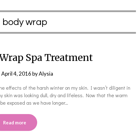
:
body wrap
Wrap Spa Treatment
n
April 4, 2016
by
Alysia
g the effects of the harsh winter on my skin. I wasn’t diligent in
 my skin was looking dull, dry and lifeless. Now that the warm
l be exposed as we have longer…
Read more