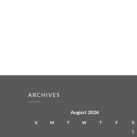
ARCHIVES
August 2026
S
M
T
W
T
F
S
1