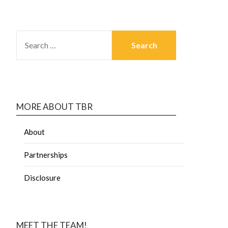
MORE ABOUT TBR
About
Partnerships
Disclosure
MEET THE TEAM!