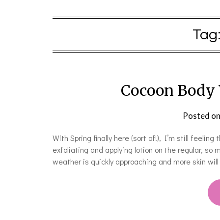
Tag
Cocoon Body 
Posted o
With Spring finally here (sort of!), I’m still feelin
exfoliating and applying lotion on the regular, so
weather is quickly approaching and more skin wil