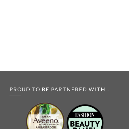
PROUD TO BE PARTNERED WITH…