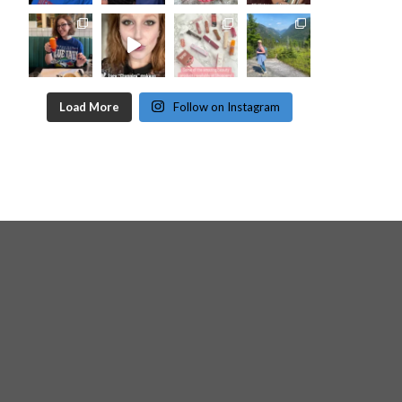
Load More
Follow on Instagram