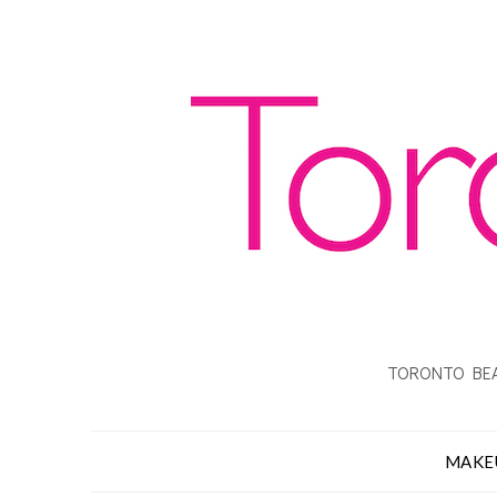
TORONTO BEA
MAKE