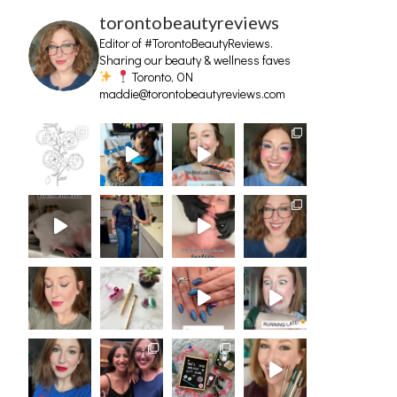
torontobeautyreviews
Editor of #TorontoBeautyReviews.
Sharing our beauty & wellness faves
Toronto, ON
maddie@torontobeautyreviews.com