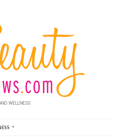
AND WELLNESS
NESS