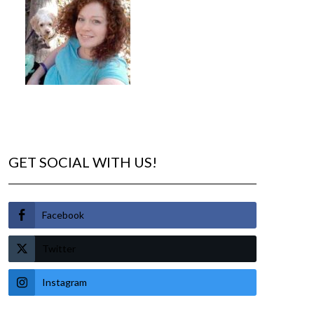
GET SOCIAL WITH US!
Facebook
Twitter
Instagram