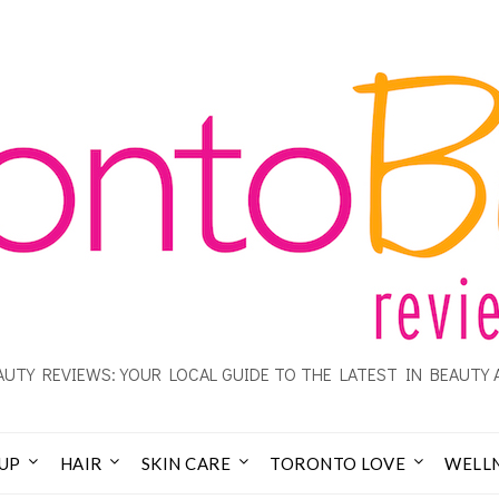
UTY REVIEWS: YOUR LOCAL GUIDE TO THE LATEST IN BEAUTY 
UP
HAIR
SKIN CARE
TORONTO LOVE
WELL