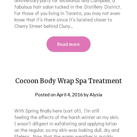
anniversary party for McManus and Campbell, a
fabulous hair salon tucked in the Distillery District.
For those of you living in Toronto, you may not even
know that it’s there since it’s located closer to
Cherry Street behind Cluny…
Read more
Cocoon Body Wrap Spa Treatment
Posted on
April 4, 2016
by
Alysia
With Spring finally here (sort of!), I’m still
feeling the effects of the harsh winter on my skin.
I wasn’t diligent in exfoliating and applying lotion
on the regular, so my skin was looking dull, dry and
lifeless. Now that the warm weather is quickly