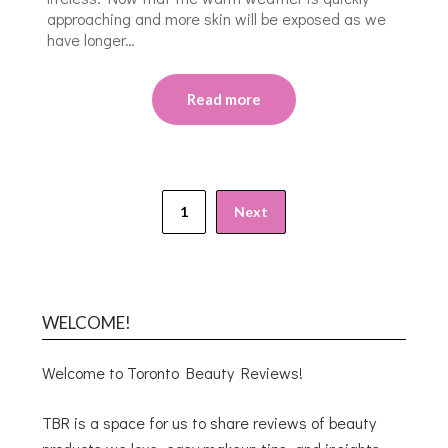
approaching and more skin will be exposed as we
have longer…
Read more
1
Next
WELCOME!
Welcome to Toronto Beauty Reviews!
TBR is a space for us to share reviews of beauty