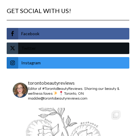
GET SOCIAL WITH US!
Facebook
Twitter
Instagram
torontobeautyreviews
Editor of #TorontoBeautyReviews.
Sharing our beauty &
wellness faves
Toronto, ON
maddie@torontobeautyreviews.com