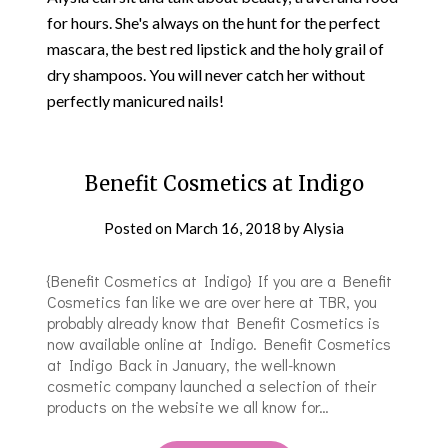
for hours. She's always on the hunt for the perfect
mascara, the best red lipstick and the holy grail of
dry shampoos.​ You will never catch her without
perfectly manicured nails!
Benefit Cosmetics at Indigo
Posted on
March 16, 2018
by
Alysia
{Benefit Cosmetics at Indigo} If you are a Benefit
Cosmetics fan like we are over here at TBR, you
probably already know that Benefit Cosmetics is
now available online at Indigo. Benefit Cosmetics
at Indigo Back in January, the well-known
cosmetic company launched a selection of their
products on the website we all know for…