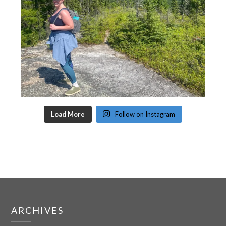
Load More
Follow on Instagram
ARCHIVES