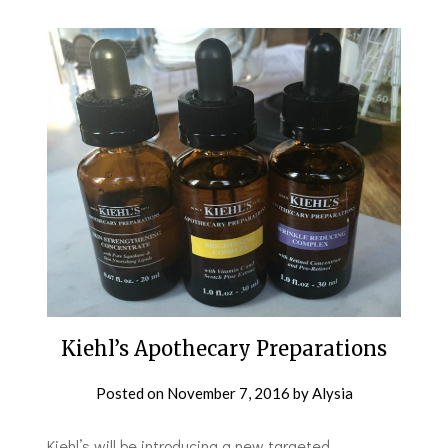
Kiehl’s Apothecary Preparations
Posted on
November 7, 2016
by
Alysia
Kiehl’s will be introducing a new targeted