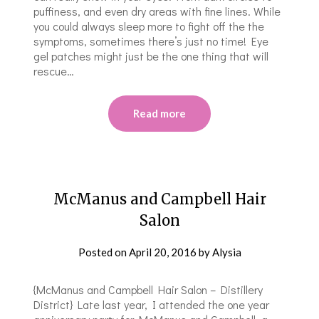
puffiness, and even dry areas with fine lines. While
you could always sleep more to fight off the the
symptoms, sometimes there’s just no time! Eye
gel patches might just be the one thing that will
rescue…
Read more
McManus and Campbell Hair
Salon
Posted on
April 20, 2016
by
Alysia
{McManus and Campbell Hair Salon – Distillery
District} Late last year, I attended the one year