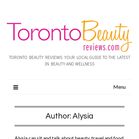
TORONTO BEAUTY REVIEWS: YOUR LOCAL GUIDE TO THE LATEST
IN BEAUTY AND WELLNESS
Menu
Author:
Alysia
Alysia can sit and talk about beauty, travel and food