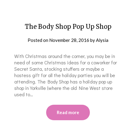
The Body Shop Pop Up Shop
Posted on
November 28, 2016
by
Alysia
With Christmas around the corner, you may be in
need of some Christmas ideas for a coworker for
Secret Santa, stocking stuffers or maybe a
hostess gift for all the holiday parties you will be
attending. The Body Shop has a holiday pop up
shop in Yorkville (where the old Nine West store
used to…
Read more