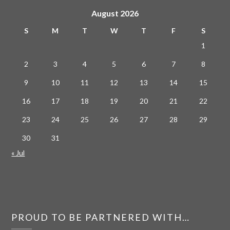
August 2026
S
M
T
W
T
F
S
1
2
3
4
5
6
7
8
9
10
11
12
13
14
15
16
17
18
19
20
21
22
23
24
25
26
27
28
29
30
31
« Jul
PROUD TO BE PARTNERED WITH…