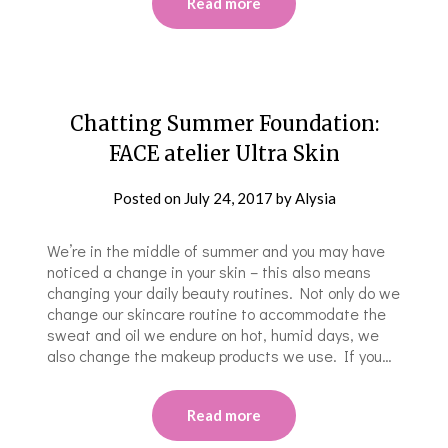
Read more
Chatting Summer Foundation:
FACE atelier Ultra Skin
Posted on
July 24, 2017
by
Alysia
We’re in the middle of summer and you may have
noticed a change in your skin – this also means
changing your daily beauty routines. Not only do we
change our skincare routine to accommodate the
sweat and oil we endure on hot, humid days, we
also change the makeup products we use. If you…
Read more