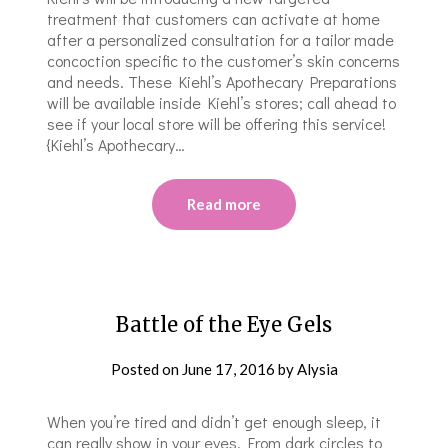
treatment that customers can activate at home
after a personalized consultation for a tailor made
concoction specific to the customer’s skin concerns
and needs. These Kiehl’s Apothecary Preparations
will be available inside Kiehl’s stores; call ahead to
see if your local store will be offering this service!
{Kiehl’s Apothecary…
Read more
Battle of the Eye Gels
Posted on
June 17, 2016
by
Alysia
When you’re tired and didn’t get enough sleep, it
can really show in your eyes. From dark circles to