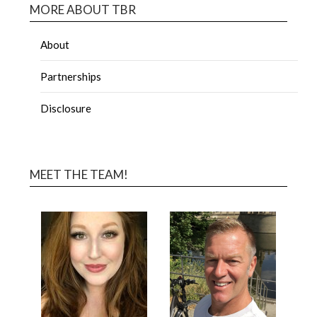
MORE ABOUT TBR
About
Partnerships
Disclosure
MEET THE TEAM!