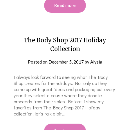
Read more
The Body Shop 2017 Holiday
Collection
Posted on
December 5, 2017
by
Alysia
I always look forward to seeing what The Body
Shop creates for the holidays. Not only do they
come up with great ideas and packaging but every
year they select a cause where they donate
proceeds from their sales. Before I show my
favorites from The Body Shop 2017 Holiday
collection, let’s talk a bit…