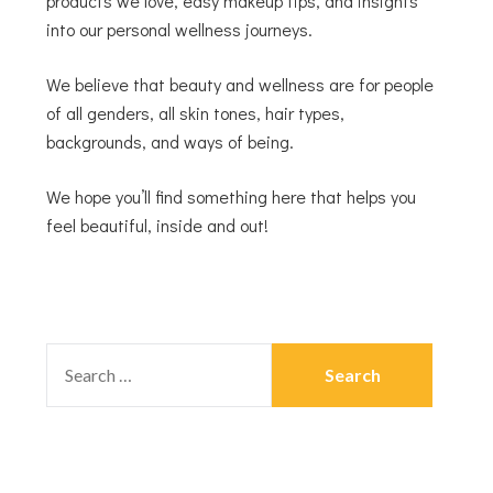
products we love, easy makeup tips, and insights
into our personal wellness journeys.
We believe that beauty and wellness are for people
of all genders, all skin tones, hair types,
backgrounds, and ways of being.
We hope you’ll find something here that helps you
feel beautiful, inside and out!