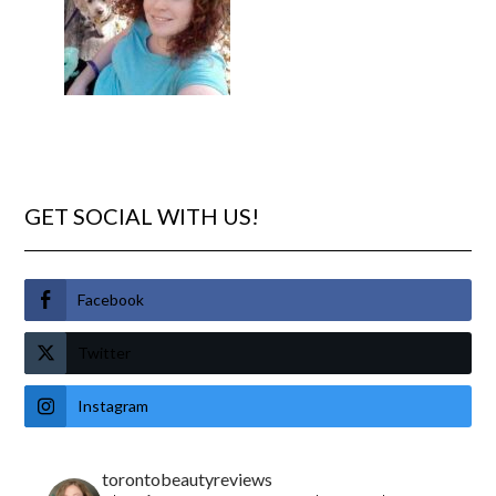
GET SOCIAL WITH US!
Facebook
Twitter
Instagram
torontobeautyreviews