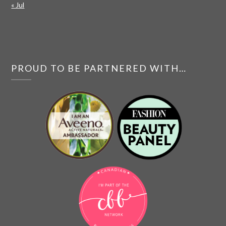
« Jul
PROUD TO BE PARTNERED WITH…