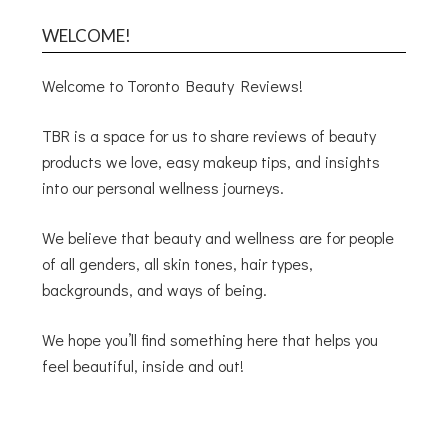
WELCOME!
Welcome to Toronto Beauty Reviews!
TBR is a space for us to share reviews of beauty
products we love, easy makeup tips, and insights
into our personal wellness journeys.
We believe that beauty and wellness are for people
of all genders, all skin tones, hair types,
backgrounds, and ways of being.
We hope you’ll find something here that helps you
feel beautiful, inside and out!