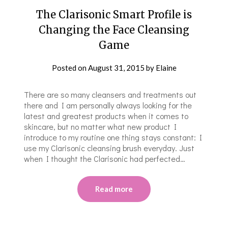
The Clarisonic Smart Profile is
Changing the Face Cleansing
Game
Posted on
August 31, 2015
by
Elaine
There are so many cleansers and treatments out
there and I am personally always looking for the
latest and greatest products when it comes to
skincare, but no matter what new product I
introduce to my routine one thing stays constant: I
use my Clarisonic cleansing brush everyday. Just
when I thought the Clarisonic had perfected…
Read more