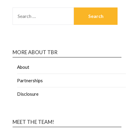
MORE ABOUT TBR
About
Partnerships
Disclosure
MEET THE TEAM!