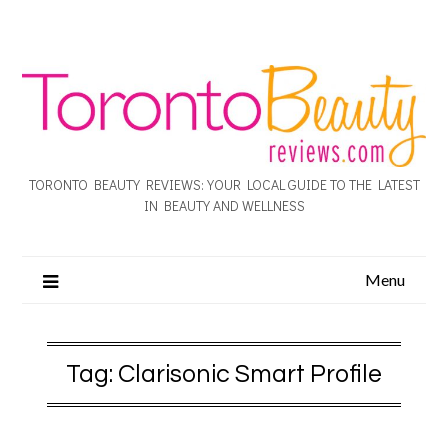
TORONTO BEAUTY REVIEWS: YOUR LOCAL GUIDE TO THE LATEST
IN BEAUTY AND WELLNESS
Menu
Tag:
Clarisonic Smart Profile