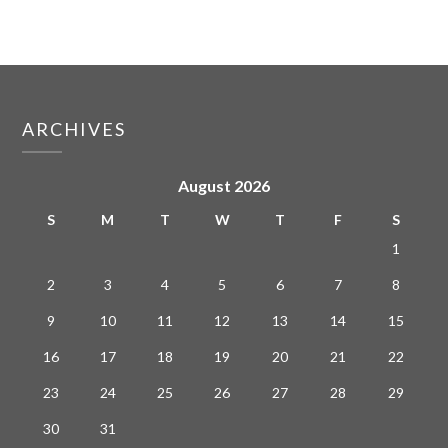
ARCHIVES
August 2026
S
M
T
W
T
F
S
1
2
3
4
5
6
7
8
9
10
11
12
13
14
15
16
17
18
19
20
21
22
23
24
25
26
27
28
29
30
31