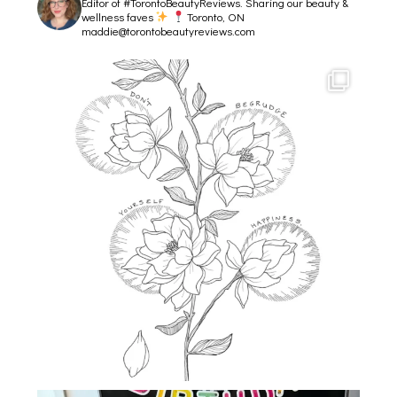
Editor of #TorontoBeautyReviews.
Sharing our beauty &
wellness faves
Toronto, ON
maddie@torontobeautyreviews.com