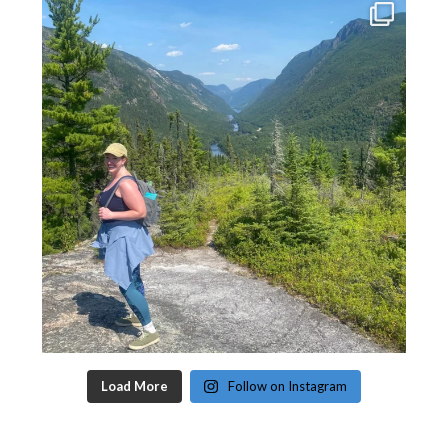
Load More
Follow on Instagram