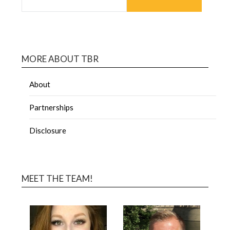
MORE ABOUT TBR
About
Partnerships
Disclosure
MEET THE TEAM!