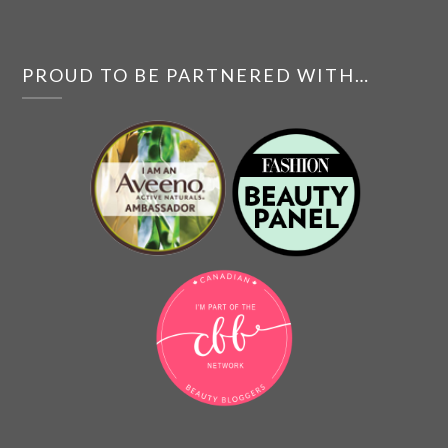
PROUD TO BE PARTNERED WITH…