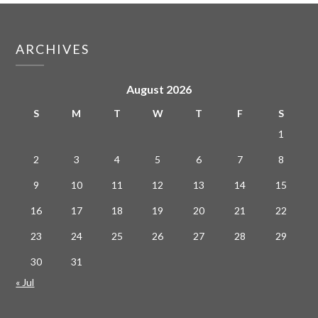
ARCHIVES
August 2026
S
M
T
W
T
F
S
1
2
3
4
5
6
7
8
9
10
11
12
13
14
15
16
17
18
19
20
21
22
23
24
25
26
27
28
29
30
31
« Jul