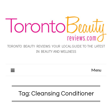
TORONTO BEAUTY REVIEWS: YOUR LOCAL GUIDE TO THE LATEST
IN BEAUTY AND WELLNESS
Menu
Tag:
Cleansing Conditioner