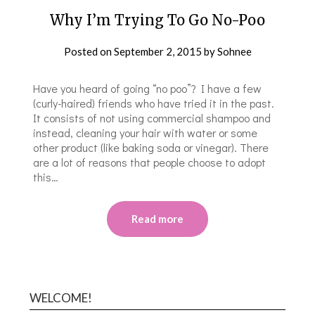
Why I’m Trying To Go No-Poo
Posted on
September 2, 2015
by
Sohnee
Have you heard of going “no poo”? I have a few
(curly-haired) friends who have tried it in the past.
It consists of not using commercial shampoo and
instead, cleaning your hair with water or some
other product (like baking soda or vinegar). There
are a lot of reasons that people choose to adopt
this…
Read more
WELCOME!