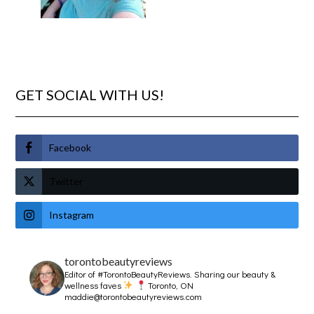
GET SOCIAL WITH US!
Facebook
Twitter
Instagram
torontobeautyreviews
Editor of #TorontoBeautyReviews.
Sharing our beauty &
wellness faves
Toronto, ON
maddie@torontobeautyreviews.com