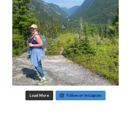
Load More
Follow on Instagram