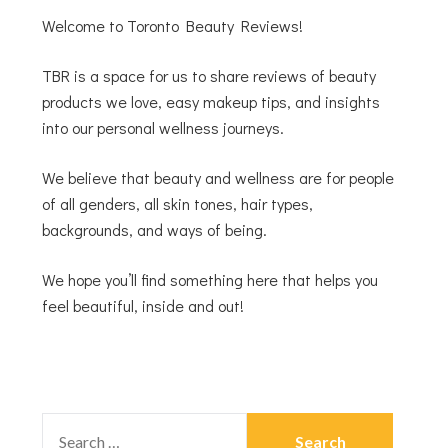
Welcome to Toronto Beauty Reviews!
TBR is a space for us to share reviews of beauty
products we love, easy makeup tips, and insights
into our personal wellness journeys.
We believe that beauty and wellness are for people
of all genders, all skin tones, hair types,
backgrounds, and ways of being.
We hope you’ll find something here that helps you
feel beautiful, inside and out!