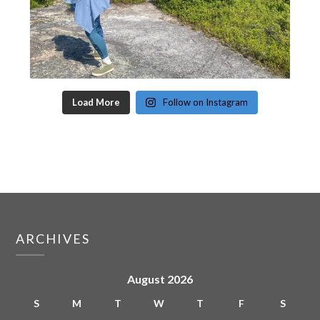
Load More
Follow on Instagram
ARCHIVES
August 2026
S
M
T
W
T
F
S