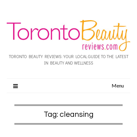
TORONTO BEAUTY REVIEWS: YOUR LOCAL GUIDE TO THE LATEST
IN BEAUTY AND WELLNESS
Menu
Tag:
cleansing