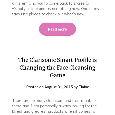
air is enticing you to come back to stores (or
virtually online) and try something new. One of my
favourite places to check out what’s new…
Read more
The Clarisonic Smart Profile is
Changing the Face Cleansing
Game
Posted on
August 31, 2015
by
Elaine
There are so many cleansers and treatments out
there and I am personally always looking for the
latest and greatest products when it comes to