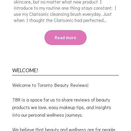
skincare, but no matter what new product I
introduce to my routine one thing stays constant: I
use my Clarisonic cleansing brush everyday. Just
when I thought the Clarisonic had perfected…
Read more
WELCOME!
Welcome to Toronto Beauty Reviews!
TBR is a space for us to share reviews of beauty
products we love, easy makeup tips, and insights
into our personal wellness journeys.
We believe that beauty and wellness are for people