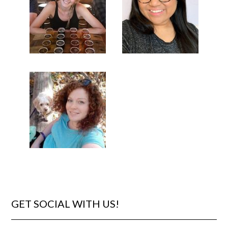
GET SOCIAL WITH US!