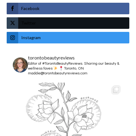
Facebook
Twitter
Instagram
torontobeautyreviews
Editor of #TorontoBeautyReviews.
Sharing our beauty &
wellness faves
Toronto, ON
maddie@torontobeautyreviews.com