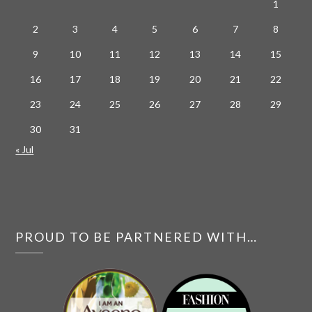
1
2
3
4
5
6
7
8
9
10
11
12
13
14
15
16
17
18
19
20
21
22
23
24
25
26
27
28
29
30
31
« Jul
PROUD TO BE PARTNERED WITH…