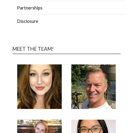
Partnerships
Disclosure
MEET THE TEAM!