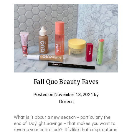
Fall Quo Beauty Faves
Posted on
November 13, 2021
by
Doreen
What is it about a new season – particularly the
end of Daylight Savings – that makes you want to
revamp your entire look? It’s like that crisp, autumn