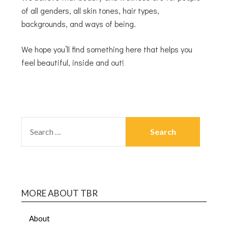
of all genders, all skin tones, hair types,
backgrounds, and ways of being.
We hope you’ll find something here that helps you
feel beautiful, inside and out!
MORE ABOUT TBR
About