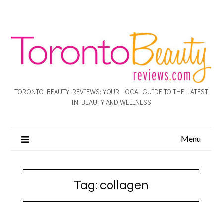
TORONTO BEAUTY REVIEWS: YOUR LOCAL GUIDE TO THE LATEST
IN BEAUTY AND WELLNESS
Menu
Tag:
collagen