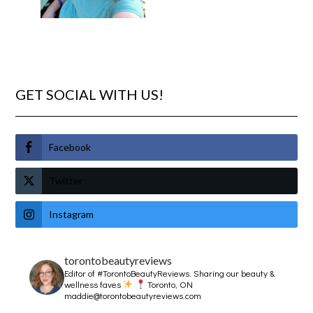
GET SOCIAL WITH US!
Facebook
Twitter
Instagram
torontobeautyreviews
Editor of #TorontoBeautyReviews.
Sharing our beauty &
wellness faves
Toronto, ON
maddie@torontobeautyreviews.com