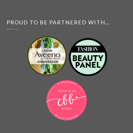
PROUD TO BE PARTNERED WITH…