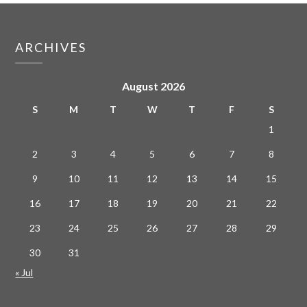
ARCHIVES
August 2026
S
M
T
W
T
F
S
1
2
3
4
5
6
7
8
9
10
11
12
13
14
15
16
17
18
19
20
21
22
23
24
25
26
27
28
29
30
31
« Jul