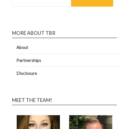
MORE ABOUT TBR
About
Partnerships
Disclosure
MEET THE TEAM!