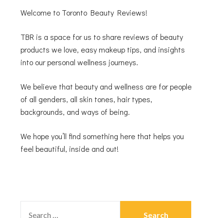
Welcome to Toronto Beauty Reviews!
TBR is a space for us to share reviews of beauty
products we love, easy makeup tips, and insights
into our personal wellness journeys.
We believe that beauty and wellness are for people
of all genders, all skin tones, hair types,
backgrounds, and ways of being.
We hope you’ll find something here that helps you
feel beautiful, inside and out!