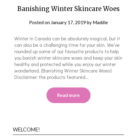
Banishing Winter Skincare Woes
Posted on
January 17, 2019
by
Maddie
Winter in Canada can be absolutely magical, but it
can also be a challenging time for your skin. We’ve
rounded up some of our favourite products to help
you banish winter skincare woes and keep your skin
healthy and protected while you enjoy our winter
wonderland. {Banishing Winter Skincare Woes}
Disclaimer: the products featured…
Read more
WELCOME!