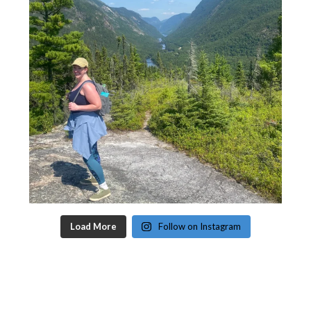
Load More
Follow on Instagram