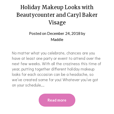
Holiday Makeup Looks with
Beautycounter and Caryl Baker
Visage
Posted on
December 24, 2018
by
Maddie
No matter what you celebrate, chances are you
have at least one party or event to attend over the
next few weeks. With all the craziness this time of
year, putting together different holiday makeup
looks for each occasion can be a headache, so
we’ve created some for you! Whatever you’ve got
on your schedule,…
Read more