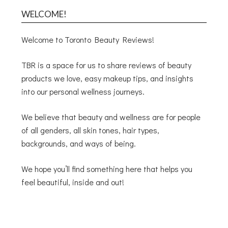
WELCOME!
Welcome to Toronto Beauty Reviews!
TBR is a space for us to share reviews of beauty
products we love, easy makeup tips, and insights
into our personal wellness journeys.
We believe that beauty and wellness are for people
of all genders, all skin tones, hair types,
backgrounds, and ways of being.
We hope you’ll find something here that helps you
feel beautiful, inside and out!