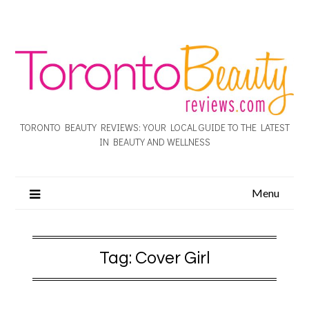
TORONTO BEAUTY REVIEWS: YOUR LOCAL GUIDE TO THE LATEST
IN BEAUTY AND WELLNESS
Menu
Tag:
Cover Girl