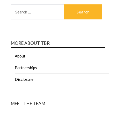
MORE ABOUT TBR
About
Partnerships
Disclosure
MEET THE TEAM!