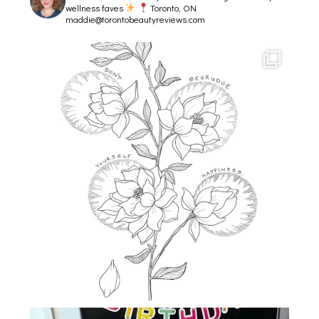
wellness faves
Toronto, ON
maddie@torontobeautyreviews.com