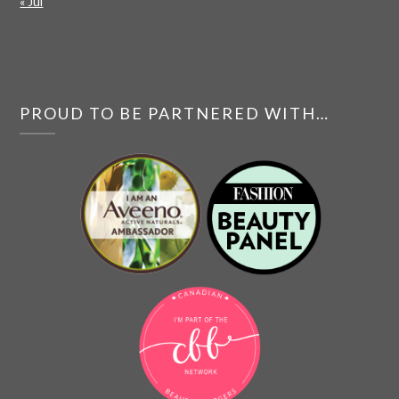
« Jul
PROUD TO BE PARTNERED WITH…