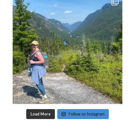
Load More
Follow on Instagram