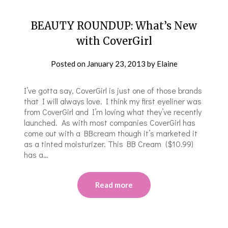
BEAUTY ROUNDUP: What’s New
with CoverGirl
Posted on
January 23, 2013
by
Elaine
I’ve gotta say, CoverGirl is just one of those brands
that I will always love. I think my first eyeliner was
from CoverGirl and I’m loving what they’ve recently
launched. As with most companies CoverGirl has
come out with a BBcream though it’s marketed it
as a tinted moisturizer. This BB Cream ($10.99)
has a…
Read more