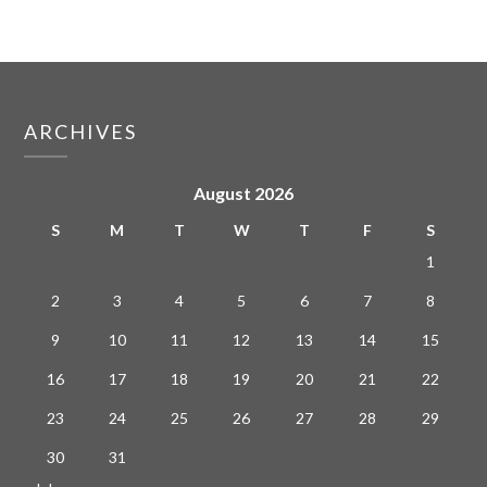
ARCHIVES
August 2026
S
M
T
W
T
F
S
1
2
3
4
5
6
7
8
9
10
11
12
13
14
15
16
17
18
19
20
21
22
23
24
25
26
27
28
29
30
31