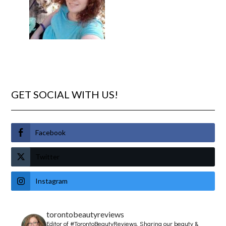
GET SOCIAL WITH US!
Facebook
Twitter
Instagram
torontobeautyreviews
Editor of #TorontoBeautyReviews.
Sharing our beauty &