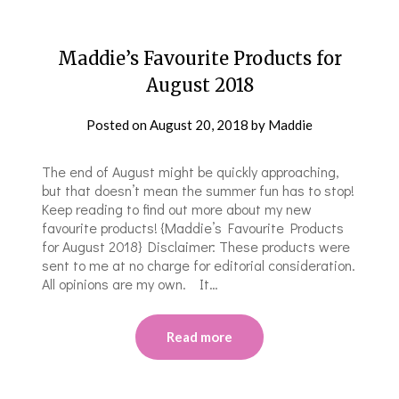
Maddie’s Favourite Products for
August 2018
Posted on
August 20, 2018
by
Maddie
The end of August might be quickly approaching,
but that doesn’t mean the summer fun has to stop!
Keep reading to find out more about my new
favourite products! {Maddie’s Favourite Products
for August 2018} Disclaimer: These products were
sent to me at no charge for editorial consideration.
All opinions are my own. It…
Read more