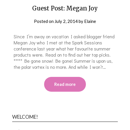
Guest Post: Megan Joy
Posted on
July 2, 2014
by
Elaine
Since I’m away on vacation I asked blogger friend
Megan Joy who I met at the Spark Sessions
conference last year what her favourite summer
products were. Read on to find out her top picks.
***** Be gone snow! Be gone! Summer is upon us,
the polar vortex is no more. And while I won’t…
Read more
WELCOME!