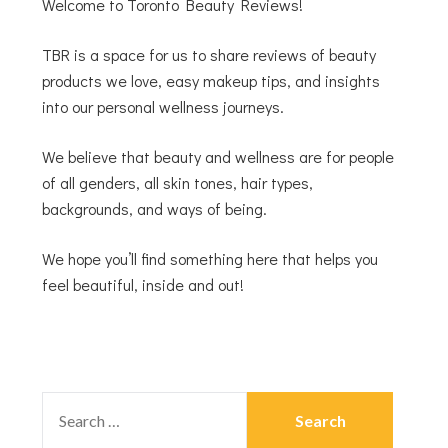
Welcome to Toronto Beauty Reviews!
TBR is a space for us to share reviews of beauty
products we love, easy makeup tips, and insights
into our personal wellness journeys.
We believe that beauty and wellness are for people
of all genders, all skin tones, hair types,
backgrounds, and ways of being.
We hope you’ll find something here that helps you
feel beautiful, inside and out!