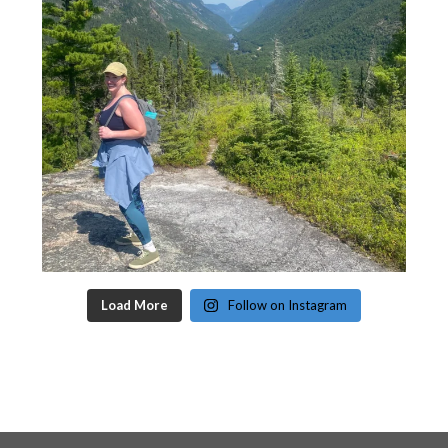
Load More
Follow on Instagram