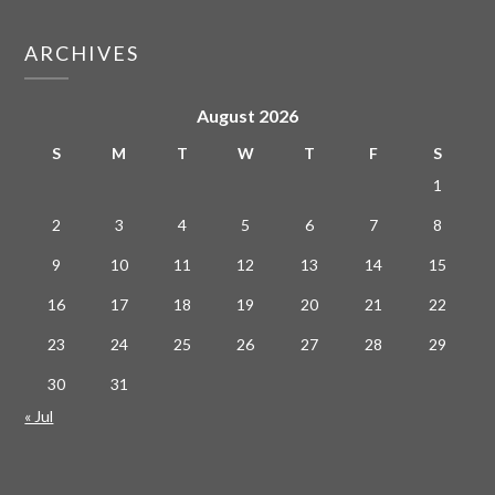
ARCHIVES
August 2026
S
M
T
W
T
F
S
1
2
3
4
5
6
7
8
9
10
11
12
13
14
15
16
17
18
19
20
21
22
23
24
25
26
27
28
29
30
31
« Jul