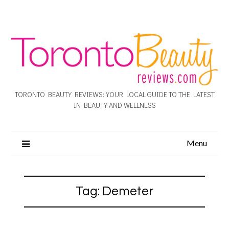
TORONTO BEAUTY REVIEWS: YOUR LOCAL GUIDE TO THE LATEST
IN BEAUTY AND WELLNESS
Menu
Tag:
Demeter