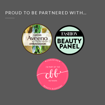
PROUD TO BE PARTNERED WITH…