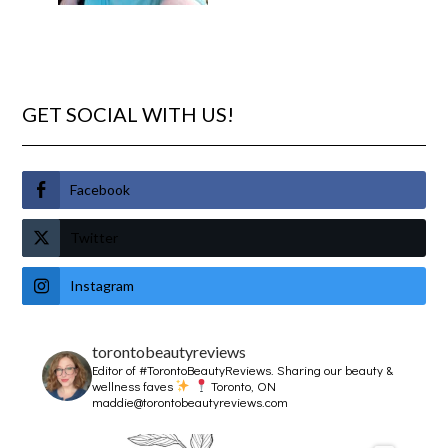
GET SOCIAL WITH US!
Facebook
Twitter
Instagram
torontobeautyreviews
Editor of #TorontoBeautyReviews.
Sharing our beauty &
wellness faves
Toronto, ON
maddie@torontobeautyreviews.com