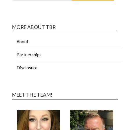
MORE ABOUT TBR
About
Partnerships
Disclosure
MEET THE TEAM!