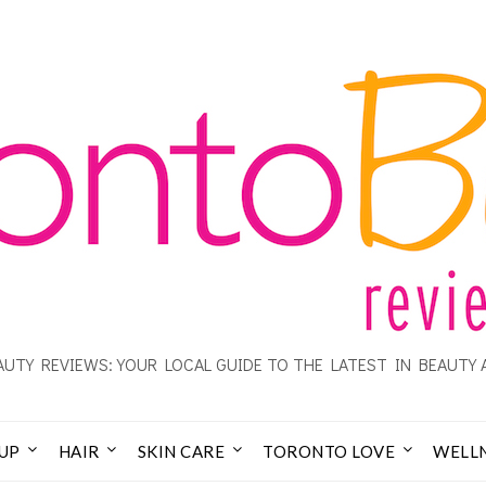
UTY REVIEWS: YOUR LOCAL GUIDE TO THE LATEST IN BEAUTY 
UP
HAIR
SKIN CARE
TORONTO LOVE
WELL