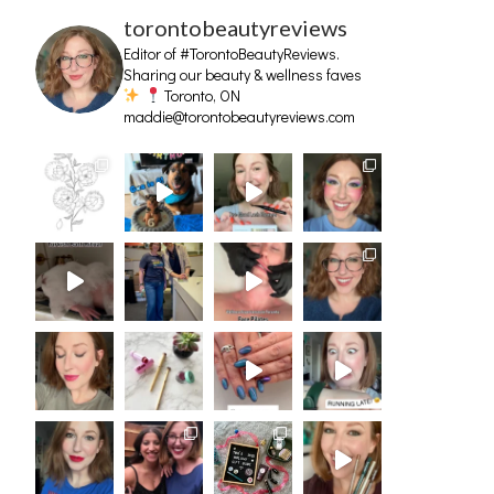
torontobeautyreviews
Editor of #TorontoBeautyReviews.
Sharing our beauty & wellness faves
Toronto, ON
maddie@torontobeautyreviews.com