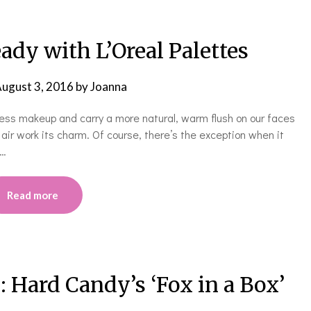
dy with L’Oreal Palettes
ugust 3, 2016
by
Joanna
e less makeup and carry a more natural, warm flush on our faces
air work its charm. Of course, there’s the exception when it
e…
Read more
: Hard Candy’s ‘Fox in a Box’