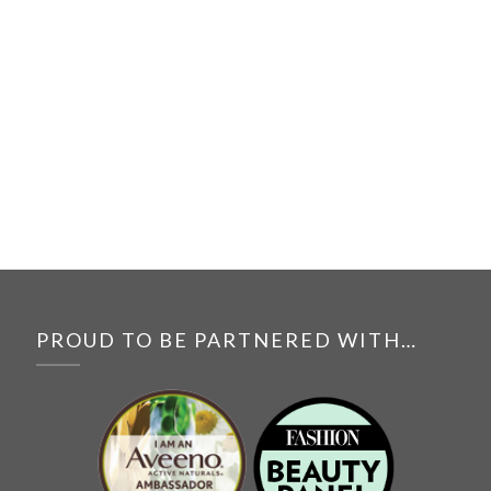
PROUD TO BE PARTNERED WITH…