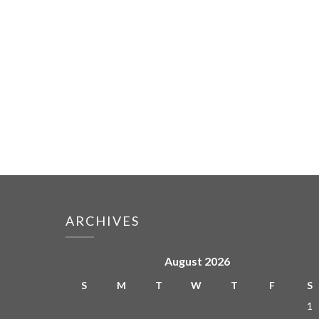
ARCHIVES
August 2026
S
M
T
W
T
F
S
1