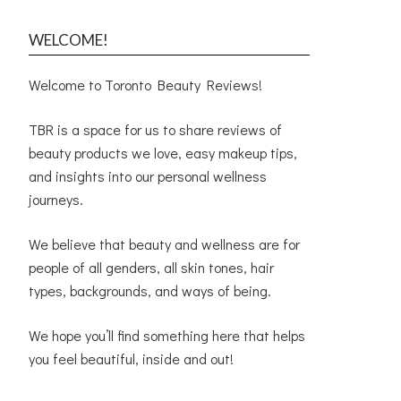
WELCOME!
Welcome to Toronto Beauty Reviews!
TBR is a space for us to share reviews of
beauty products we love, easy makeup tips,
and insights into our personal wellness
journeys.
We believe that beauty and wellness are for
people of all genders, all skin tones, hair
types, backgrounds, and ways of being.
We hope you’ll find something here that helps
you feel beautiful, inside and out!