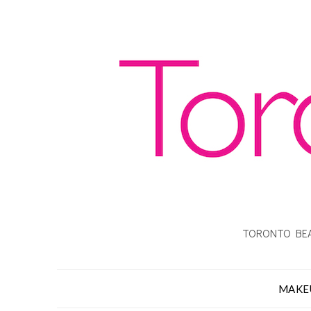
TORONTO BEA
MAKE