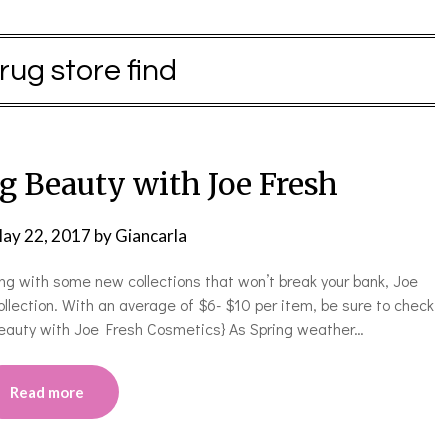
rug store find
g Beauty with Joe Fresh
ay 22, 2017
by
Giancarla
ring with some new collections that won’t break your bank, Joe
ollection. With an average of $6- $10 per item, be sure to check
g Beauty with Joe Fresh Cosmetics} As Spring weather…
Read more