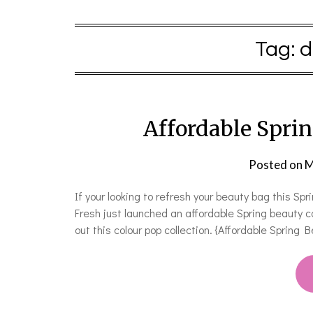
Tag:
d
Affordable Sprin
Posted on
M
If your looking to refresh your beauty bag this Sp
Fresh just launched an affordable Spring beauty c
out this colour pop collection. {Affordable Sprin