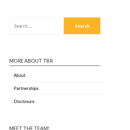
MORE ABOUT TBR
About
Partnerships
Disclosure
MEET THE TEAM!