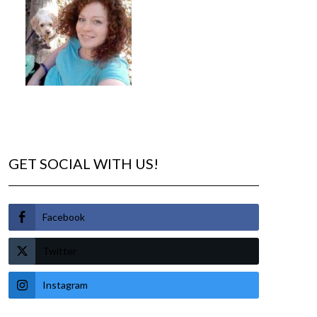
GET SOCIAL WITH US!
Facebook
Twitter
Instagram