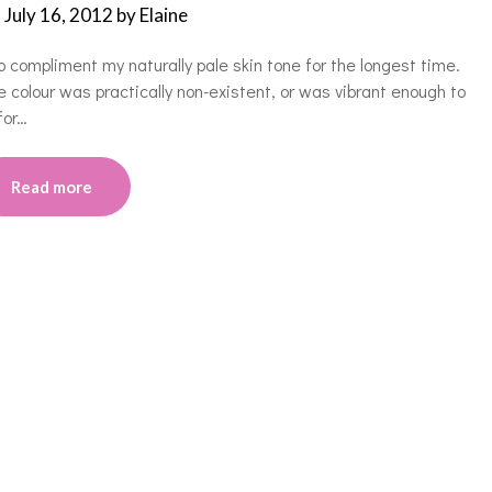
n
July 16, 2012
by
Elaine
mpliment my naturally pale skin tone for the longest time.
e colour was practically non-existent, or was vibrant enough to
for…
Read more