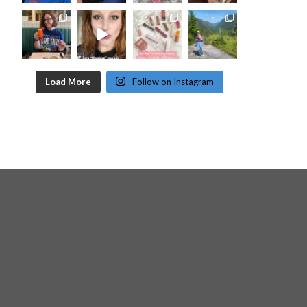
Load More
Follow on Instagram