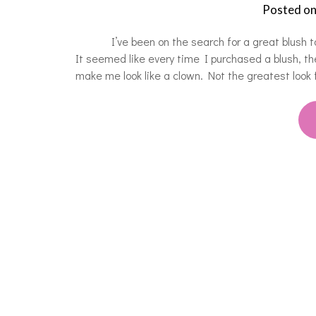
Posted o
I’ve been on the search for a great blush to co
It seemed like every time I purchased a blush, th
make me look like a clown. Not the greatest look 