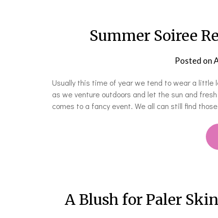
Summer Soiree Rea
Posted on
A
Usually this time of year we tend to wear a littl
as we venture outdoors and let the sun and fresh 
comes to a fancy event. We all can still find thos
A Blush for Paler Skin