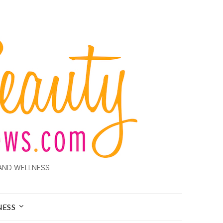
AND WELLNESS
NESS