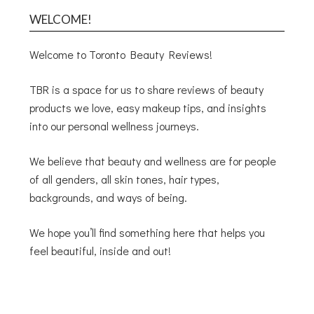
WELCOME!
Welcome to Toronto Beauty Reviews!
TBR is a space for us to share reviews of beauty
products we love, easy makeup tips, and insights
into our personal wellness journeys.
We believe that beauty and wellness are for people
of all genders, all skin tones, hair types,
backgrounds, and ways of being.
We hope you’ll find something here that helps you
feel beautiful, inside and out!