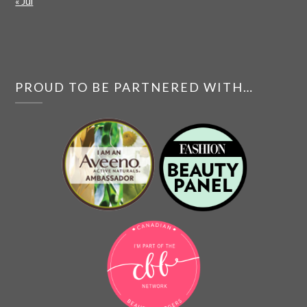
« Jul
PROUD TO BE PARTNERED WITH…