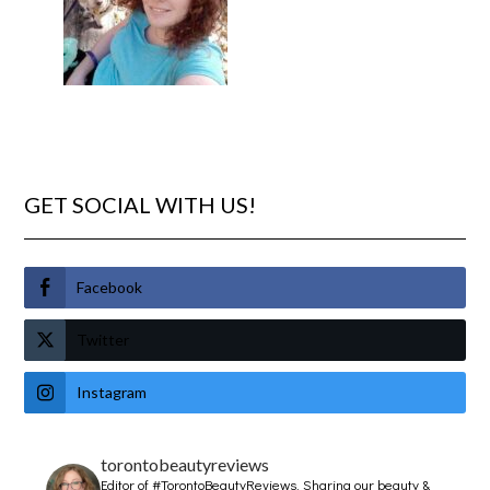
GET SOCIAL WITH US!
Facebook
Twitter
Instagram
torontobeautyreviews
Editor of #TorontoBeautyReviews.
Sharing our beauty &