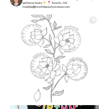
wellness faves
Toronto, ON
maddie@torontobeautyreviews.com