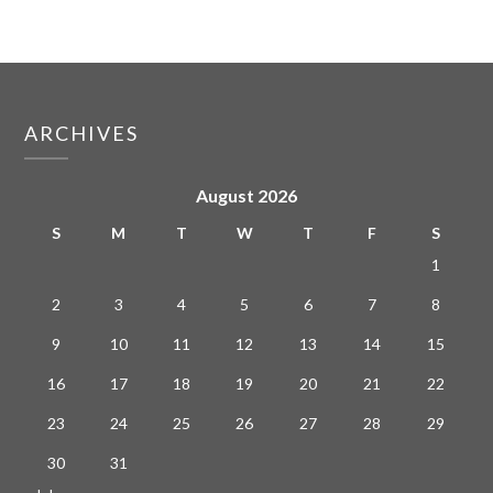
ARCHIVES
August 2026
S
M
T
W
T
F
S
1
2
3
4
5
6
7
8
9
10
11
12
13
14
15
16
17
18
19
20
21
22
23
24
25
26
27
28
29
30
31