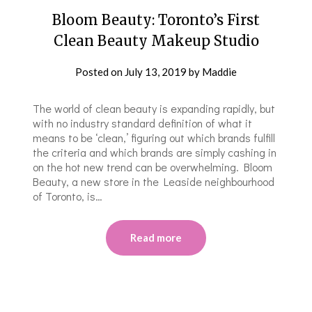
Bloom Beauty: Toronto’s First
Clean Beauty Makeup Studio
Posted on
July 13, 2019
by
Maddie
The world of clean beauty is expanding rapidly, but
with no industry standard definition of what it
means to be ‘clean,’ figuring out which brands fulfill
the criteria and which brands are simply cashing in
on the hot new trend can be overwhelming. Bloom
Beauty, a new store in the Leaside neighbourhood
of Toronto, is…
Read more