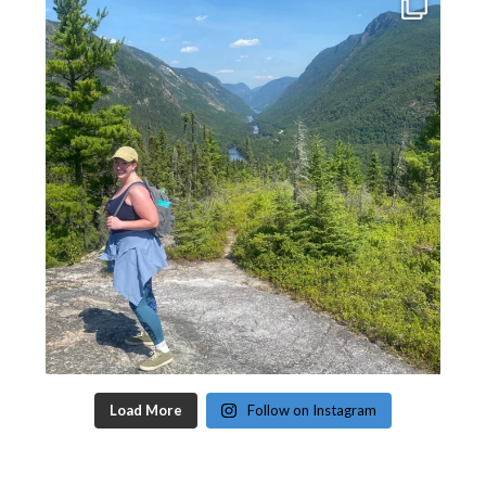
Load More
Follow on Instagram