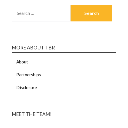
MORE ABOUT TBR
About
Partnerships
Disclosure
MEET THE TEAM!