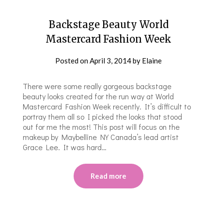
Backstage Beauty World
Mastercard Fashion Week
Posted on
April 3, 2014
by
Elaine
There were some really gorgeous backstage
beauty looks created for the run way at World
Mastercard Fashion Week recently. It’s difficult to
portray them all so I picked the looks that stood
out for me the most! This post will focus on the
makeup by Maybelline NY Canada’s lead artist
Grace Lee. It was hard…
Read more