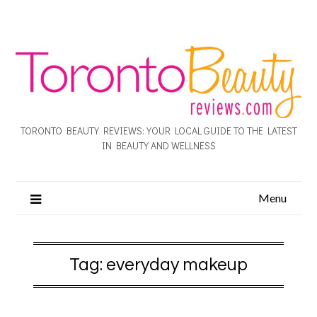
TORONTO BEAUTY REVIEWS: YOUR LOCAL GUIDE TO THE LATEST
IN BEAUTY AND WELLNESS
Menu
Tag:
everyday makeup