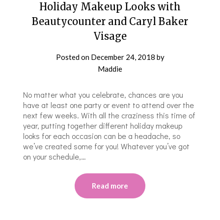
Holiday Makeup Looks with
Beautycounter and Caryl Baker
Visage
Posted on
December 24, 2018
by
Maddie
No matter what you celebrate, chances are you
have at least one party or event to attend over the
next few weeks. With all the craziness this time of
year, putting together different holiday makeup
looks for each occasion can be a headache, so
we’ve created some for you! Whatever you’ve got
on your schedule,…
Read more