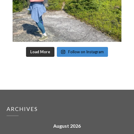
Load More
Follow on Instagram
ARCHIVES
August 2026