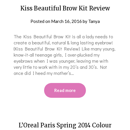
Kiss Beautiful Brow Kit Review
Posted on
March 16, 2016
by
Tanya
The Kiss Beautiful Brow Kit is all a lady needs to
create a beautiful, natural & long lasting eyebrow!
{Kiss Beautiful Brow Kit Review} Like many young,
know-it-all teenage girls, I over-plucked my
eyebrows when I was younger, leaving me with
very little to work with in my 20’s and 30’s. Not
once did I heed my mother’s…
Read more
L’Oreal Paris Spring 2014 Colour