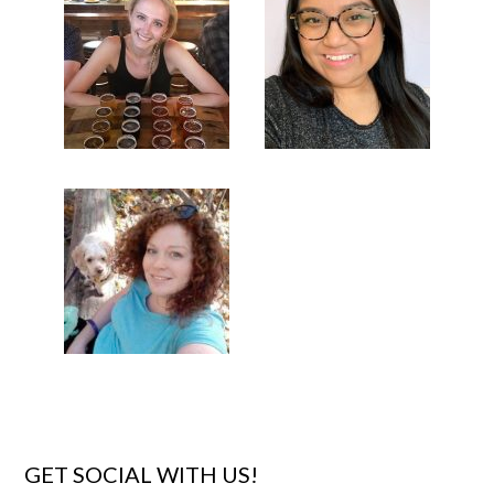
GET SOCIAL WITH US!