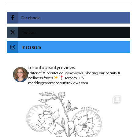
Facebook
Twitter
Instagram
torontobeautyreviews
Editor of #TorontoBeautyReviews.
Sharing our beauty &
wellness faves
Toronto, ON
maddie@torontobeautyreviews.com