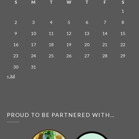
S
M
T
W
T
F
S
1
2
3
4
5
6
7
8
9
10
11
12
13
14
15
16
17
18
19
20
21
22
23
24
25
26
27
28
29
30
31
« Jul
PROUD TO BE PARTNERED WITH…