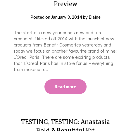
Preview
Posted on
January 3, 2014
by
Elaine
The start of a new year brings new and fun
products! I kicked off 2014 with the launch of new
products from Benefit Cosmetics yesterday and
today we focus on another favourite brand of mine:
L’Oreal Paris. There are some exciting products
that L’Oreal Paris has in store for us – everything
from makeup to…
Read more
TESTING, TESTING: Anastasia
Bold & Beautiful Kit