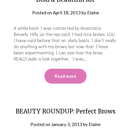
Posted on
April 18, 2013
by
Elaine
A while back I was contacted by Anastasia
Beverly Hills as the rep said I had nice brows LOL!
I have said before that on daily basis I don’t really
do anything with my brows but now that I have
been experimenting I can see how the brow
REALLY pulls a look together. I was…
Read more
BEAUTY ROUNDUP: Perfect Brows
Posted on
January 3, 2013
by
Elaine