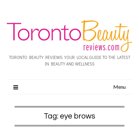
TORONTO BEAUTY REVIEWS: YOUR LOCAL GUIDE TO THE LATEST
IN BEAUTY AND WELLNESS
Menu
Tag:
eye brows