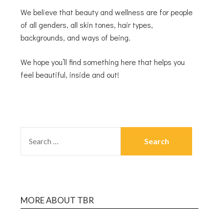
We believe that beauty and wellness are for people
of all genders, all skin tones, hair types,
backgrounds, and ways of being.
We hope you’ll find something here that helps you
feel beautiful, inside and out!
MORE ABOUT TBR