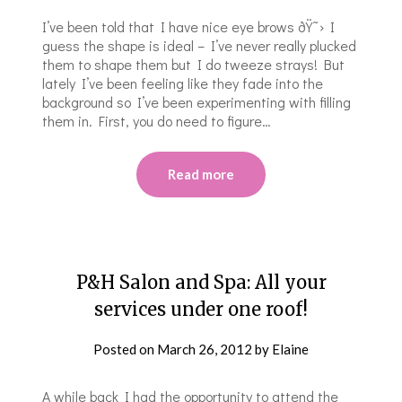
I’ve been told that I have nice eye brows ðŸ˜› I
guess the shape is ideal – I’ve never really plucked
them to shape them but I do tweeze strays! But
lately I’ve been feeling like they fade into the
background so I’ve been experimenting with filling
them in. First, you do need to figure…
Read more
P&H Salon and Spa: All your
services under one roof!
Posted on
March 26, 2012
by
Elaine
A while back I had the opportunity to attend the