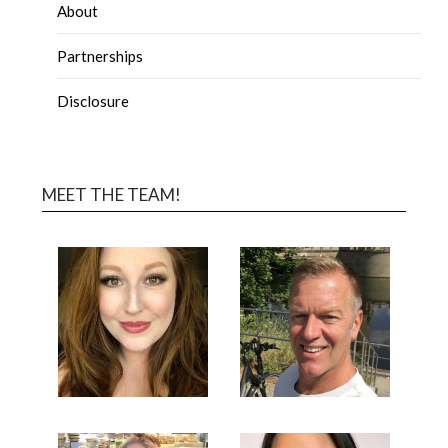
About
Partnerships
Disclosure
MEET THE TEAM!