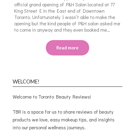
official grand opening of P&H Salon located at 77
King Street E in the East end of Downtown
Toronto. Unfortunately I wasn’t able to make the
opening but the kind people of P&H salon asked me
to come in anyway and they even booked me…
Read more
WELCOME!
Welcome to Toronto Beauty Reviews!
TBR is a space for us to share reviews of beauty
products we love, easy makeup tips, and insights
into our personal wellness journeys.