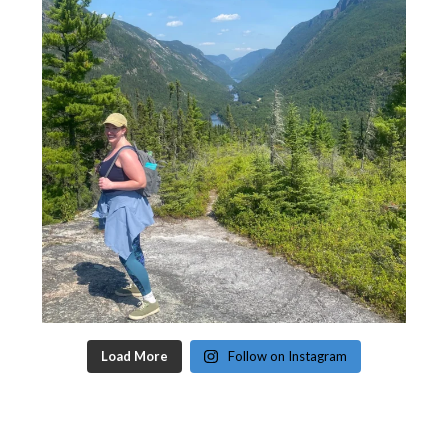
Load More
Follow on Instagram