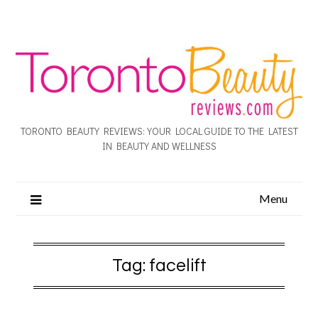
TORONTO BEAUTY REVIEWS: YOUR LOCAL GUIDE TO THE LATEST
IN BEAUTY AND WELLNESS
Menu
Tag:
facelift