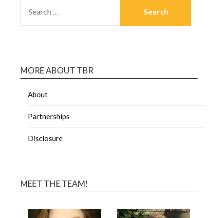
MORE ABOUT TBR
About
Partnerships
Disclosure
MEET THE TEAM!