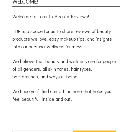
WELCOME!
Welcome to Toronto Beauty Reviews!
TBR is a space for us to share reviews of beauty
products we love, easy makeup tips, and insights
into our personal wellness journeys.
We believe that beauty and wellness are for people
of all genders, all skin tones, hair types,
backgrounds, and ways of being.
We hope you’ll find something here that helps you
feel beautiful, inside and out!