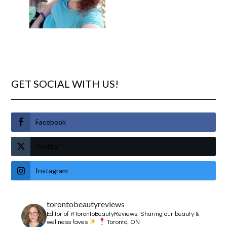
GET SOCIAL WITH US!
Facebook
Twitter
Instagram
torontobeautyreviews
Editor of #TorontoBeautyReviews.
Sharing our beauty &
wellness faves
Toronto, ON