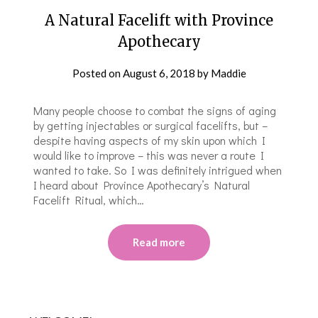
A Natural Facelift with Province
Apothecary
Posted on
August 6, 2018
by
Maddie
Many people choose to combat the signs of aging
by getting injectables or surgical facelifts, but –
despite having aspects of my skin upon which I
would like to improve – this was never a route I
wanted to take. So I was definitely intrigued when
I heard about Province Apothecary’s Natural
Facelift Ritual, which…
Read more