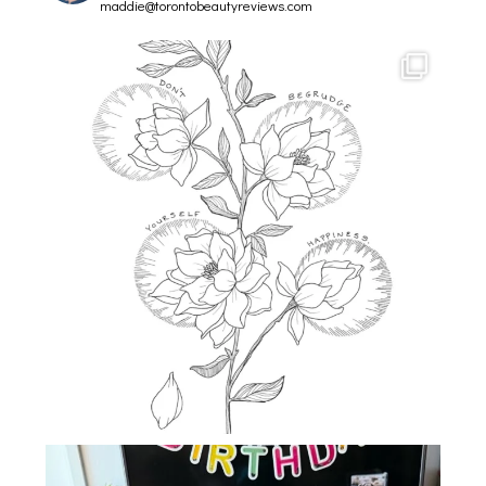
maddie@torontobeautyreviews.com