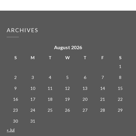
ARCHIVES
August 2026
S
M
T
W
T
F
S
1
2
3
4
5
6
7
8
9
10
11
12
13
14
15
16
17
18
19
20
21
22
23
24
25
26
27
28
29
30
31
« Jul