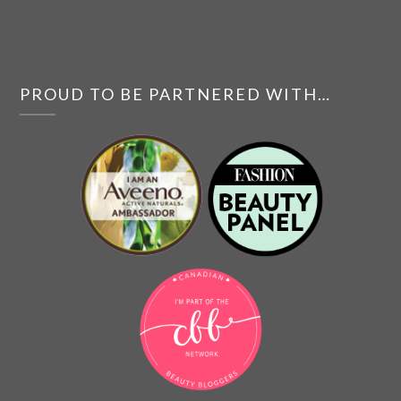
PROUD TO BE PARTNERED WITH…