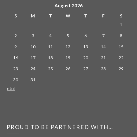
August 2026
S
M
T
W
T
F
S
1
2
3
4
5
6
7
8
9
10
11
12
13
14
15
16
17
18
19
20
21
22
23
24
25
26
27
28
29
30
31
« Jul
PROUD TO BE PARTNERED WITH…