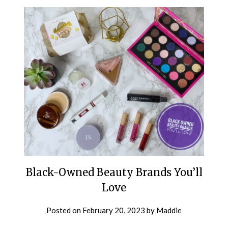
Black-Owned Beauty Brands You’ll
Love
Posted on
February 20, 2023
by
Maddie