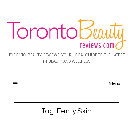
TORONTO BEAUTY REVIEWS: YOUR LOCAL GUIDE TO THE LATEST
IN BEAUTY AND WELLNESS
Menu
Tag:
Fenty Skin