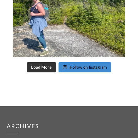
Load More
Follow on Instagram
ARCHIVES