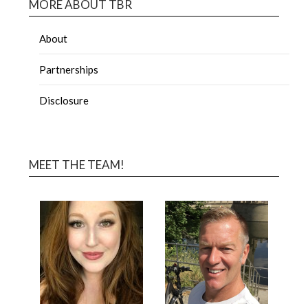
MORE ABOUT TBR
About
Partnerships
Disclosure
MEET THE TEAM!