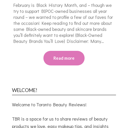
February is Black History Month, and – though we
try to support BIPOC-owned businesses all year
round – we wanted to profile a few of our faves for
the occasion! Keep reading to find out more about
some Black-owned beauty and skincare brands
you’ll definitely want to explore! {Black-Owned
Beauty Brands You’ll Love} Disclaimer: Many…
Read more
WELCOME!
Welcome to Toronto Beauty Reviews!
TBR is a space for us to share reviews of beauty
products we love, easy makeup tips, and insights