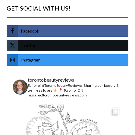
GET SOCIAL WITH US!
Facebook
Twitter
Instagram
torontobeautyreviews
Editor of #TorontoBeautyReviews.
Sharing our beauty &
wellness faves
Toronto, ON
maddie@torontobeautyreviews.com