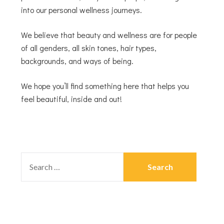
into our personal wellness journeys.
We believe that beauty and wellness are for people
of all genders, all skin tones, hair types,
backgrounds, and ways of being.
We hope you’ll find something here that helps you
feel beautiful, inside and out!