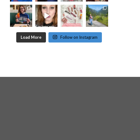
Load More
Follow on Instagram