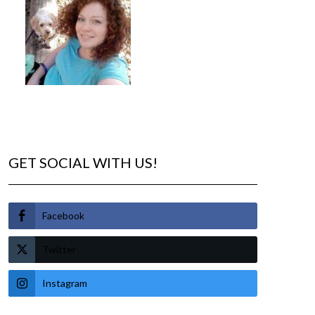
GET SOCIAL WITH US!
Facebook
Twitter
Instagram