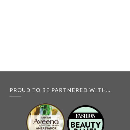
PROUD TO BE PARTNERED WITH…