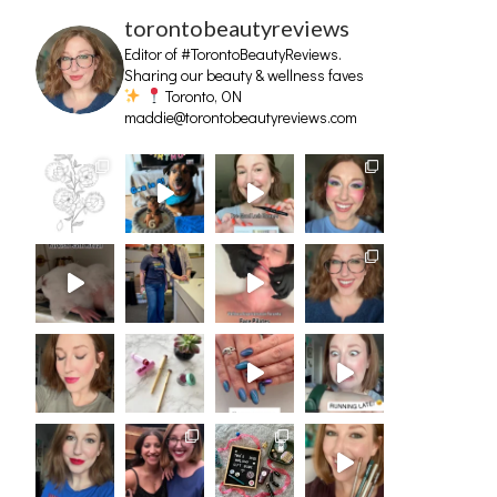
torontobeautyreviews
Editor of #TorontoBeautyReviews.
Sharing our beauty & wellness faves
Toronto, ON
maddie@torontobeautyreviews.com