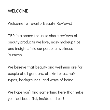
WELCOME!
Welcome to Toronto Beauty Reviews!
TBR is a space for us to share reviews of
beauty products we love, easy makeup tips,
and insights into our personal wellness
journeys.
We believe that beauty and wellness are for
people of all genders, all skin tones, hair
types, backgrounds, and ways of being.
We hope you’ll find something here that helps
you feel beautiful, inside and out!