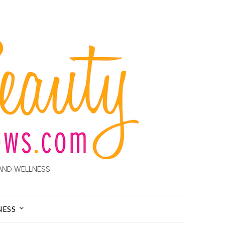
AND WELLNESS
NESS