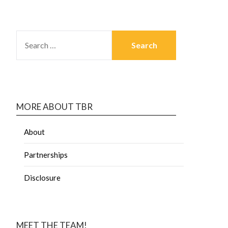
MORE ABOUT TBR
About
Partnerships
Disclosure
MEET THE TEAM!