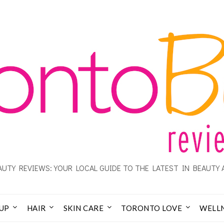
UTY REVIEWS: YOUR LOCAL GUIDE TO THE LATEST IN BEAUTY 
UP
HAIR
SKIN CARE
TORONTO LOVE
WELL