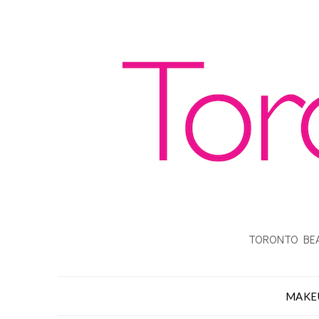
TORONTO BEA
MAKE