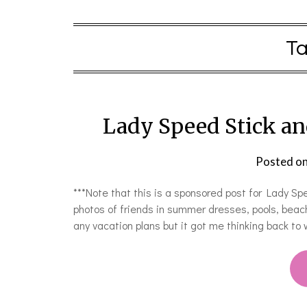
T
Lady Speed Stick an
Posted o
***Note that this is a sponsored post for Lady Spe
photos of friends in summer dresses, pools, beach
any vacation plans but it got me thinking back t