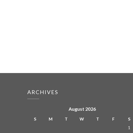
ARCHIVES
August 2026
S
M
T
W
T
F
S
1