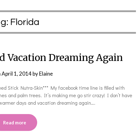
ag:
Florida
d Vacation Dreaming Again
n
April 1, 2014
by
Elaine
ed Stick Nutra-Skin*** My facebook time line is filled with
es and palm trees. It’s making me go stir crazy! I don’t have
o warmer days and vacation dreaming again….
Read more