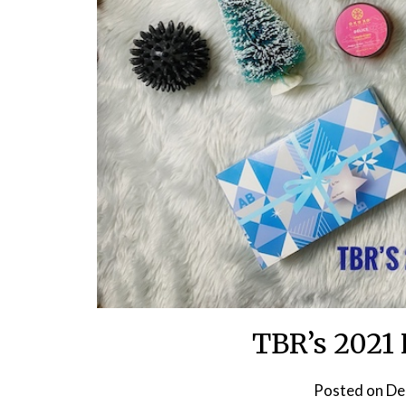
TBR’s 2021 
Posted on
De