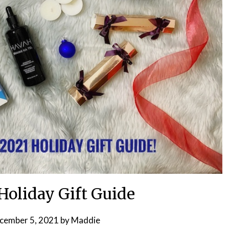
Holiday Gift Guide
cember 5, 2021
by
Maddie