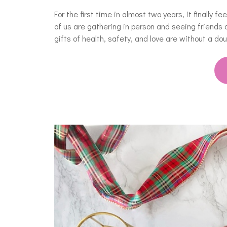
For the first time in almost two years, it finally f
of us are gathering in person and seeing friends 
gifts of health, safety, and love are without a d