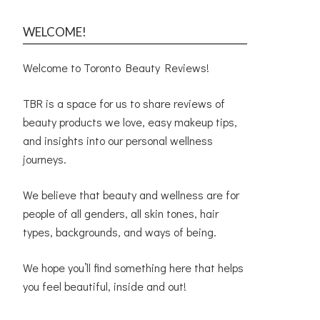
WELCOME!
Welcome to Toronto Beauty Reviews!
TBR is a space for us to share reviews of
beauty products we love, easy makeup tips,
and insights into our personal wellness
journeys.
We believe that beauty and wellness are for
people of all genders, all skin tones, hair
types, backgrounds, and ways of being.
We hope you’ll find something here that helps
you feel beautiful, inside and out!