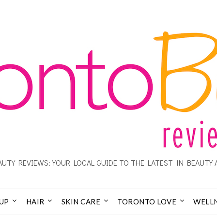
UTY REVIEWS: YOUR LOCAL GUIDE TO THE LATEST IN BEAUTY 
UP
HAIR
SKIN CARE
TORONTO LOVE
WELL