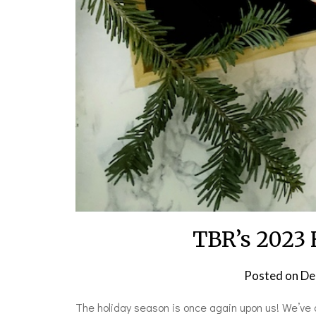
TBR’s 2023 
Posted on
De
The holiday season is once again upon us! We’ve 