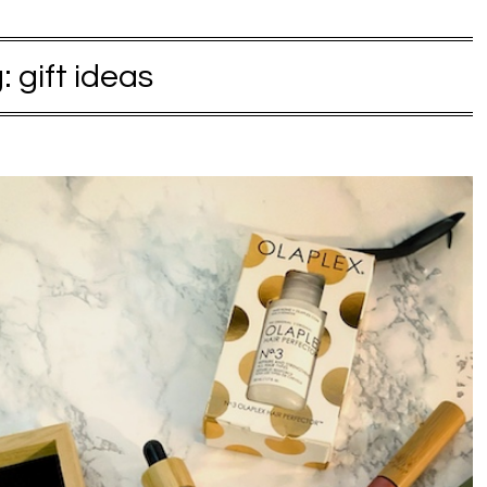
g:
gift ideas