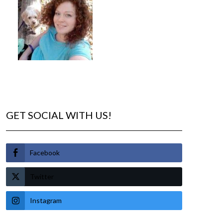
GET SOCIAL WITH US!
Facebook
Twitter
Instagram