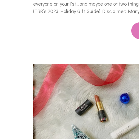
everyone on your list…and maybe one or two things 
{TBR’s 2023 Holiday Gift Guide} Disclaimer: Many