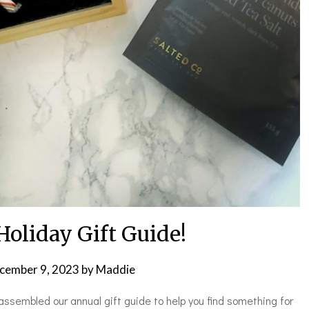
Holiday Gift Guide!
cember 9, 2023
by
Maddie
assembled our annual gift guide to help you find something for