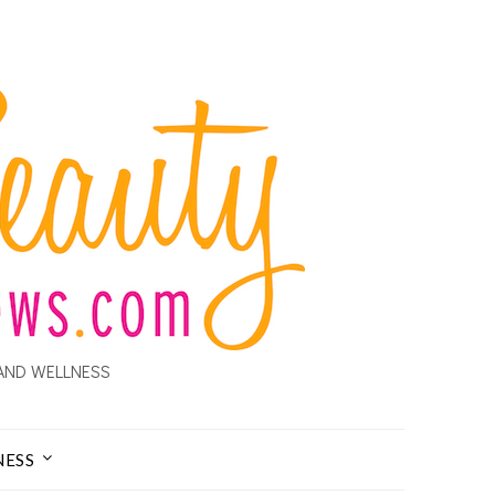
AND WELLNESS
NESS