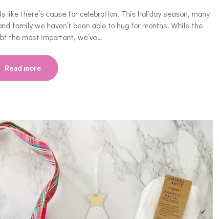
eels like there’s cause for celebration. This holiday season, many
and family we haven’t been able to hug for months. While the
oubt the most important, we’ve…
Read more