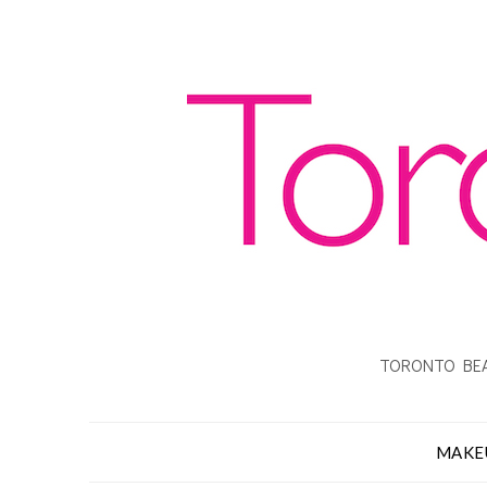
TORONTO BEA
MAKE