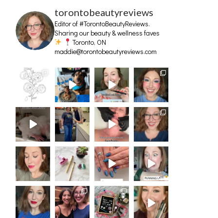
torontobeautyreviews
Editor of #TorontoBeautyReviews.
Sharing our beauty & wellness faves
Toronto, ON
maddie@torontobeautyreviews.com