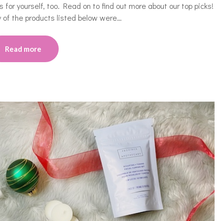
for yourself, too. Read on to find out more about our top picks!
 of the products listed below were…
Read more