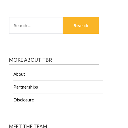
MORE ABOUT TBR
About
Partnerships
Disclosure
MEET THE TEAM!