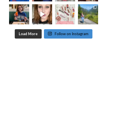
Load More
Follow on Instagram