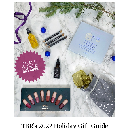
TBR’s 2022 Holiday Gift Guide