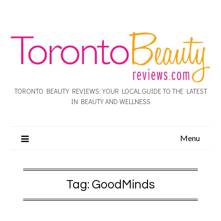
TORONTO BEAUTY REVIEWS: YOUR LOCAL GUIDE TO THE LATEST
IN BEAUTY AND WELLNESS
Menu
Tag:
GoodMinds