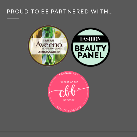
PROUD TO BE PARTNERED WITH…