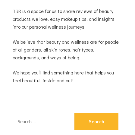
TBR is a space for us to share reviews of beauty
products we love, easy makeup tips, and insights
into our personal wellness journeys.
We believe that beauty and wellness are for people
of all genders, all skin tones, hair types,
backgrounds, and ways of being.
We hope you’ll find something here that helps you
feel beautiful, inside and out!