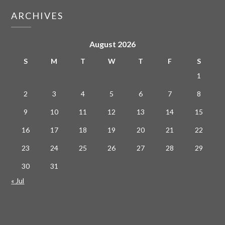
ARCHIVES
August 2026
S
M
T
W
T
F
S
1
2
3
4
5
6
7
8
9
10
11
12
13
14
15
16
17
18
19
20
21
22
23
24
25
26
27
28
29
30
31
« Jul