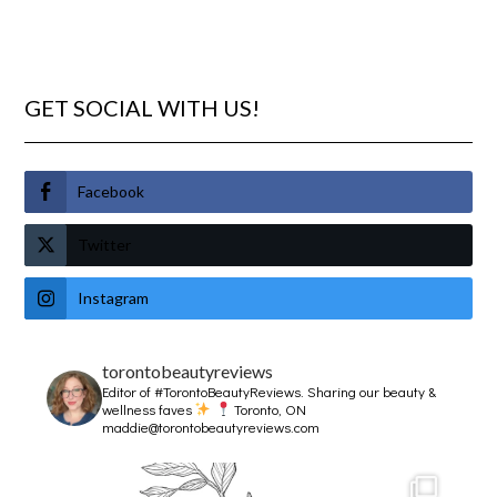
GET SOCIAL WITH US!
Facebook
Twitter
Instagram
torontobeautyreviews
Editor of #TorontoBeautyReviews.
Sharing our beauty &
wellness faves
Toronto, ON
maddie@torontobeautyreviews.com