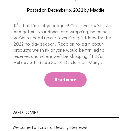
Posted on
December 6, 2022
by
Maddie
It’s that time of year again! Check your wishlists
and get out your ribbon and wrapping, because
we’ve rounded up our favourite gift ideas for the
2022 holiday season. Read on to learn about
products we think anyone would be thrilled to
receive, and where we’ll be shopping. {TBR’s
Holiday Gift Guide 2022} Disclaimer: Many…
Read more
WELCOME!
Welcome to Toronto Beauty Reviews!