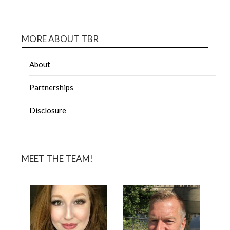
MORE ABOUT TBR
About
Partnerships
Disclosure
MEET THE TEAM!