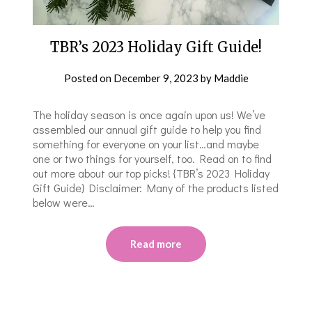
TBR’s 2023 Holiday Gift Guide!
Posted on
December 9, 2023
by
Maddie
The holiday season is once again upon us! We’ve
assembled our annual gift guide to help you find
something for everyone on your list…and maybe
one or two things for yourself, too. Read on to find
out more about our top picks! {TBR’s 2023 Holiday
Gift Guide} Disclaimer: Many of the products listed
below were…
Read more