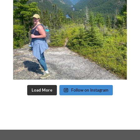
Load More
Follow on Instagram