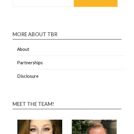
MORE ABOUT TBR
About
Partnerships
Disclosure
MEET THE TEAM!