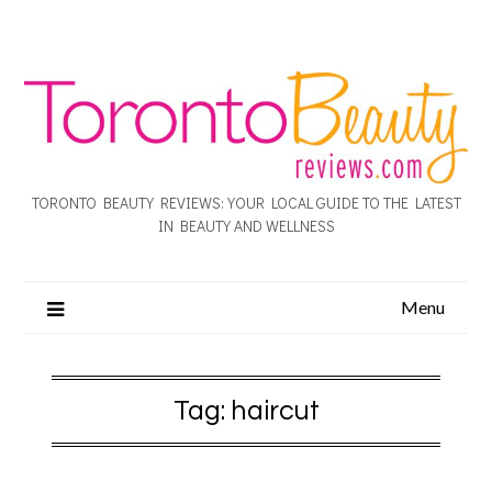
TORONTO BEAUTY REVIEWS: YOUR LOCAL GUIDE TO THE LATEST
IN BEAUTY AND WELLNESS
Menu
Tag:
haircut