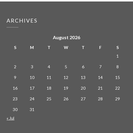
ARCHIVES
August 2026
S
M
T
W
T
F
S
1
2
3
4
5
6
7
8
9
10
11
12
13
14
15
16
17
18
19
20
21
22
23
24
25
26
27
28
29
30
31
« Jul