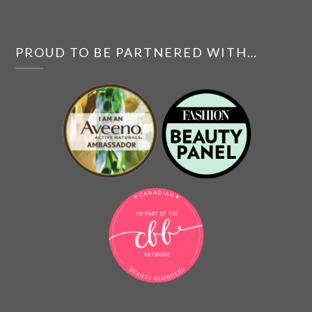
PROUD TO BE PARTNERED WITH…