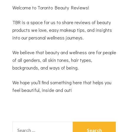
Welcome to Toronto Beauty Reviews!
TBR is a space for us to share reviews of beauty
products we love, easy makeup tips, and insights
into our personal wellness journeys.
We believe that beauty and wellness are for people
of all genders, all skin tones, hair types,
backgrounds, and ways of being.
We hope you’ll find something here that helps you
feel beautiful, inside and out!