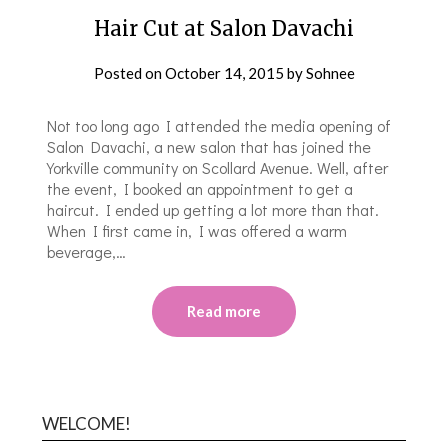
Hair Cut at Salon Davachi
Posted on
October 14, 2015
by
Sohnee
Not too long ago I attended the media opening of
Salon Davachi, a new salon that has joined the
Yorkville community on Scollard Avenue. Well, after
the event, I booked an appointment to get a
haircut. I ended up getting a lot more than that.
When I first came in, I was offered a warm
beverage,…
Read more
WELCOME!