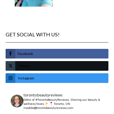
GET SOCIAL WITH US!
Facebook
Twitter
Instagram
torontobeautyreviews
Editor of #TorontoBeautyReviews.
Sharing our beauty &
wellness faves
Toronto, ON
maddie@torontobeautyreviews.com