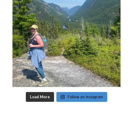
Load More
Follow on Instagram