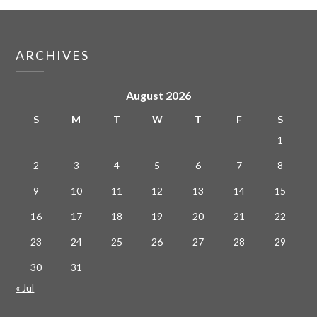
ARCHIVES
August 2026
S
M
T
W
T
F
S
1
2
3
4
5
6
7
8
9
10
11
12
13
14
15
16
17
18
19
20
21
22
23
24
25
26
27
28
29
30
31
« Jul