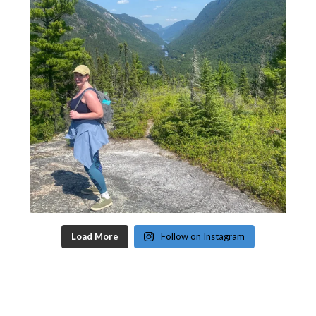
Load More
Follow on Instagram