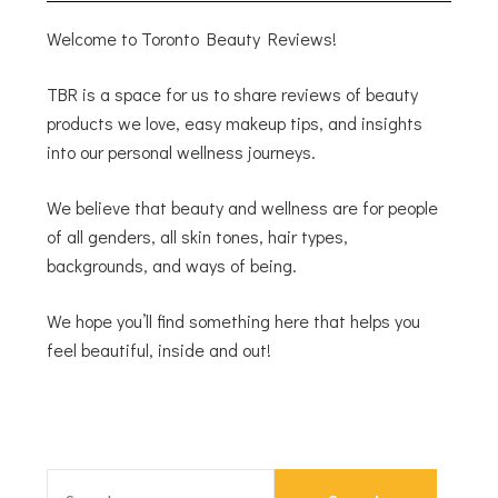
Welcome to Toronto Beauty Reviews!
TBR is a space for us to share reviews of beauty
products we love, easy makeup tips, and insights
into our personal wellness journeys.
We believe that beauty and wellness are for people
of all genders, all skin tones, hair types,
backgrounds, and ways of being.
We hope you’ll find something here that helps you
feel beautiful, inside and out!