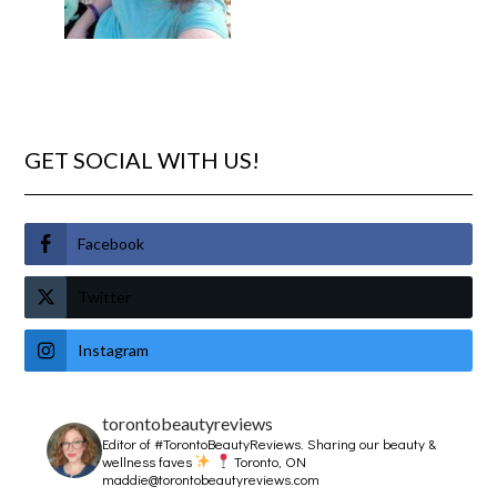
GET SOCIAL WITH US!
Facebook
Twitter
Instagram
torontobeautyreviews
Editor of #TorontoBeautyReviews.
Sharing our beauty &
wellness faves
Toronto, ON
maddie@torontobeautyreviews.com