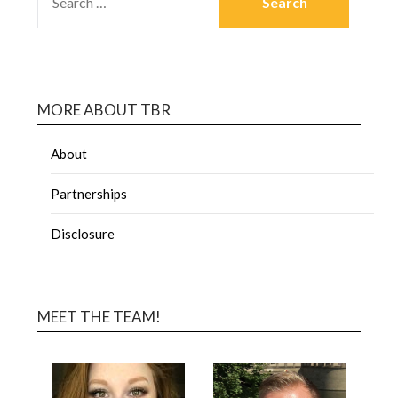
MORE ABOUT TBR
About
Partnerships
Disclosure
MEET THE TEAM!