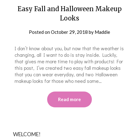
Easy Fall and Halloween Makeup
Looks
Posted on
October 29, 2018
by
Maddie
I don’t know about you, but now that the weather is
changing, all I want to do is stay inside. Luckily,
that gives me more time to play with products! For
this post, I’ve created two easy fall makeup looks
that you can wear everyday, and two Halloween
makeup looks for those who need some…
Read more
WELCOME!