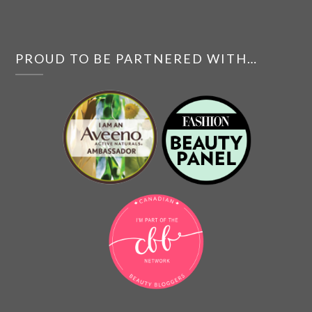
PROUD TO BE PARTNERED WITH…