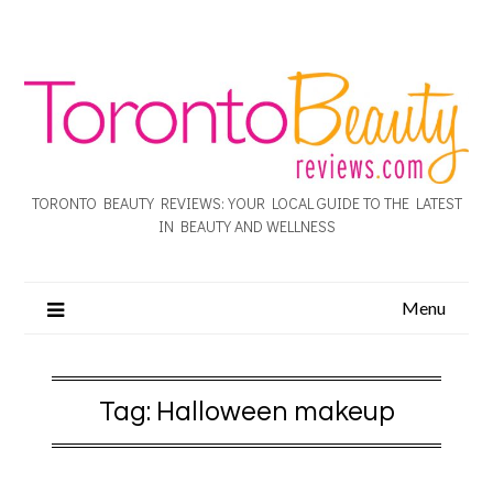
TORONTO BEAUTY REVIEWS: YOUR LOCAL GUIDE TO THE LATEST
IN BEAUTY AND WELLNESS
Menu
Tag:
Halloween makeup