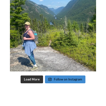
Load More
Follow on Instagram