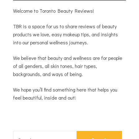
Welcome to Toronto Beauty Reviews!
TBR is a space for us to share reviews of beauty
products we love, easy makeup tips, and insights
into our personal wellness journeys.
We believe that beauty and wellness are for people
of all genders, all skin tones, hair types,
backgrounds, and ways of being.
We hope you’ll find something here that helps you
feel beautiful, inside and out!