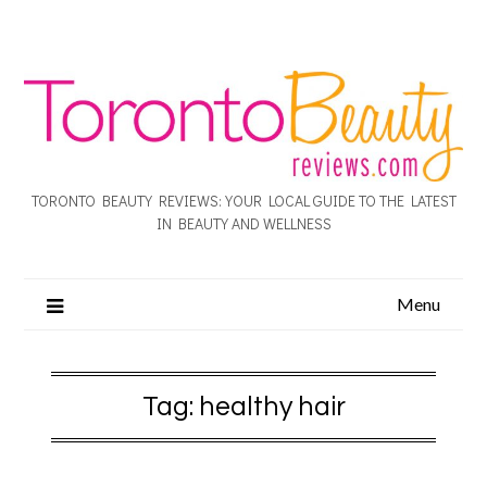
TORONTO BEAUTY REVIEWS: YOUR LOCAL GUIDE TO THE LATEST
IN BEAUTY AND WELLNESS
Menu
Tag:
healthy hair