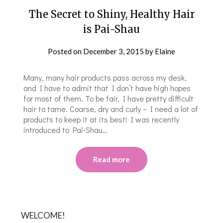
The Secret to Shiny, Healthy Hair
is Pai-Shau
Posted on
December 3, 2015
by
Elaine
Many, many hair products pass across my desk,
and I have to admit that I don’t have high hopes
for most of them. To be fair, I have pretty difficult
hair to tame. Coarse, dry and curly – I need a lot of
products to keep it at its best! I was recently
introduced to Pai-Shau…
Read more
WELCOME!