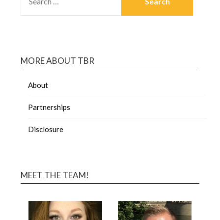
MORE ABOUT TBR
About
Partnerships
Disclosure
MEET THE TEAM!