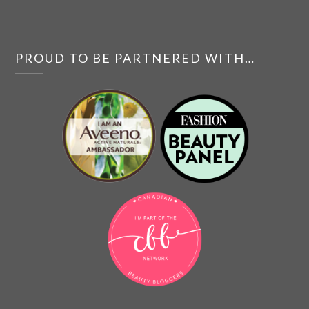
PROUD TO BE PARTNERED WITH…