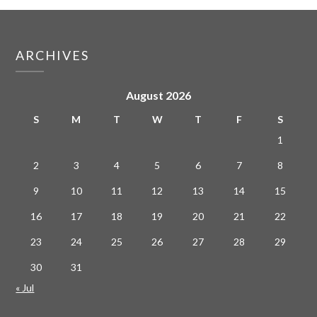
ARCHIVES
August 2026
S
M
T
W
T
F
S
1
2
3
4
5
6
7
8
9
10
11
12
13
14
15
16
17
18
19
20
21
22
23
24
25
26
27
28
29
30
31
« Jul