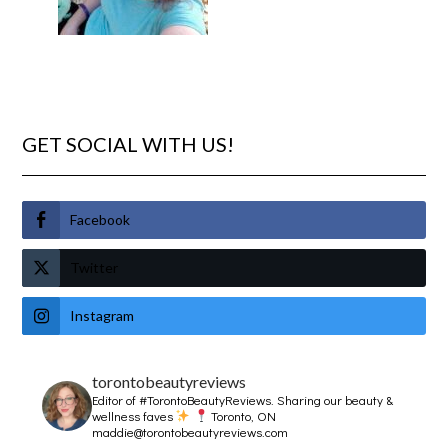
GET SOCIAL WITH US!
Facebook
Twitter
Instagram
torontobeautyreviews
Editor of #TorontoBeautyReviews.
Sharing our beauty &
wellness faves
Toronto, ON
maddie@torontobeautyreviews.com