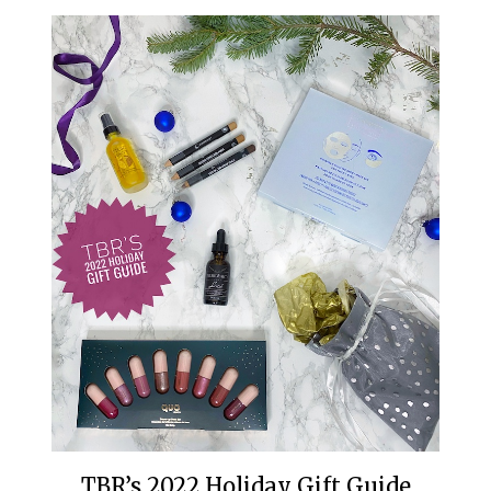
TBR’s 2022 Holiday Gift Guide