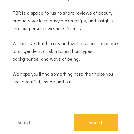
TBR is a space for us to share reviews of beauty
products we love, easy makeup tips, and insights
into our personal wellness journeys.
We believe that beauty and wellness are for people
of all genders, all skin tones, hair types,
backgrounds, and ways of being.
We hope you’ll find something here that helps you
feel beautiful, inside and out!