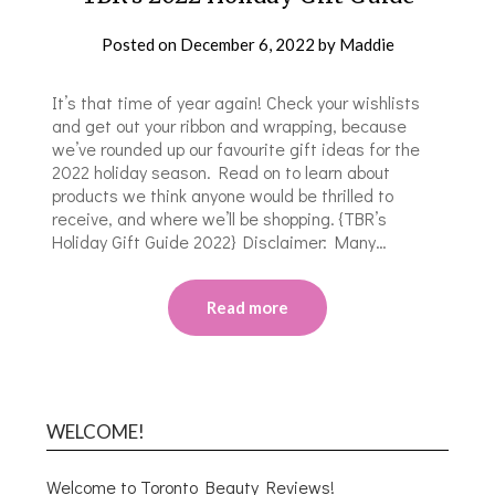
Posted on
December 6, 2022
by
Maddie
It’s that time of year again! Check your wishlists
and get out your ribbon and wrapping, because
we’ve rounded up our favourite gift ideas for the
2022 holiday season. Read on to learn about
products we think anyone would be thrilled to
receive, and where we’ll be shopping. {TBR’s
Holiday Gift Guide 2022} Disclaimer: Many…
Read more
WELCOME!
Welcome to Toronto Beauty Reviews!