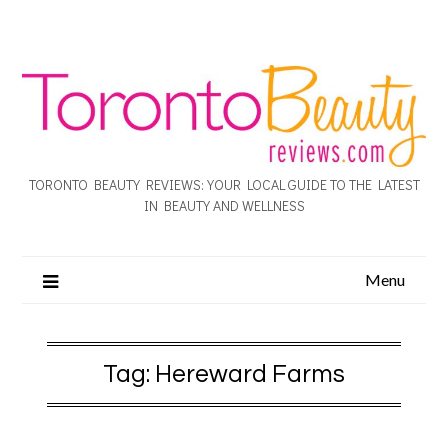
TORONTO BEAUTY REVIEWS: YOUR LOCAL GUIDE TO THE LATEST
IN BEAUTY AND WELLNESS
Menu
Tag:
Hereward Farms