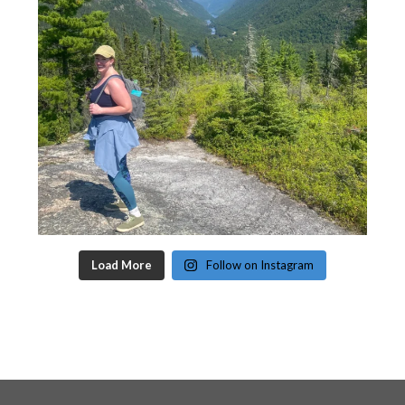
Load More
Follow on Instagram