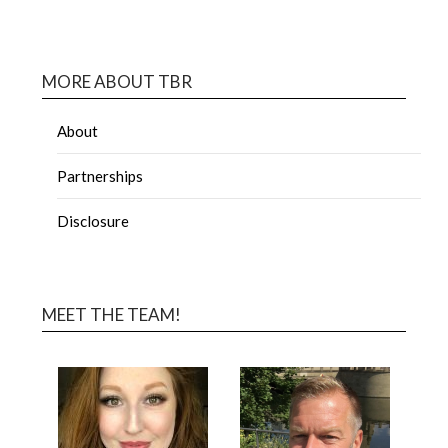
MORE ABOUT TBR
About
Partnerships
Disclosure
MEET THE TEAM!