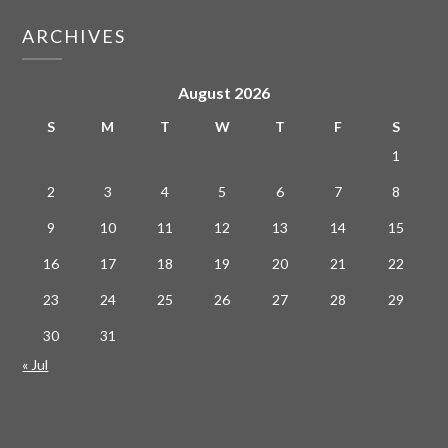
ARCHIVES
August 2026
S
M
T
W
T
F
S
1
2
3
4
5
6
7
8
9
10
11
12
13
14
15
16
17
18
19
20
21
22
23
24
25
26
27
28
29
30
31
« Jul