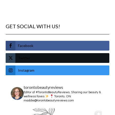
GET SOCIAL WITH US!
Facebook
Twitter
Instagram
torontobeautyreviews
Editor of #TorontoBeautyReviews.
Sharing our beauty &
wellness faves
Toronto, ON
maddie@torontobeautyreviews.com