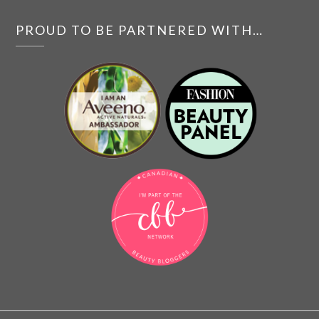
PROUD TO BE PARTNERED WITH…