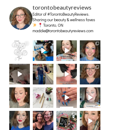
torontobeautyreviews
Editor of #TorontoBeautyReviews.
Sharing our beauty & wellness faves
Toronto, ON
maddie@torontobeautyreviews.com