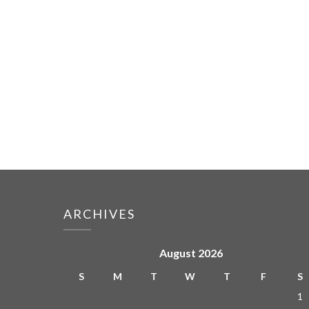
ARCHIVES
August 2026
S
M
T
W
T
F
S
1