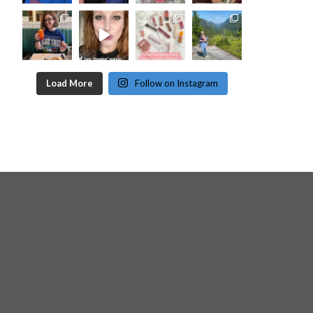
Load More
Follow on Instagram