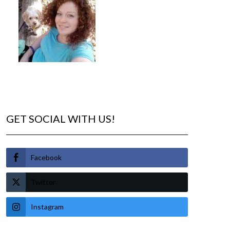
GET SOCIAL WITH US!
Facebook
Twitter
Instagram