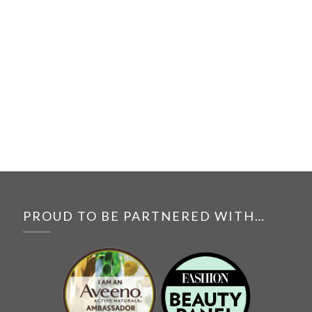
PROUD TO BE PARTNERED WITH…