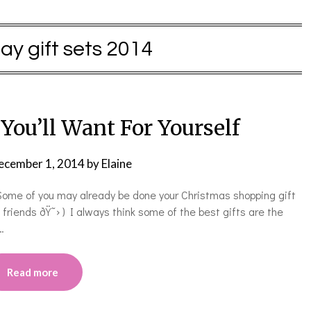
day gift sets 2014
 You’ll Want For Yourself
ecember 1, 2014
by
Elaine
! Some of you may already be done your Christmas shopping gift
e friends ðŸ˜› ) I always think some of the best gifts are the
…
Read more