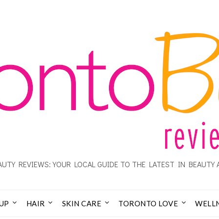
UTY REVIEWS: YOUR LOCAL GUIDE TO THE LATEST IN BEAUTY 
UP
HAIR
SKIN CARE
TORONTO LOVE
WELL