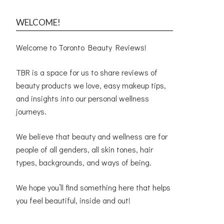
WELCOME!
Welcome to Toronto Beauty Reviews!
TBR is a space for us to share reviews of
beauty products we love, easy makeup tips,
and insights into our personal wellness
journeys.
We believe that beauty and wellness are for
people of all genders, all skin tones, hair
types, backgrounds, and ways of being.
We hope you’ll find something here that helps
you feel beautiful, inside and out!