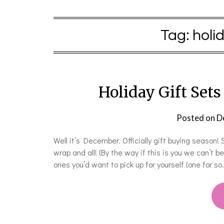
Tag:
holi
Holiday Gift Sets
Posted on
D
Well it’s December. Officially gift buying season
wrap and all! (By the way if this is you we can’t b
ones you’d want to pick up for yourself (one for so