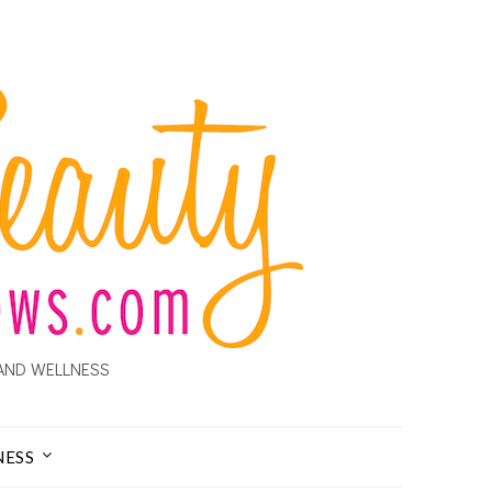
AND WELLNESS
NESS