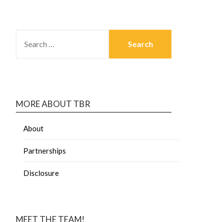
MORE ABOUT TBR
About
Partnerships
Disclosure
MEET THE TEAM!