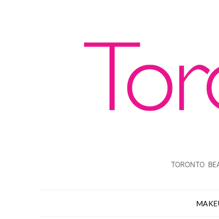
TORONTO BEA
MAKE