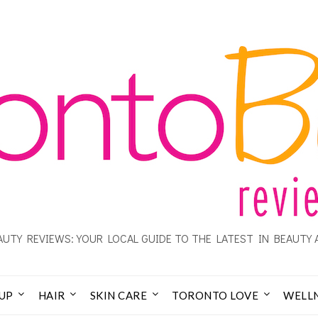
UTY REVIEWS: YOUR LOCAL GUIDE TO THE LATEST IN BEAUTY 
UP
HAIR
SKIN CARE
TORONTO LOVE
WELL