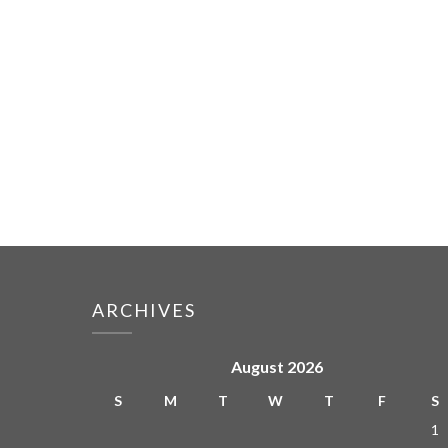
ARCHIVES
August 2026
S
M
T
W
T
F
S
1