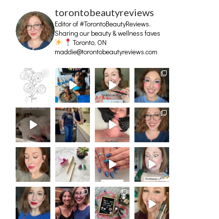
torontobeautyreviews
Editor of #TorontoBeautyReviews.
Sharing our beauty & wellness faves
Toronto, ON
maddie@torontobeautyreviews.com