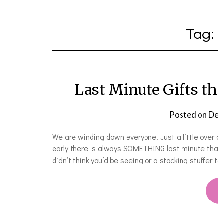
Tag:
Last Minute Gifts t
Posted on
De
We are winding down everyone! Just a little over 
early there is always SOMETHING last minute that
didn’t think you’d be seeing or a stocking stuffer 