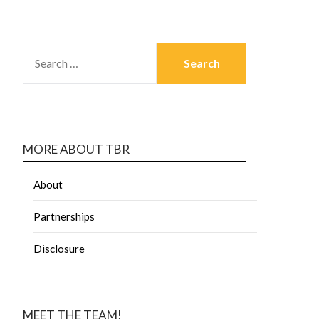
MORE ABOUT TBR
About
Partnerships
Disclosure
MEET THE TEAM!