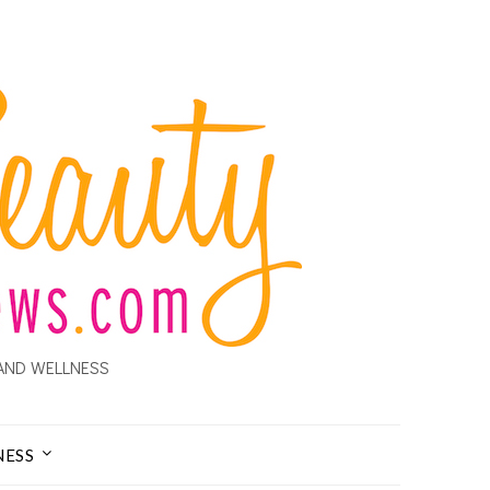
AND WELLNESS
NESS