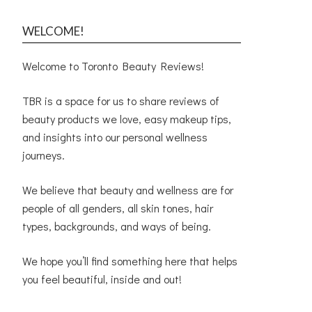
WELCOME!
Welcome to Toronto Beauty Reviews!
TBR is a space for us to share reviews of
beauty products we love, easy makeup tips,
and insights into our personal wellness
journeys.
We believe that beauty and wellness are for
people of all genders, all skin tones, hair
types, backgrounds, and ways of being.
We hope you’ll find something here that helps
you feel beautiful, inside and out!