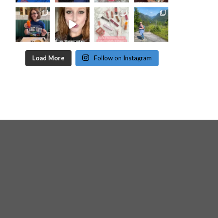
Load More
Follow on Instagram