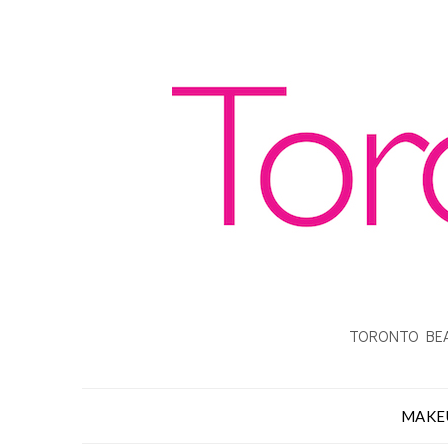
TORONTO BEA
MAKE