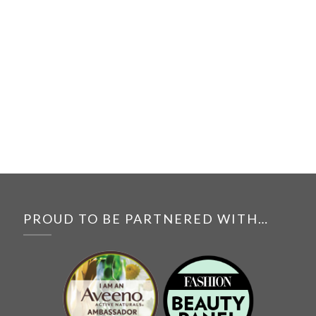
PROUD TO BE PARTNERED WITH…