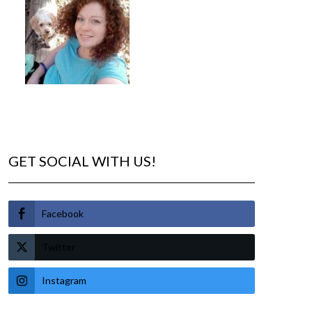
GET SOCIAL WITH US!
Facebook
Twitter
Instagram