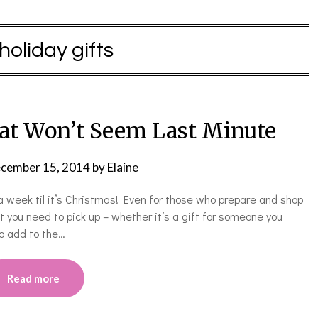
holiday gifts
hat Won’t Seem Last Minute
cember 15, 2014
by
Elaine
a week til it’s Christmas! Even for those who prepare and shop
 you need to pick up – whether it’s a gift for someone you
to add to the…
Read more