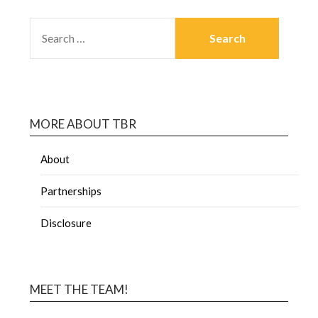
MORE ABOUT TBR
About
Partnerships
Disclosure
MEET THE TEAM!