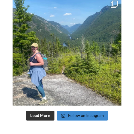
Load More
Follow on Instagram