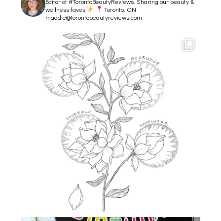
Editor of #TorontoBeautyReviews.
Sharing our beauty &
wellness faves
Toronto, ON
maddie@torontobeautyreviews.com