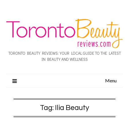
TORONTO BEAUTY REVIEWS: YOUR LOCAL GUIDE TO THE LATEST
IN BEAUTY AND WELLNESS
Menu
Tag:
Ilia Beauty