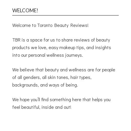
WELCOME!
Welcome to Toronto Beauty Reviews!
TBR is a space for us to share reviews of beauty
products we love, easy makeup tips, and insights
into our personal wellness journeys.
We believe that beauty and wellness are for people
of all genders, all skin tones, hair types,
backgrounds, and ways of being.
We hope you’ll find something here that helps you
feel beautiful, inside and out!