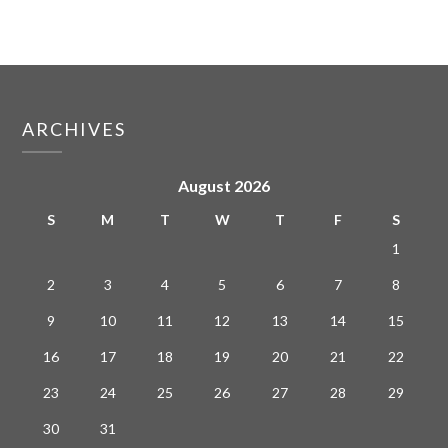
ARCHIVES
August 2026
S
M
T
W
T
F
S
1
2
3
4
5
6
7
8
9
10
11
12
13
14
15
16
17
18
19
20
21
22
23
24
25
26
27
28
29
30
31