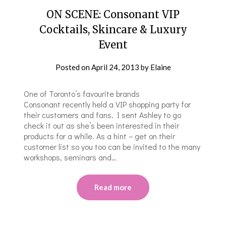
ON SCENE: Consonant VIP
Cocktails, Skincare & Luxury
Event
Posted on
April 24, 2013
by
Elaine
One of Toronto’s favourite brands
Consonant recently held a VIP shopping party for
their customers and fans. I sent Ashley to go
check it out as she’s been interested in their
products for a while. As a hint – get on their
customer list so you too can be invited to the many
workshops, seminars and…
Read more