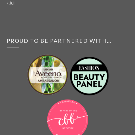
« Jul
PROUD TO BE PARTNERED WITH…