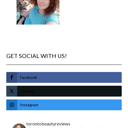
GET SOCIAL WITH US!
Facebook
Twitter
Instagram
torontobeautyreviews