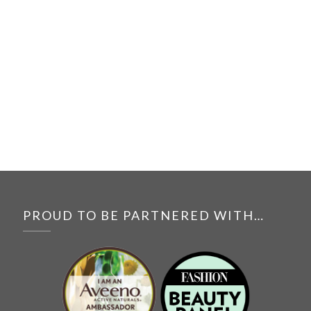
PROUD TO BE PARTNERED WITH…