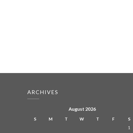
ARCHIVES
August 2026
S
M
T
W
T
F
S
1