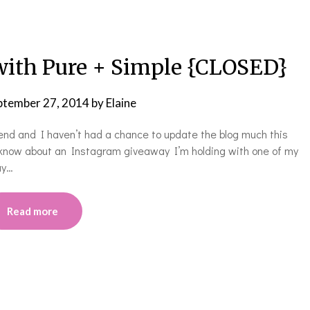
ith Pure + Simple {CLOSED}
ptember 27, 2014
by
Elaine
 end and I haven’t had a chance to update the blog much this
u know about an Instagram giveaway I’m holding with one of my
ay…
Read more