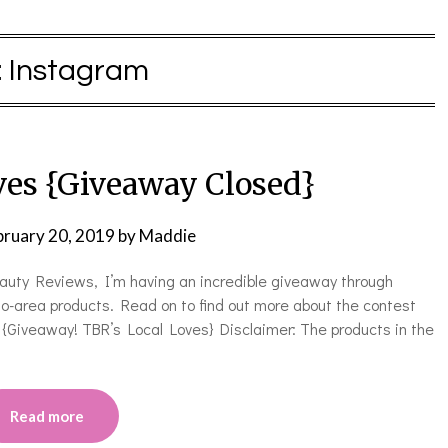
:
Instagram
ves {Giveaway Closed}
bruary 20, 2019
by
Maddie
eauty Reviews, I’m having an incredible giveaway through
o-area products. Read on to find out more about the contest
{Giveaway! TBR’s Local Loves} Disclaimer: The products in the
Read more