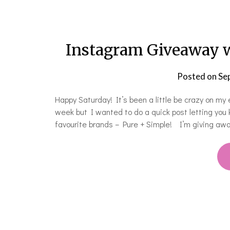
Instagram Giveaway w
Posted on
Se
Happy Saturday! It’s been a little be crazy on my
week but I wanted to do a quick post letting yo
favourite brands – Pure + Simple! I’m giving aw