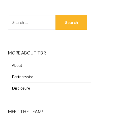
MORE ABOUT TBR
About
Partnerships
Disclosure
MEET THE TEAM!