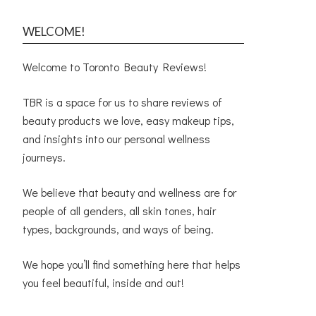
WELCOME!
Welcome to Toronto Beauty Reviews!
TBR is a space for us to share reviews of
beauty products we love, easy makeup tips,
and insights into our personal wellness
journeys.
We believe that beauty and wellness are for
people of all genders, all skin tones, hair
types, backgrounds, and ways of being.
We hope you’ll find something here that helps
you feel beautiful, inside and out!