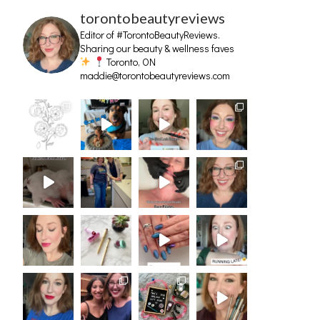
torontobeautyreviews
Editor of #TorontoBeautyReviews.
Sharing our beauty & wellness faves
Toronto, ON
maddie@torontobeautyreviews.com