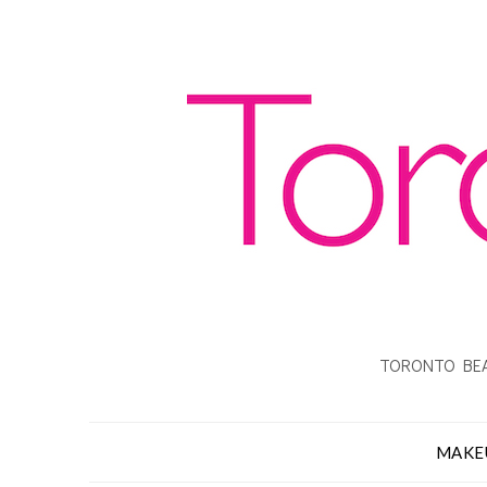
TORONTO BEA
MAKE