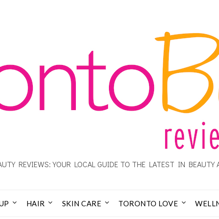
UTY REVIEWS: YOUR LOCAL GUIDE TO THE LATEST IN BEAUTY 
UP
HAIR
SKIN CARE
TORONTO LOVE
WELL