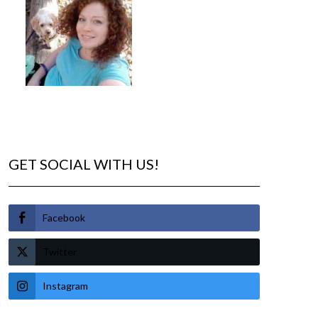
GET SOCIAL WITH US!
Facebook
Twitter
Instagram