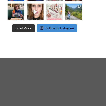
Load More
Follow on Instagram