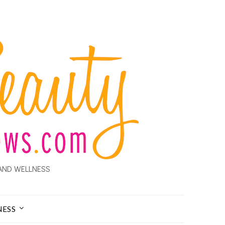
AND WELLNESS
NESS