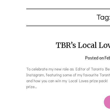
Tag
TBR’s Local Lo
Posted on
Fe
To celebrate my new role as Editor of Toronto B
Instagram, featuring some of my favourite Toront
and how you can win my Local Loves prize pack! 
prize…