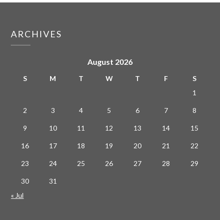
ARCHIVES
August 2026
S
M
T
W
T
F
S
1
2
3
4
5
6
7
8
9
10
11
12
13
14
15
16
17
18
19
20
21
22
23
24
25
26
27
28
29
30
31
« Jul