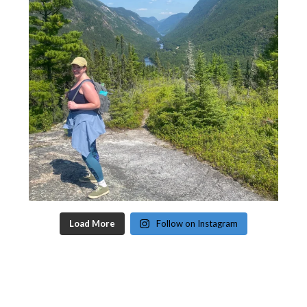
Load More
Follow on Instagram