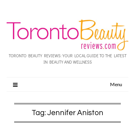
TORONTO BEAUTY REVIEWS: YOUR LOCAL GUIDE TO THE LATEST
IN BEAUTY AND WELLNESS
Menu
Tag:
Jennifer Aniston