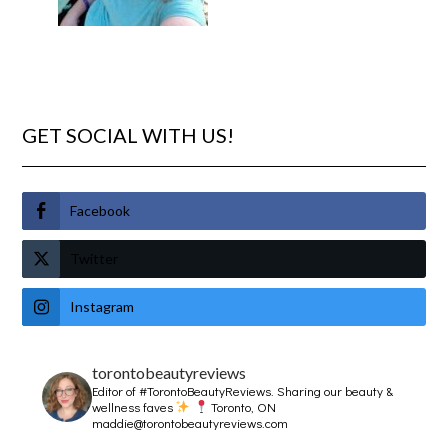
GET SOCIAL WITH US!
Facebook
Twitter
Instagram
torontobeautyreviews
Editor of #TorontoBeautyReviews.
Sharing our beauty &
wellness faves
Toronto, ON
maddie@torontobeautyreviews.com