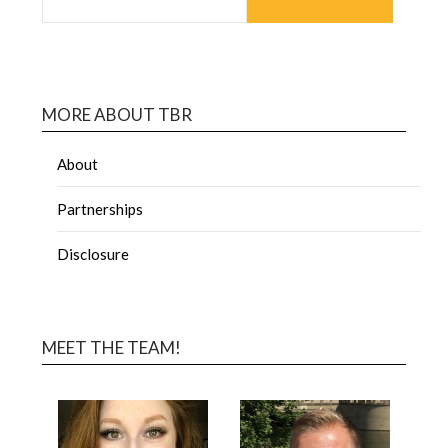
MORE ABOUT TBR
About
Partnerships
Disclosure
MEET THE TEAM!