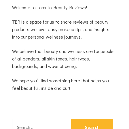
Welcome to Toronto Beauty Reviews!
TBR is a space for us to share reviews of beauty
products we love, easy makeup tips, and insights
into our personal wellness journeys.
We believe that beauty and wellness are for people
of all genders, all skin tones, hair types,
backgrounds, and ways of being.
We hope you’ll find something here that helps you
feel beautiful, inside and out!