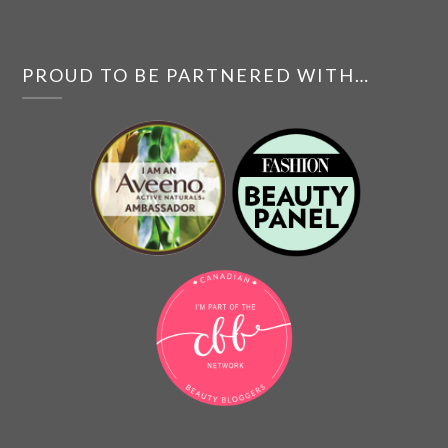
PROUD TO BE PARTNERED WITH…