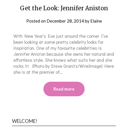
Get the Look: Jennifer Aniston
Posted on
December 28, 2014
by
Elaine
With New Year’s Eve just around the corner I’ve
been looking at some pretty celebrity looks for
inspiration. One of my favourite celebrities is
Jennifer Aniston because she owns her natural and
effortless style. She knows what suits her and she
rocks it! (Photo by Steve Granitz/WireImage) Here
she is at the premier of…
Read more
WELCOME!