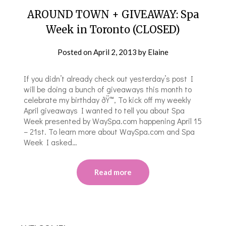
AROUND TOWN + GIVEAWAY: Spa
Week in Toronto (CLOSED)
Posted on
April 2, 2013
by
Elaine
If you didn’t already check out yesterday’s post I
will be doing a bunch of giveaways this month to
celebrate my birthday ðŸ™‚ To kick off my weekly
April giveaways I wanted to tell you about Spa
Week presented by WaySpa.com happening April 15
– 21st. To learn more about WaySpa.com and Spa
Week I asked…
Read more