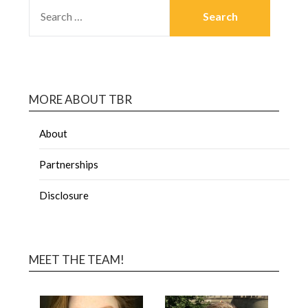
MORE ABOUT TBR
About
Partnerships
Disclosure
MEET THE TEAM!