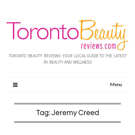
TORONTO BEAUTY REVIEWS: YOUR LOCAL GUIDE TO THE LATEST
IN BEAUTY AND WELLNESS
Menu
Tag:
Jeremy Creed