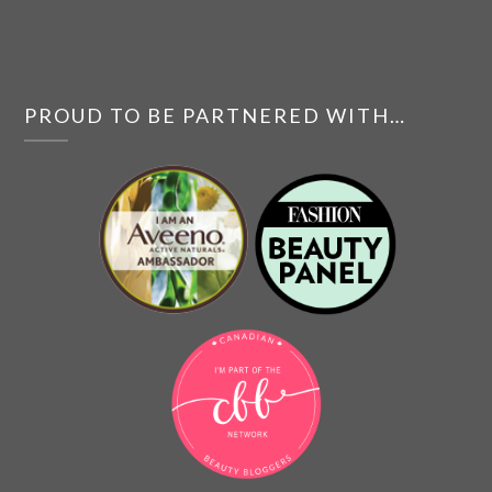
PROUD TO BE PARTNERED WITH…