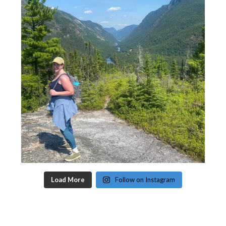
Load More
Follow on Instagram