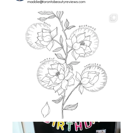
maddie@torontobeautyreviews.com