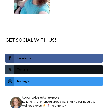
GET SOCIAL WITH US!
Facebook
Twitter
Instagram
torontobeautyreviews
Editor of #TorontoBeautyReviews.
Sharing our beauty &
wellness faves
Toronto, ON