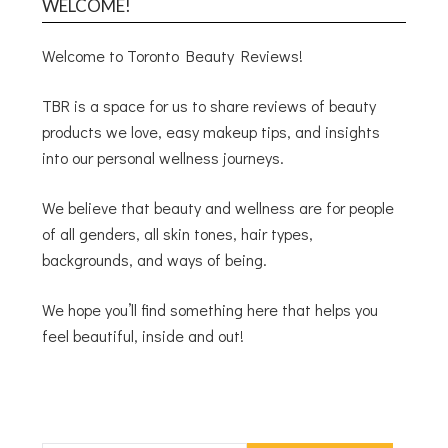
WELCOME!
Welcome to Toronto Beauty Reviews!
TBR is a space for us to share reviews of beauty
products we love, easy makeup tips, and insights
into our personal wellness journeys.
We believe that beauty and wellness are for people
of all genders, all skin tones, hair types,
backgrounds, and ways of being.
We hope you’ll find something here that helps you
feel beautiful, inside and out!