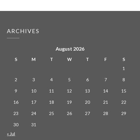
ARCHIVES
August 2026
S
M
T
W
T
F
S
1
2
3
4
5
6
7
8
9
10
11
12
13
14
15
16
17
18
19
20
21
22
23
24
25
26
27
28
29
30
31
« Jul