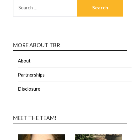
MORE ABOUT TBR
About
Partnerships
Disclosure
MEET THE TEAM!