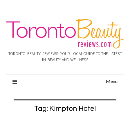
TORONTO BEAUTY REVIEWS: YOUR LOCAL GUIDE TO THE LATEST
IN BEAUTY AND WELLNESS
Menu
Tag:
Kimpton Hotel