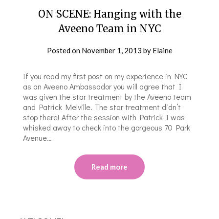
ON SCENE: Hanging with the
Aveeno Team in NYC
Posted on
November 1, 2013
by
Elaine
If you read my first post on my experience in NYC
as an Aveeno Ambassador you will agree that I
was given the star treatment by the Aveeno team
and Patrick Melville. The star treatment didn’t
stop there! After the session with Patrick I was
whisked away to check into the gorgeous 70 Park
Avenue…
Read more