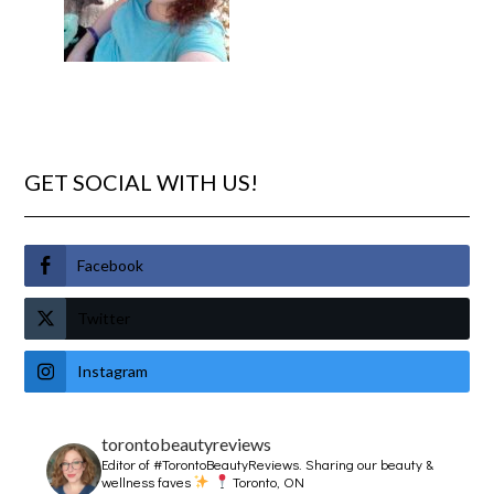
GET SOCIAL WITH US!
Facebook
Twitter
Instagram
torontobeautyreviews
Editor of #TorontoBeautyReviews.
Sharing our beauty &
wellness faves
Toronto, ON