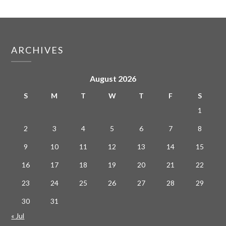
ARCHIVES
August 2026
S
M
T
W
T
F
S
1
2
3
4
5
6
7
8
9
10
11
12
13
14
15
16
17
18
19
20
21
22
23
24
25
26
27
28
29
30
31
« Jul