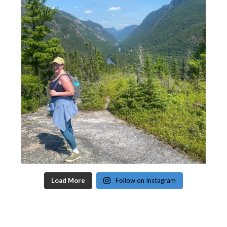
Load More
Follow on Instagram