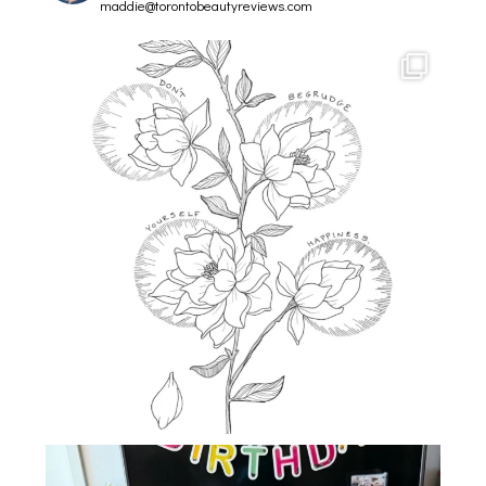
maddie@torontobeautyreviews.com