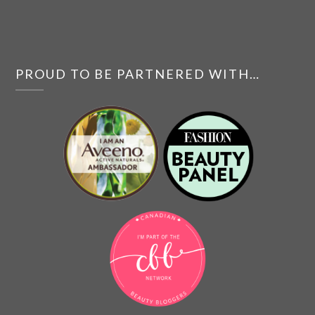
PROUD TO BE PARTNERED WITH…