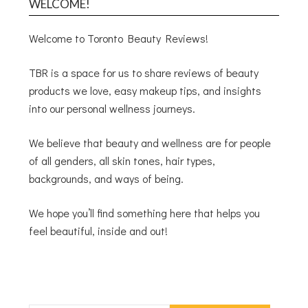
WELCOME!
Welcome to Toronto Beauty Reviews!
TBR is a space for us to share reviews of beauty
products we love, easy makeup tips, and insights
into our personal wellness journeys.
We believe that beauty and wellness are for people
of all genders, all skin tones, hair types,
backgrounds, and ways of being.
We hope you’ll find something here that helps you
feel beautiful, inside and out!