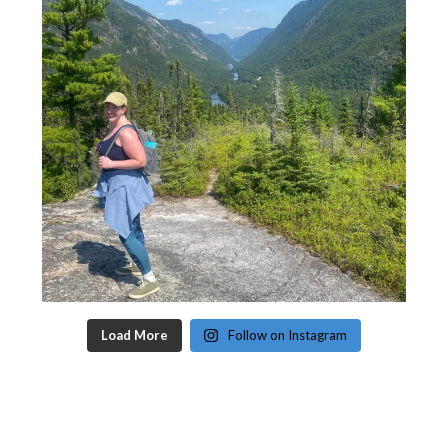
Load More
Follow on Instagram