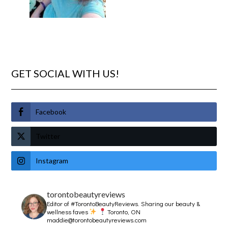
GET SOCIAL WITH US!
Facebook
Twitter
Instagram
torontobeautyreviews
Editor of #TorontoBeautyReviews.
Sharing our beauty &
wellness faves
Toronto, ON
maddie@torontobeautyreviews.com