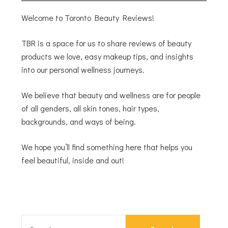
Welcome to Toronto Beauty Reviews!
TBR is a space for us to share reviews of beauty
products we love, easy makeup tips, and insights
into our personal wellness journeys.
We believe that beauty and wellness are for people
of all genders, all skin tones, hair types,
backgrounds, and ways of being.
We hope you’ll find something here that helps you
feel beautiful, inside and out!