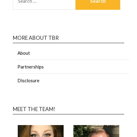
MORE ABOUT TBR
About
Partnerships
Disclosure
MEET THE TEAM!