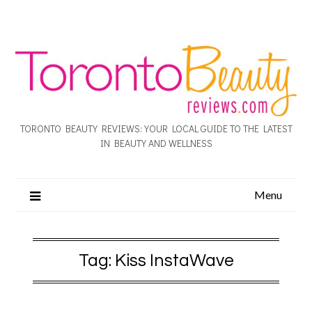
TORONTO BEAUTY REVIEWS: YOUR LOCAL GUIDE TO THE LATEST
IN BEAUTY AND WELLNESS
Menu
Tag:
Kiss InstaWave