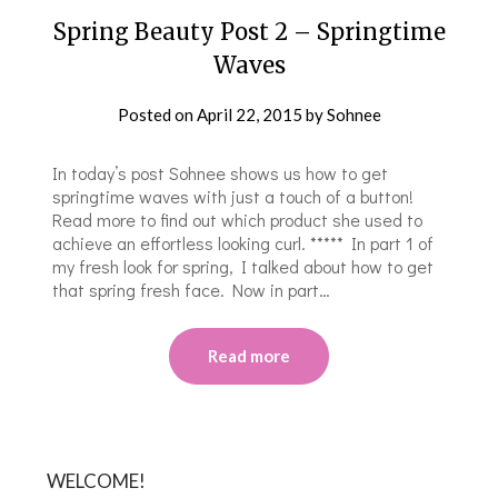
Spring Beauty Post 2 – Springtime
Waves
Posted on
April 22, 2015
by
Sohnee
In today’s post Sohnee shows us how to get
springtime waves with just a touch of a button!
Read more to find out which product she used to
achieve an effortless looking curl. ***** In part 1 of
my fresh look for spring, I talked about how to get
that spring fresh face. Now in part…
Read more
WELCOME!