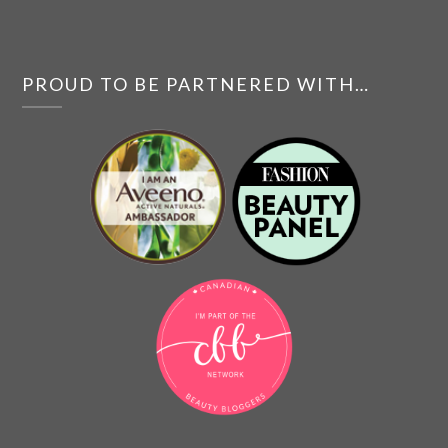
PROUD TO BE PARTNERED WITH…