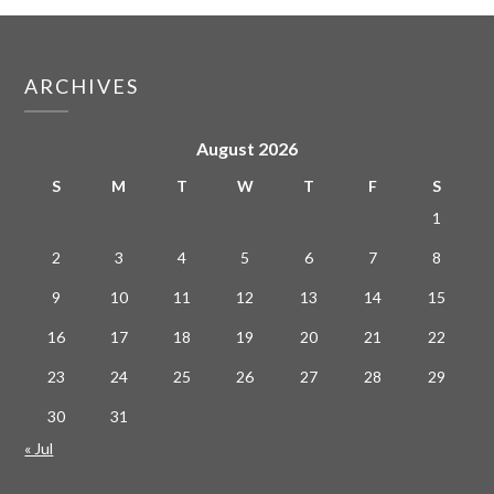
ARCHIVES
August 2026
S
M
T
W
T
F
S
1
2
3
4
5
6
7
8
9
10
11
12
13
14
15
16
17
18
19
20
21
22
23
24
25
26
27
28
29
30
31
« Jul