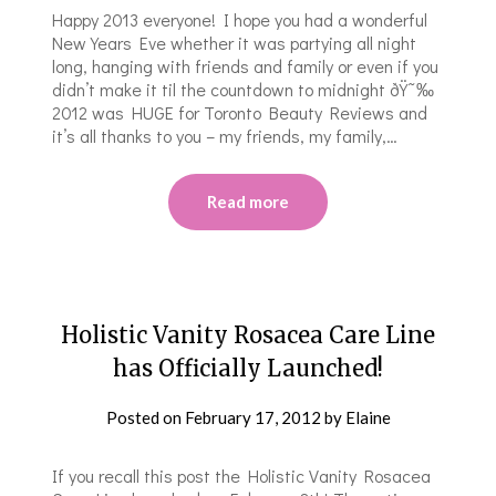
Happy 2013 everyone! I hope you had a wonderful
New Years Eve whether it was partying all night
long, hanging with friends and family or even if you
didn’t make it til the countdown to midnight ðŸ˜‰
2012 was HUGE for Toronto Beauty Reviews and
it’s all thanks to you – my friends, my family,…
Read more
Holistic Vanity Rosacea Care Line
has Officially Launched!
Posted on
February 17, 2012
by
Elaine
If you recall this post the Holistic Vanity Rosacea