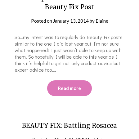
Beauty Fix Post
Posted on
January 13, 2014
by
Elaine
So…my intent was to regularly do Beauty Fix posts
similar to the one I did last year but I’m not sure
what happened! I just wasn’t able to keep up with
them. So hopefully I will be able to this year as I
think it’s helpful to get not only product advice but
expert advice too….
Read more
BEAUTY FIX: Battling Rosacea