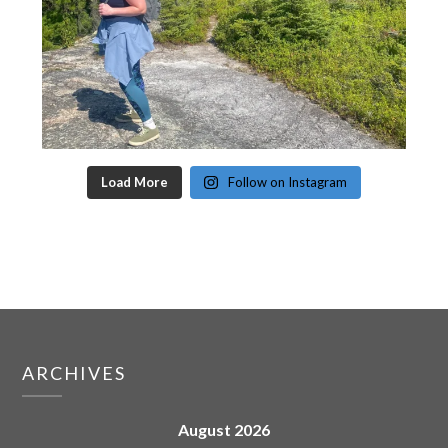
Load More
Follow on Instagram
ARCHIVES
August 2026