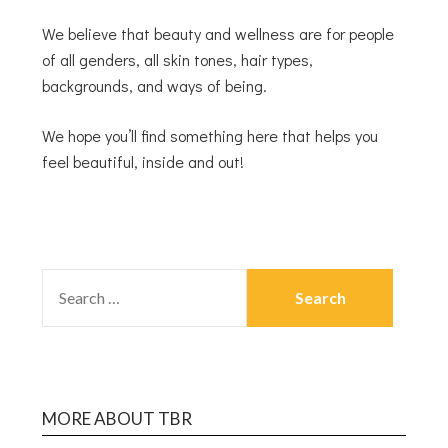
We believe that beauty and wellness are for people
of all genders, all skin tones, hair types,
backgrounds, and ways of being.
We hope you’ll find something here that helps you
feel beautiful, inside and out!
MORE ABOUT TBR