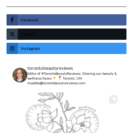
Facebook
Twitter
Instagram
torontobeautyreviews
Editor of #TorontoBeautyReviews.
Sharing our beauty &
wellness faves
Toronto, ON
maddie@torontobeautyreviews.com