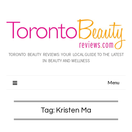
TORONTO BEAUTY REVIEWS: YOUR LOCAL GUIDE TO THE LATEST
IN BEAUTY AND WELLNESS
Menu
Tag:
Kristen Ma