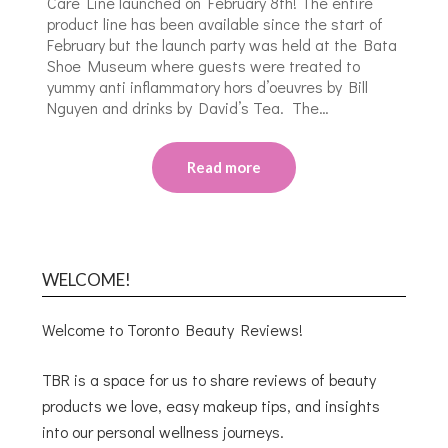
Care Line launched on February 8th! The entire
product line has been available since the start of
February but the launch party was held at the Bata
Shoe Museum where guests were treated to
yummy anti inflammatory hors d’oeuvres by Bill
Nguyen and drinks by David’s Tea. The…
Read more
WELCOME!
Welcome to Toronto Beauty Reviews!
TBR is a space for us to share reviews of beauty
products we love, easy makeup tips, and insights
into our personal wellness journeys.