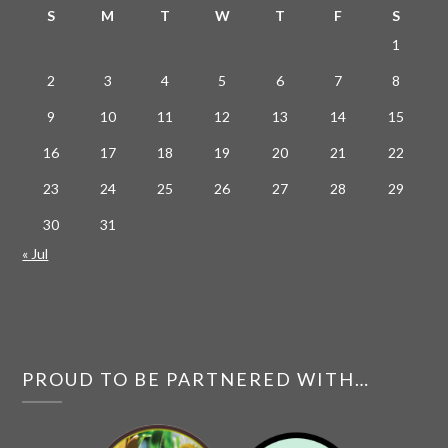
S
M
T
W
T
F
S
1
2
3
4
5
6
7
8
9
10
11
12
13
14
15
16
17
18
19
20
21
22
23
24
25
26
27
28
29
30
31
« Jul
PROUD TO BE PARTNERED WITH…