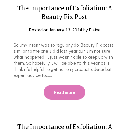
The Importance of Exfoliation: A
Beauty Fix Post
Posted on
January 13, 2014
by
Elaine
So…my intent was to regularly do Beauty Fix posts
similar to the one I did last year but I’m not sure
what happened! I just wasn’t able to keep up with
them. So hopefully I will be able to this year as I
think it’s helpful to get not only product advice but
expert advice too….
Read more
The Importance of Exfoliation: A