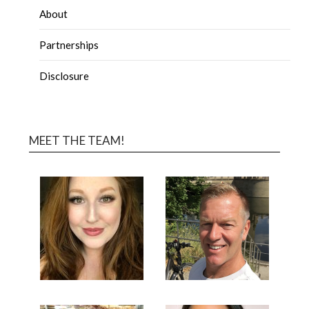
About
Partnerships
Disclosure
MEET THE TEAM!