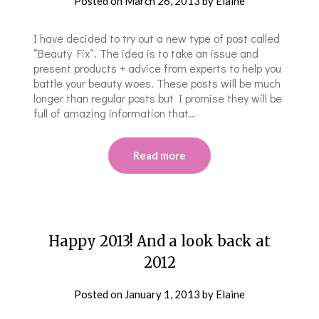
Posted on
March 26, 2013
by
Elaine
I have decided to try out a new type of post called
“Beauty Fix“. The idea is to take an issue and
present products + advice from experts to help you
battle your beauty woes. These posts will be much
longer than regular posts but I promise they will be
full of amazing information that…
Read more
Happy 2013! And a look back at
2012
Posted on
January 1, 2013
by
Elaine