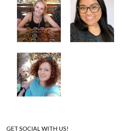
GET SOCIAL WITH US!