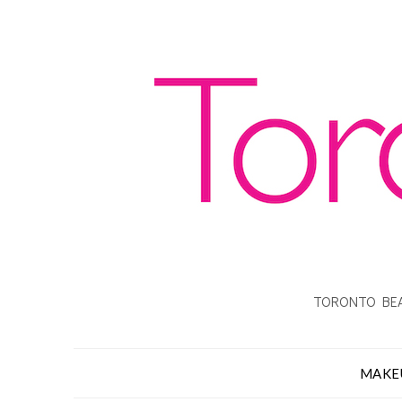
TORONTO BEA
MAKE