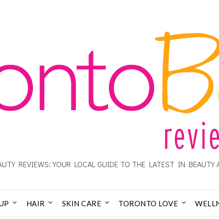
UTY REVIEWS: YOUR LOCAL GUIDE TO THE LATEST IN BEAUTY 
UP
HAIR
SKIN CARE
TORONTO LOVE
WELL