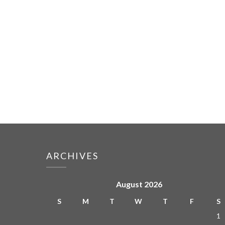
ARCHIVES
August 2026
S
M
T
W
T
F
S
1