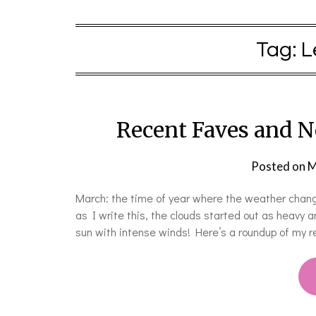
Tag:
L
Recent Faves and N
Posted on
M
March: the time of year where the weather change
as I write this, the clouds started out as heavy 
sun with intense winds! Here’s a roundup of my