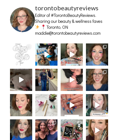
torontobeautyreviews
Editor of #TorontoBeautyReviews.
Sharing our beauty & wellness faves
Toronto, ON
maddie@torontobeautyreviews.com