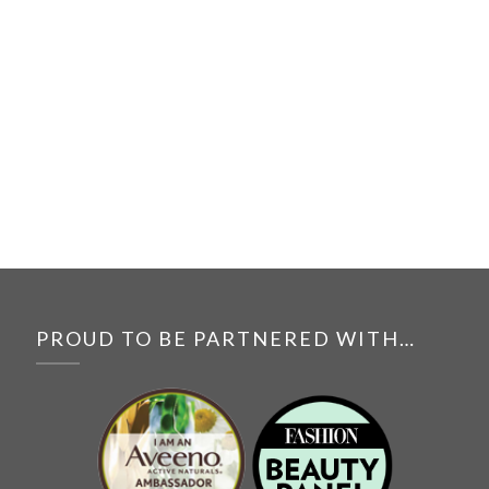
PROUD TO BE PARTNERED WITH…