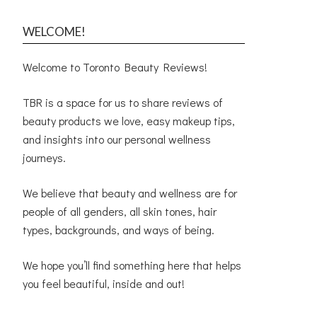
WELCOME!
Welcome to Toronto Beauty Reviews!
TBR is a space for us to share reviews of
beauty products we love, easy makeup tips,
and insights into our personal wellness
journeys.
We believe that beauty and wellness are for
people of all genders, all skin tones, hair
types, backgrounds, and ways of being.
We hope you’ll find something here that helps
you feel beautiful, inside and out!