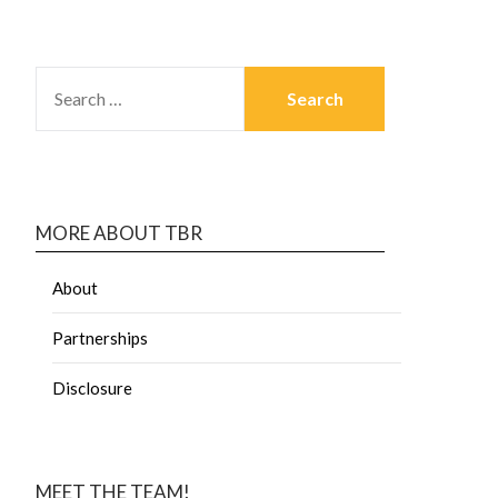
MORE ABOUT TBR
About
Partnerships
Disclosure
MEET THE TEAM!