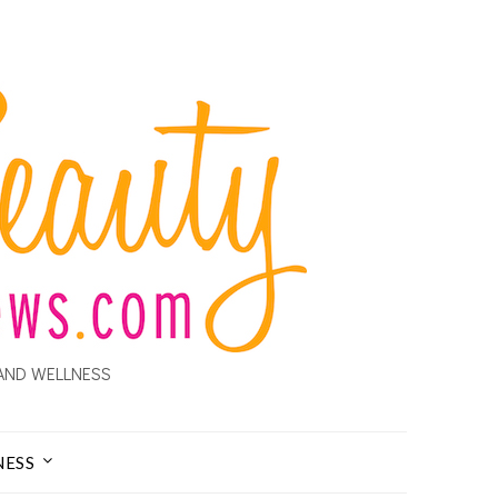
AND WELLNESS
NESS