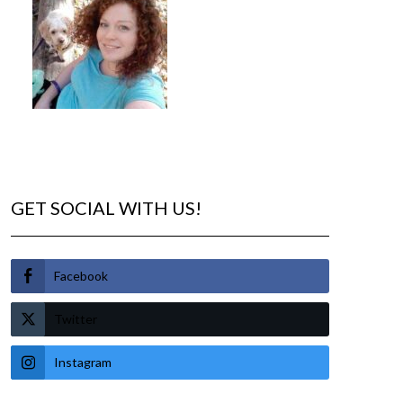
GET SOCIAL WITH US!
Facebook
Twitter
Instagram