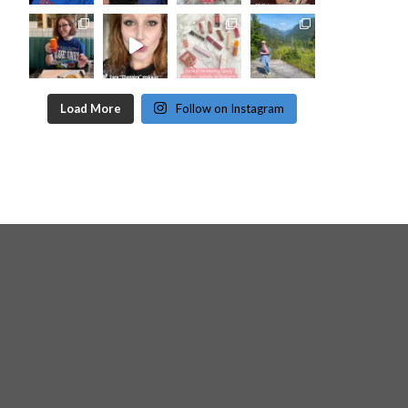
Load More
Follow on Instagram