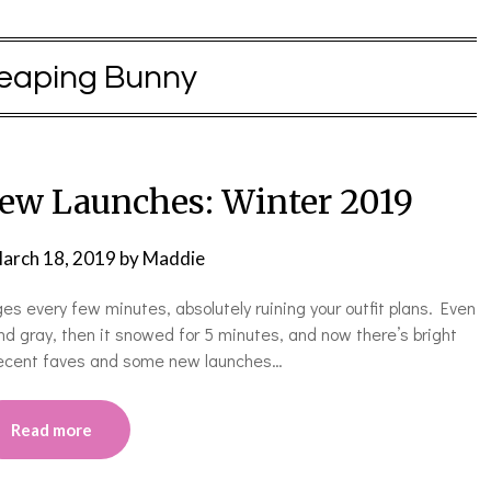
eaping Bunny
ew Launches: Winter 2019
arch 18, 2019
by
Maddie
s every few minutes, absolutely ruining your outfit plans. Even
and gray, then it snowed for 5 minutes, and now there’s bright
 recent faves and some new launches…
Read more