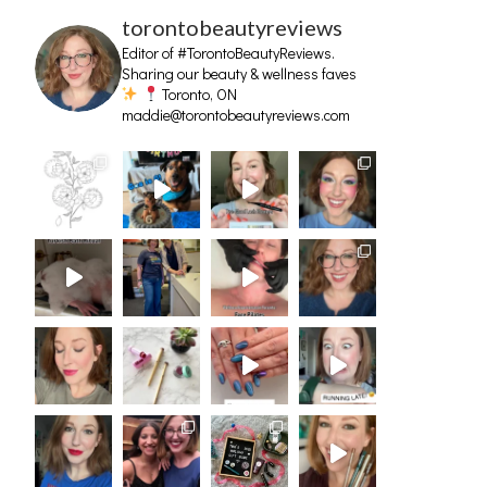
torontobeautyreviews
Editor of #TorontoBeautyReviews.
Sharing our beauty & wellness faves
Toronto, ON
maddie@torontobeautyreviews.com