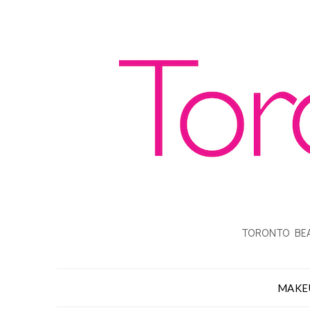
TORONTO BEA
MAKE