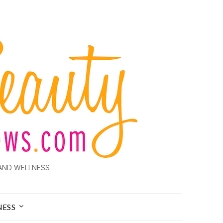
AND WELLNESS
NESS