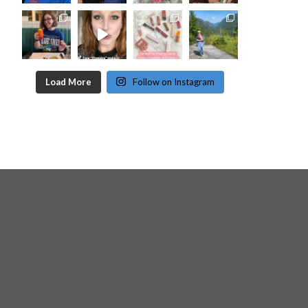
Load More
Follow on Instagram