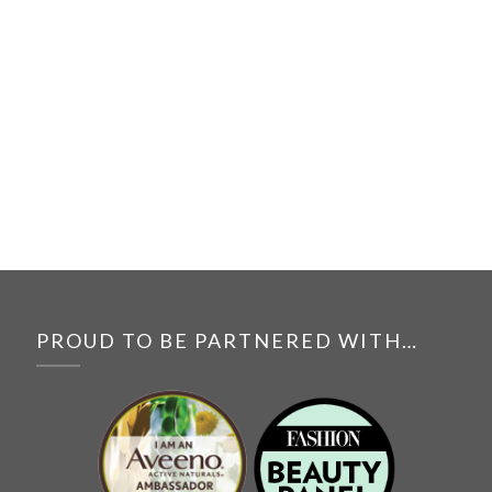
PROUD TO BE PARTNERED WITH…