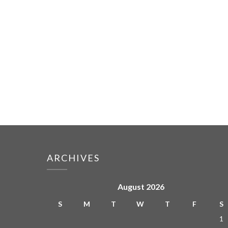
ARCHIVES
August 2026
S
M
T
W
T
F
S
1