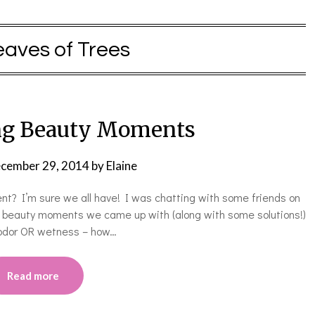
eaves of Trees
ng Beauty Moments
cember 29, 2014
by
Elaine
? I’m sure we all have! I was chatting with some friends on
ng beauty moments we came up with (along with some solutions!)
 odor OR wetness – how…
Read more