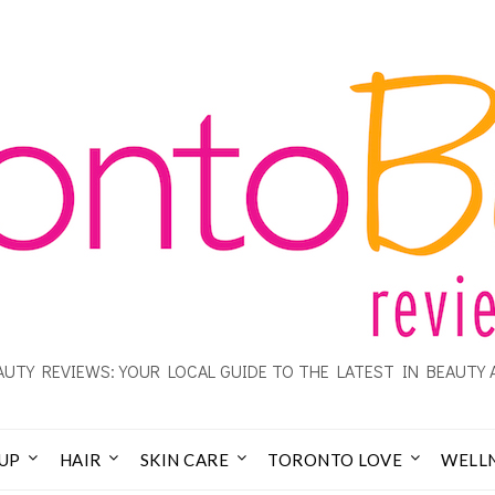
UTY REVIEWS: YOUR LOCAL GUIDE TO THE LATEST IN BEAUTY 
UP
HAIR
SKIN CARE
TORONTO LOVE
WELL