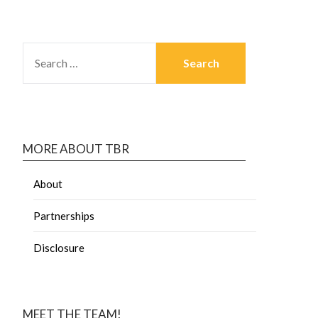
MORE ABOUT TBR
About
Partnerships
Disclosure
MEET THE TEAM!