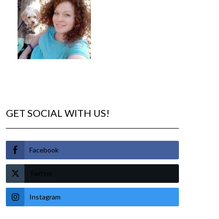
GET SOCIAL WITH US!
Facebook
Twitter
Instagram