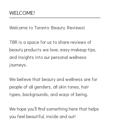
WELCOME!
Welcome to Toronto Beauty Reviews!
TBR is a space for us to share reviews of
beauty products we love, easy makeup tips,
and insights into our personal wellness
journeys.
We believe that beauty and wellness are for
people of all genders, all skin tones, hair
types, backgrounds, and ways of being.
We hope you’ll find something here that helps
you feel beautiful, inside and out!