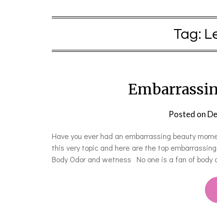
Tag:
L
Embarrassi
Posted on
De
Have you ever had an embarrassing beauty moment
this very topic and here are the top embarrassi
Body Odor and wetness No one is a fan of body