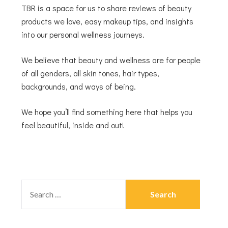
TBR is a space for us to share reviews of beauty
products we love, easy makeup tips, and insights
into our personal wellness journeys.
We believe that beauty and wellness are for people
of all genders, all skin tones, hair types,
backgrounds, and ways of being.
We hope you’ll find something here that helps you
feel beautiful, inside and out!