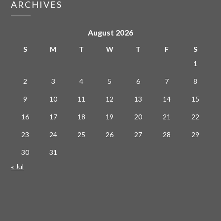
ARCHIVES
August 2026
S
M
T
W
T
F
S
1
2
3
4
5
6
7
8
9
10
11
12
13
14
15
16
17
18
19
20
21
22
23
24
25
26
27
28
29
30
31
« Jul