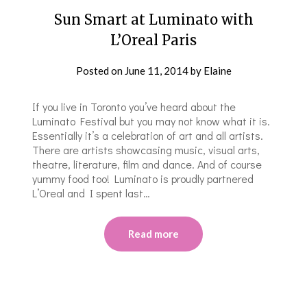
Sun Smart at Luminato with
L’Oreal Paris
Posted on
June 11, 2014
by
Elaine
If you live in Toronto you’ve heard about the
Luminato Festival but you may not know what it is.
Essentially it’s a celebration of art and all artists.
There are artists showcasing music, visual arts,
theatre, literature, film and dance. And of course
yummy food too! Luminato is proudly partnered
L’Oreal and I spent last…
Read more