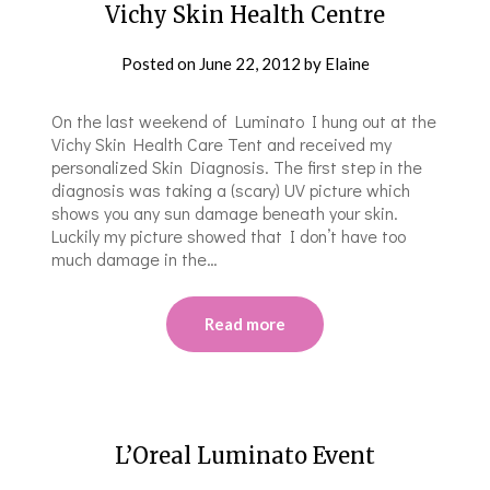
Vichy Skin Health Centre
Posted on
June 22, 2012
by
Elaine
On the last weekend of Luminato I hung out at the
Vichy Skin Health Care Tent and received my
personalized Skin Diagnosis. The first step in the
diagnosis was taking a (scary) UV picture which
shows you any sun damage beneath your skin.
Luckily my picture showed that I don’t have too
much damage in the…
Read more
L’Oreal Luminato Event