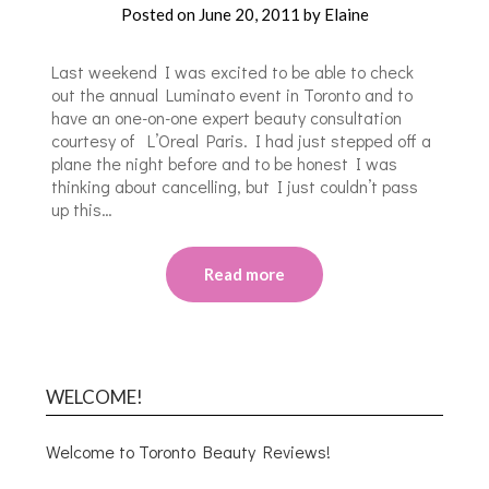
Posted on
June 20, 2011
by
Elaine
Last weekend I was excited to be able to check
out the annual Luminato event in Toronto and to
have an one-on-one expert beauty consultation
courtesy of L’Oreal Paris. I had just stepped off a
plane the night before and to be honest I was
thinking about cancelling, but I just couldn’t pass
up this…
Read more
WELCOME!
Welcome to Toronto Beauty Reviews!