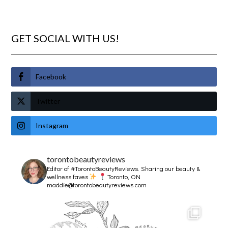
GET SOCIAL WITH US!
Facebook
Twitter
Instagram
torontobeautyreviews
Editor of #TorontoBeautyReviews.
Sharing our beauty &
wellness faves
Toronto, ON
maddie@torontobeautyreviews.com