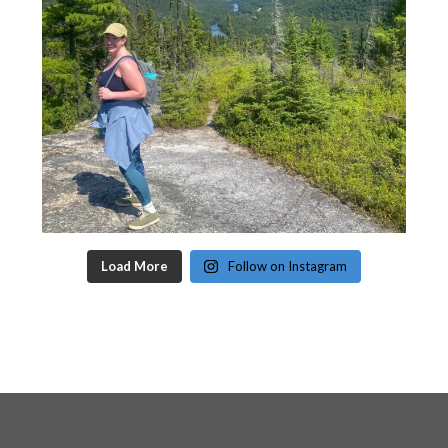
Load More
Follow on Instagram