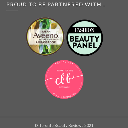
PROUD TO BE PARTNERED WITH…
© Toronto Beauty Reviews 2021