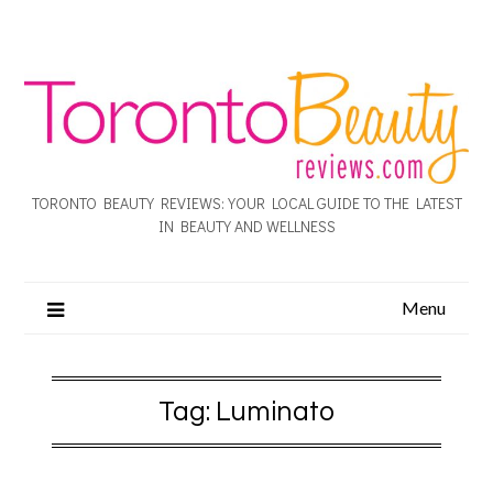
TORONTO BEAUTY REVIEWS: YOUR LOCAL GUIDE TO THE LATEST
IN BEAUTY AND WELLNESS
Menu
Tag:
Luminato