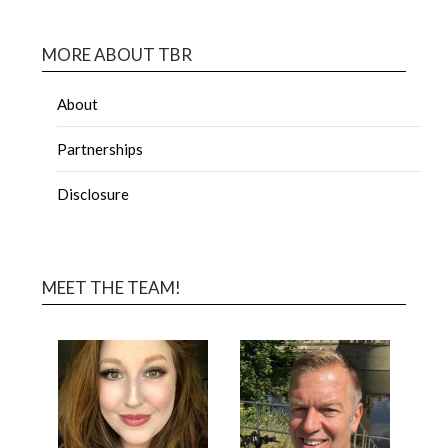
MORE ABOUT TBR
About
Partnerships
Disclosure
MEET THE TEAM!