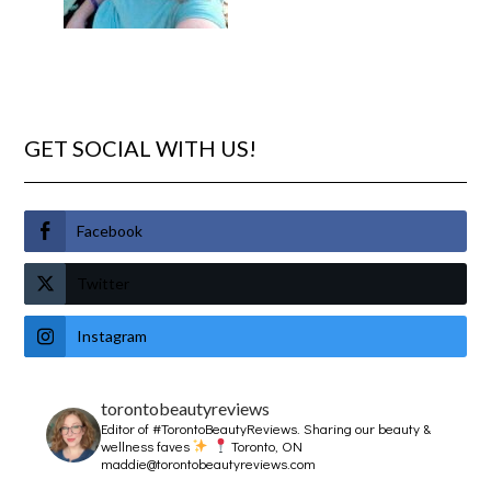
GET SOCIAL WITH US!
Facebook
Twitter
Instagram
torontobeautyreviews
Editor of #TorontoBeautyReviews.
Sharing our beauty &
wellness faves
Toronto, ON
maddie@torontobeautyreviews.com