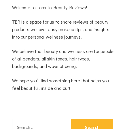
Welcome to Toronto Beauty Reviews!
TBR is a space for us to share reviews of beauty
products we love, easy makeup tips, and insights
into our personal wellness journeys.
We believe that beauty and wellness are for people
of all genders, all skin tones, hair types,
backgrounds, and ways of being.
We hope you’ll find something here that helps you
feel beautiful, inside and out!