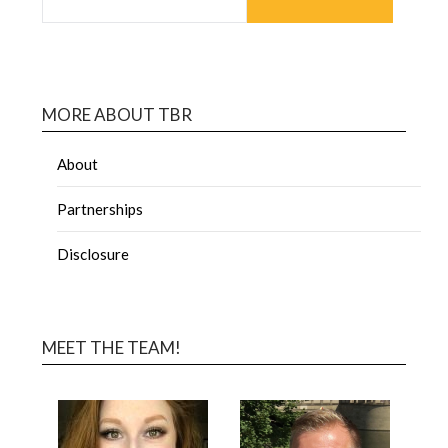
MORE ABOUT TBR
About
Partnerships
Disclosure
MEET THE TEAM!