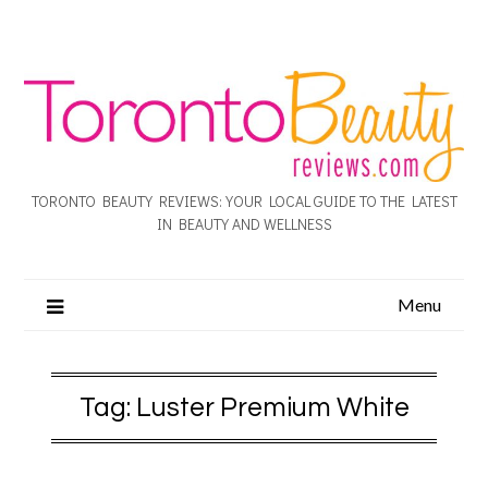
TORONTO BEAUTY REVIEWS: YOUR LOCAL GUIDE TO THE LATEST
IN BEAUTY AND WELLNESS
Menu
Tag:
Luster Premium White