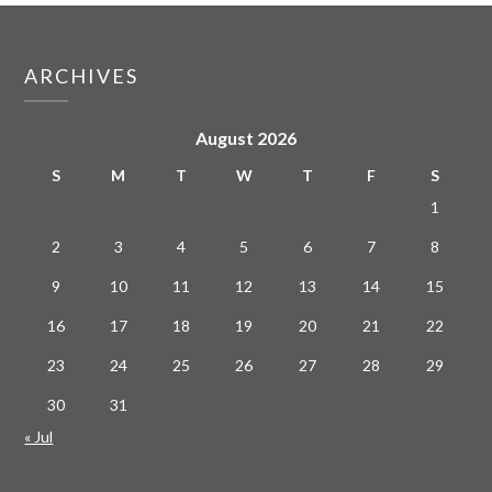
ARCHIVES
August 2026
S
M
T
W
T
F
S
1
2
3
4
5
6
7
8
9
10
11
12
13
14
15
16
17
18
19
20
21
22
23
24
25
26
27
28
29
30
31
« Jul