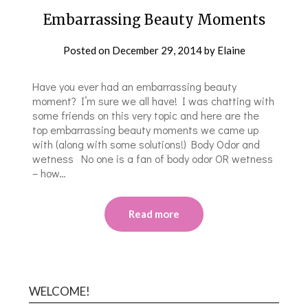
Embarrassing Beauty Moments
Posted on
December 29, 2014
by
Elaine
Have you ever had an embarrassing beauty
moment? I’m sure we all have! I was chatting with
some friends on this very topic and here are the
top embarrassing beauty moments we came up
with (along with some solutions!) Body Odor and
wetness No one is a fan of body odor OR wetness
– how…
Read more
WELCOME!