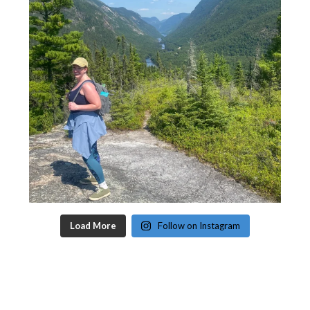
Load More
Follow on Instagram