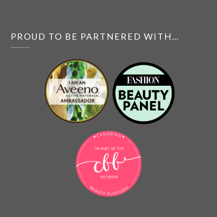
PROUD TO BE PARTNERED WITH…